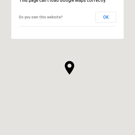
This page can't load Google Maps correctly.
OK
Do you own this website?