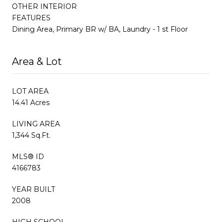
OTHER INTERIOR
FEATURES
Dining Area, Primary BR w/ BA, Laundry - 1 st Floor
Area & Lot
LOT AREA
14.41 Acres
LIVING AREA
1,344 Sq.Ft.
MLS® ID
4166783
YEAR BUILT
2008
HIGH SCHOOL