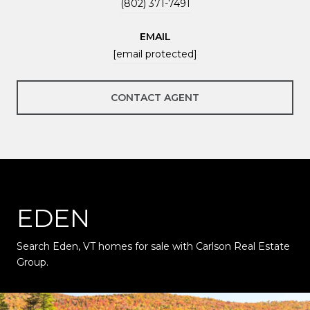
(802) 371-7491
EMAIL
[email protected]
CONTACT AGENT
EDEN
Search Eden, VT homes for sale with Carlson Real Estate
Group.