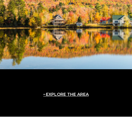
EXPLORE THE AREA