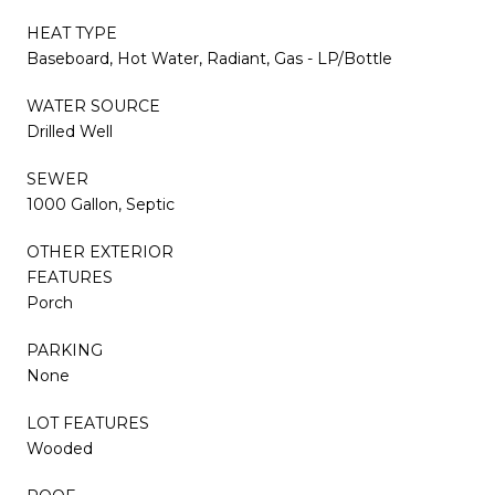
HEAT TYPE
Baseboard, Hot Water, Radiant, Gas - LP/Bottle
WATER SOURCE
Drilled Well
SEWER
1000 Gallon, Septic
OTHER EXTERIOR
FEATURES
Porch
PARKING
None
LOT FEATURES
Wooded