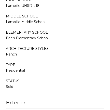
Lamoille UHSD #18
MIDDLE SCHOOL
Lamoille Middle School
ELEMENTARY SCHOOL
Eden Elementary School
ARCHITECTURE STYLES
Ranch
TYPE
Residential
STATUS
Sold
Exterior