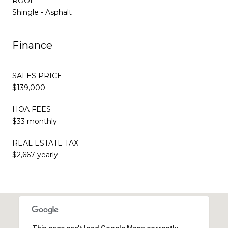
ROOF
Shingle - Asphalt
Finance
SALES PRICE
$139,000
HOA FEES
$33 monthly
REAL ESTATE TAX
$2,667 yearly