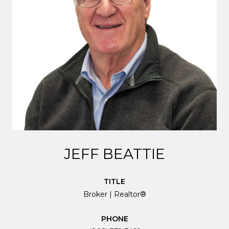
JEFF BEATTIE
TITLE
Broker | Realtor®
PHONE