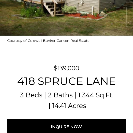
Courtesy of Coldwell Banker Carlson Real Estate
$139,000
418 SPRUCE LANE
3 Beds
2 Baths
1,344 Sq.Ft.
14.41 Acres
INQUIRE NOW