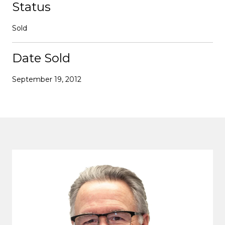
Status
Sold
Date Sold
September 19, 2012