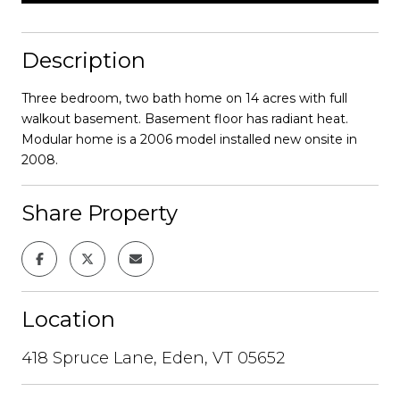
Description
Three bedroom, two bath home on 14 acres with full
walkout basement. Basement floor has radiant heat.
Modular home is a 2006 model installed new onsite in
2008.
Share Property
Location
418 Spruce Lane, Eden, VT 05652