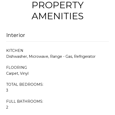
PROPERTY
AMENITIES
Interior
KITCHEN
Dishwasher, Microwave, Range - Gas, Refrigerator
FLOORING
Carpet, Vinyl
TOTAL BEDROOMS:
3
FULL BATHROOMS:
2