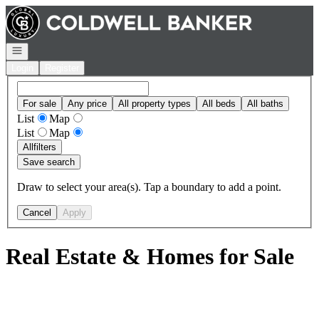
Go to: Homepage
Open navigation
Login
Register
For sale
Any price
All property types
All beds
All baths
List
Map
List
Map
All
filters
Save search
Draw to select your area(s). Tap a boundary to add a point.
Cancel
Apply
Real Estate & Homes for Sale