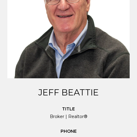
JEFF BEATTIE
TITLE
Broker | Realtor®
PHONE