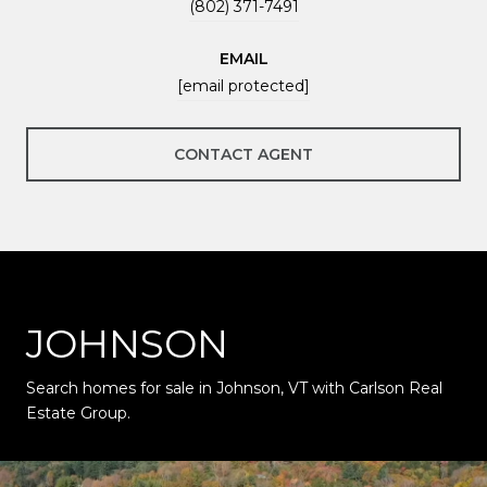
(802) 371-7491
EMAIL
[email protected]
CONTACT AGENT
JOHNSON
Search homes for sale in Johnson, VT with Carlson Real
Estate Group.