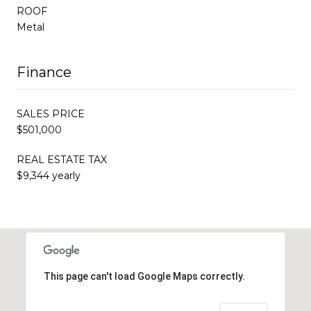
ROOF
Metal
Finance
SALES PRICE
$501,000
REAL ESTATE TAX
$9,344 yearly
This page can't load Google Maps correctly.