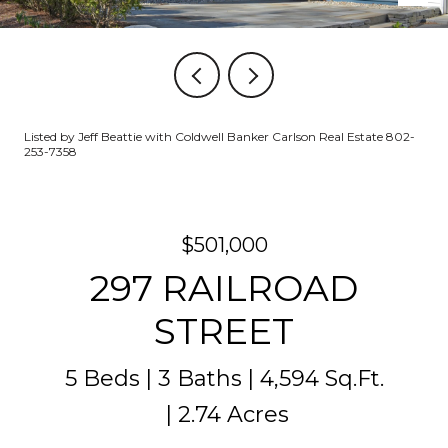
Listed by Jeff Beattie with Coldwell Banker Carlson Real Estate 802-
253-7358
$501,000
297 RAILROAD
STREET
5 Beds
3 Baths
4,594 Sq.Ft.
2.74 Acres