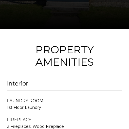
PROPERTY
AMENITIES
Interior
LAUNDRY ROOM
1st Floor Laundry
FIREPLACE
2 Fireplaces, Wood Fireplace