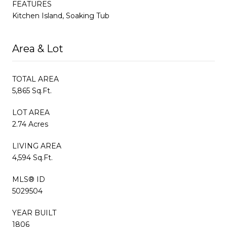
FEATURES
Kitchen Island, Soaking Tub
Area & Lot
TOTAL AREA
5,865 Sq.Ft.
LOT AREA
2.74 Acres
LIVING AREA
4,594 Sq.Ft.
MLS® ID
5029504
YEAR BUILT
1806