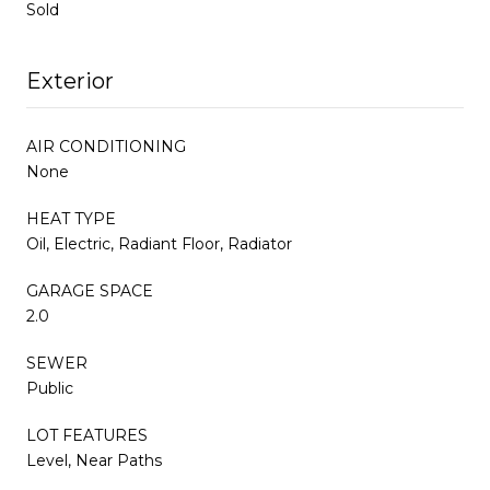
Sold
Exterior
AIR CONDITIONING
None
HEAT TYPE
Oil, Electric, Radiant Floor, Radiator
GARAGE SPACE
2.0
SEWER
Public
LOT FEATURES
Level, Near Paths