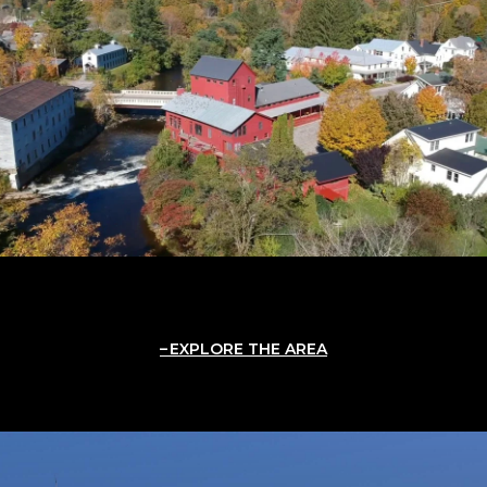
EXPLORE THE AREA