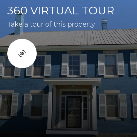
360 VIRTUAL TOUR
Take a tour of this property