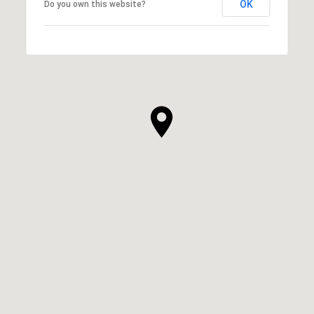
OK
Do you own this website?