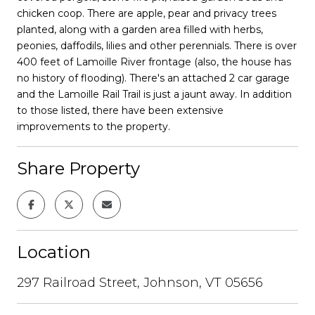
chicken coop. There are apple, pear and privacy trees
planted, along with a garden area filled with herbs,
peonies, daffodils, lilies and other perennials. There is over
400 feet of Lamoille River frontage (also, the house has
no history of flooding). There's an attached 2 car garage
and the Lamoille Rail Trail is just a jaunt away. In addition
to those listed, there have been extensive
improvements to the property.
Share Property
Location
297 Railroad Street, Johnson, VT 05656