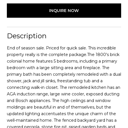
INQUIRE NOW
Description
End of season sale. Priced for quick sale. This incredible
property really is the complete package.The 1800's brick
colonial home features 5 bedrooms, including a primary
bedroom with a large sitting area and fireplace. The
primary bath has been completely remodeled with a dual
shower, jack and jill sinks, freestanding tub and a
connecting walk-in closet. The remodeled kitchen has an
AGA induction range, large wine cooler, exposed ducting
and Bosch appliances. The high ceilings and window
moldings are beautiful in and of themselves, but the
updated lighting accentuates the unique charm of the
well-maintained home. The fenced backyard yard has a
covered pergola, stone fire pit, raised garden beds and