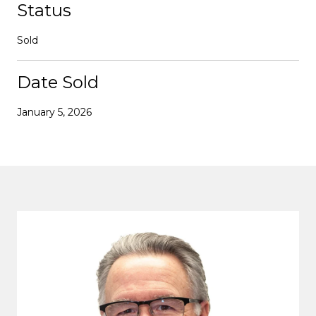
Status
Sold
Date Sold
January 5, 2026