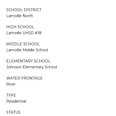
SCHOOL DISTRICT
Lamoille North
HIGH SCHOOL
Lamoille UHSD #18
MIDDLE SCHOOL
Lamoille Middle School
ELEMENTARY SCHOOL
Johnson Elementary School
WATER FRONTAGE
River
TYPE
Residential
STATUS