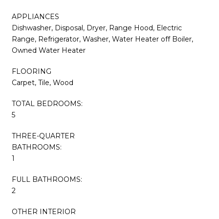
APPLIANCES
Dishwasher, Disposal, Dryer, Range Hood, Electric
Range, Refrigerator, Washer, Water Heater off Boiler,
Owned Water Heater
FLOORING
Carpet, Tile, Wood
TOTAL BEDROOMS:
5
THREE-QUARTER
BATHROOMS:
1
FULL BATHROOMS:
2
OTHER INTERIOR