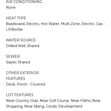
AIR CONDITIONING
None
HEAT TYPE
Baseboard, Electric, Hot Water, Multi Zone, Electric, Gas -
LP/Bottle
WATER SOURCE
Drilled Well, Shared
SEWER
Septic Shared
OTHER EXTERIOR
FEATURES
Deck, Porch - Covered
LOT FEATURES
Near Country Club, Near Golf Course, Near Paths, Near
Shopping, Near Skiing, Condo Development