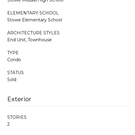
ELEMENTARY SCHOOL
Stowe Elementary School
ARCHITECTURE STYLES
End Unit, Townhouse
TYPE
Condo
STATUS
Sold
Exterior
STORIES
2