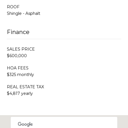
ROOF
Shingle - Asphalt
Finance
SALES PRICE
$600,000
HOA FEES
$325 monthly
REAL ESTATE TAX
$4,817 yearly