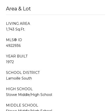
Area & Lot
LIVING AREA
1,743 Sq.Ft.
MLS® ID
4922936
YEAR BUILT
1972
SCHOOL DISTRICT
Lamoille South
HIGH SCHOOL
Stowe Middle/High School
MIDDLE SCHOOL
Stowe Middle/High School