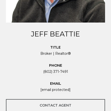
JEFF BEATTIE
TITLE
Broker | Realtor®
PHONE
(802) 371-7491
EMAIL
[email protected]
CONTACT AGENT