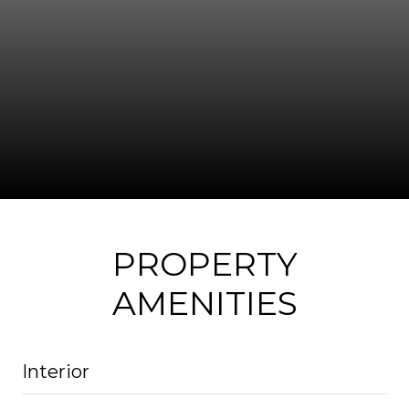
PROPERTY
AMENITIES
Interior