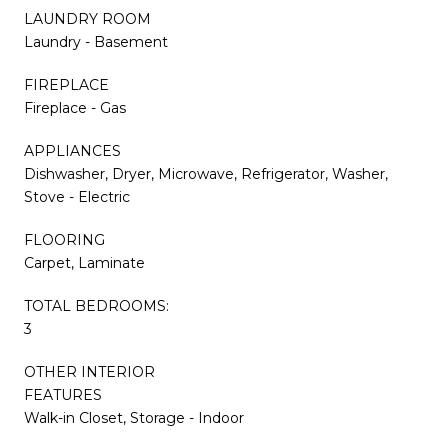
LAUNDRY ROOM
Laundry - Basement
FIREPLACE
Fireplace - Gas
APPLIANCES
Dishwasher, Dryer, Microwave, Refrigerator, Washer,
Stove - Electric
FLOORING
Carpet, Laminate
TOTAL BEDROOMS:
3
OTHER INTERIOR
FEATURES
Walk-in Closet, Storage - Indoor