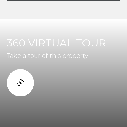
360 VIRTUAL TOUR
Take a tour of this property