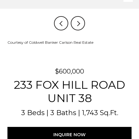
Courtesy of Coldwell Banker Carlson Real Estate
$600,000
233 FOX HILL ROAD
UNIT 38
3 Beds
3 Baths
1,743 Sq.Ft.
INQUIRE NOW