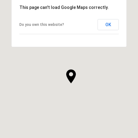
This page can't load Google Maps correctly.
OK
Do you own this website?