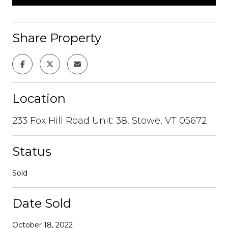
Share Property
Location
233 Fox Hill Road Unit: 38, Stowe, VT 05672
Status
Sold
Date Sold
October 18, 2022