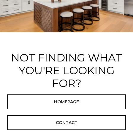
NOT FINDING WHAT
YOU'RE LOOKING
FOR?
HOMEPAGE
CONTACT