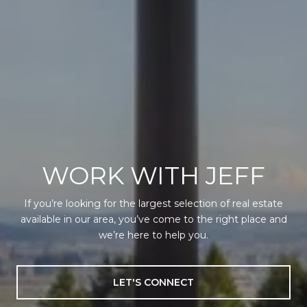
WORK WITH JEFF
If you’re looking for the largest selection of real estate
available in our area, you’ve come to the right place and
we’re here to help you.
LET'S CONNECT