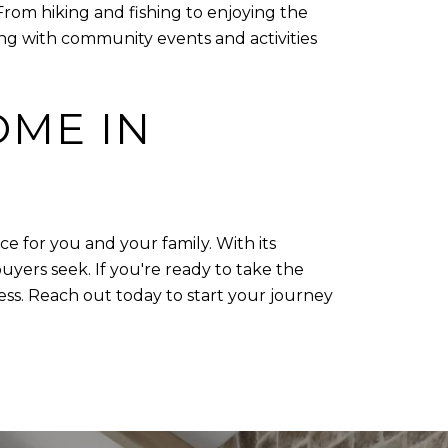
From hiking and fishing to enjoying the
ing with community events and activities
OME IN
ce for you and your family. With its
rs seek. If you're ready to take the
ss. Reach out today to start your journey