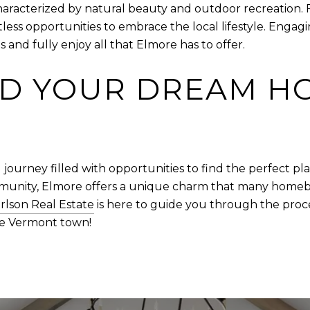
 characterized by natural beauty and outdoor recreation. 
tless opportunities to embrace the local lifestyle. Engag
 and fully enjoy all that Elmore has to offer.
ND YOUR DREAM H
 journey filled with opportunities to find the perfect pla
nity, Elmore offers a unique charm that many homebuye
rlson Real Estate
is here to guide you through the proce
ue Vermont town!