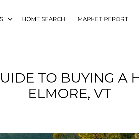
S
HOME SEARCH
MARKET REPORT
UIDE TO BUYING A 
ELMORE, VT