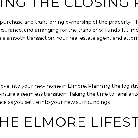
NG THE CLOSING 
e purchase and transferring ownership of the property. T
urance, and arranging for the transfer of funds. It's i
e a smooth transaction. Your real estate agent and att
 move into your new home in Elmore. Planning the logisti
p ensure a seamless transition. Taking the time to famili
ce as you settle into your new surroundings.
HE ELMORE LIFES