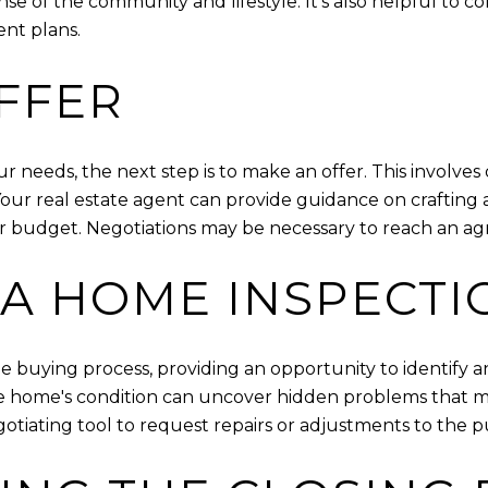
nse of the community and lifestyle. It's also helpful to 
nt plans.
FFER
eeds, the next step is to make an offer. This involves 
ur real estate agent can provide guidance on crafting a
r budget. Negotiations may be necessary to reach an agr
A HOME INSPECTI
he buying process, providing an opportunity to identify a
the home's condition can uncover hidden problems that m
gotiating tool to request repairs or adjustments to the p