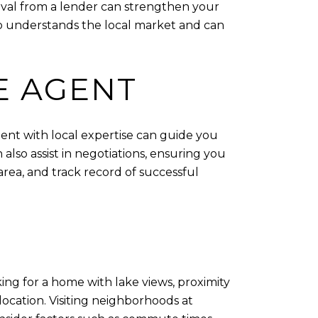
proval from a lender can strengthen your
who understands the local market and can
E AGENT
gent with local expertise can guide you
lso assist in negotiations, ensuring you
rea, and track record of successful
ing for a home with lake views, proximity
 location. Visiting neighborhoods at