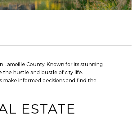
in Lamoille County. Known for its stunning
he hustle and bustle of city life.
 make informed decisions and find the
AL ESTATE