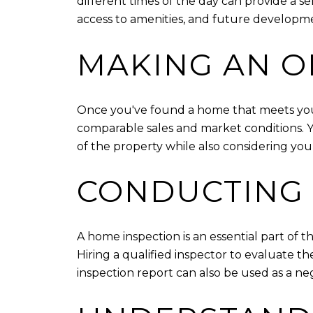
different times of the day can provide a se
access to amenities, and future developme
MAKING AN O
Once you've found a home that meets your n
comparable sales and market conditions. Yo
of the property while also considering you
CONDUCTING 
A home inspection is an essential part of t
Hiring a qualified inspector to evaluate 
inspection report can also be used as a ne