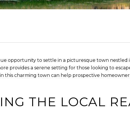
ue opportunity to settle in a picturesque town nestled 
e provides a serene setting for those looking to escape t
n this charming town can help prospective homeowners
NG THE LOCAL RE