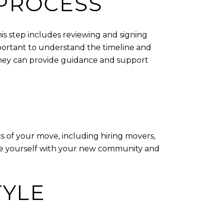
PROCESS
his step includes reviewing and signing
mportant to understand the timeline and
orney can provide guidance and support
cs of your move, including hiring movers,
arize yourself with your new community and
TYLE