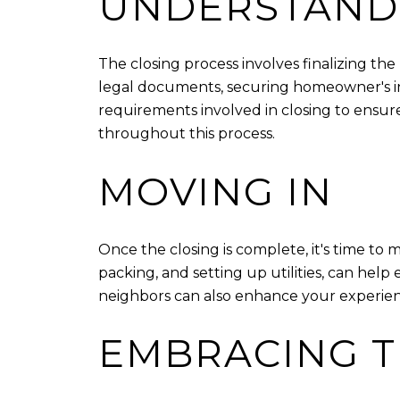
UNDERSTANDI
The closing process involves finalizing th
legal documents, securing homeowner's ins
requirements involved in closing to ensur
throughout this process.
MOVING IN
Once the closing is complete, it's time to
packing, and setting up utilities, can hel
neighbors can also enhance your experien
EMBRACING T