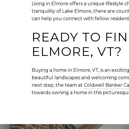
Living in Elmore offers a unique lifestyle
tranquility of Lake Elmore, there are coun
can help you connect with fellow residents
READY TO FI
ELMORE, VT?
Buying a home in Elmore, VT, is an exciting
beautiful landscapes and welcoming commu
next step, the team at
Coldwell Banker Ca
towards owning a home in this picturesq