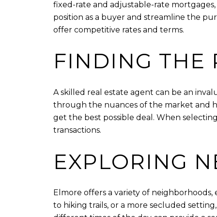
fixed-rate and adjustable-rate mortgages, t
position as a buyer and streamline the pur
offer competitive rates and terms.
FINDING THE 
A skilled real estate agent can be an inva
through the nuances of the market and help
get the best possible deal. When selecting
transactions.
EXPLORING 
Elmore offers a variety of neighborhoods, 
to hiking trails, or a more secluded settin