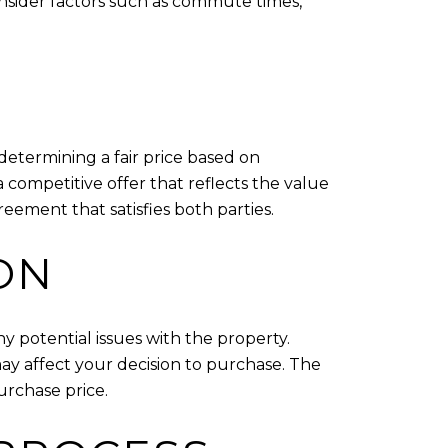
consider factors such as commute times,
determining a fair price based on
 competitive offer that reflects the value
eement that satisfies both parties.
ON
ny potential issues with the property.
ay affect your decision to purchase. The
urchase price.