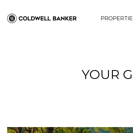
PROPERTIE
YOUR G