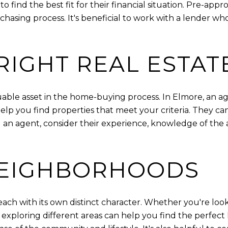
o find the best fit for their financial situation. Pre-ap
chasing process. It's beneficial to work with a lender 
RIGHT REAL ESTAT
luable asset in the home-buying process. In Elmore, an a
 you find properties that meet your criteria. They can a
 an agent, consider their experience, knowledge of the a
NEIGHBORHOODS
each with its own distinct character. Whether you're look
g, exploring different areas can help you find the perfect