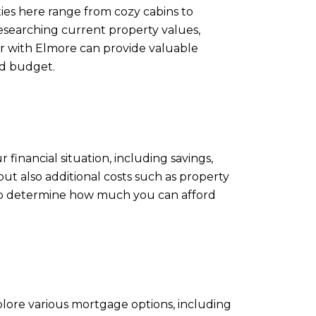
ties here range from cozy cabins to
researching current property values,
ar with Elmore can provide valuable
nd budget.
 financial situation, including savings,
but also additional costs such as property
elp determine how much you can afford
plore various mortgage options, including