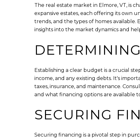
The real estate market in Elmore, VT, is c
expansive estates, each offering its own 
trends, and the types of homes available.
insights into the market dynamics and hel
DETERMINING
Establishing a clear budget is a crucial ste
income, and any existing debts. It's impor
taxes, insurance, and maintenance. Consu
and what financing options are available t
SECURING FI
Securing financing is a pivotal step in p