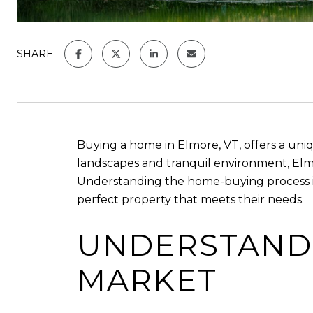
SHARE
Buying a home in Elmore, VT, offers a uniq
landscapes and tranquil environment, Elmor
Understanding the home-buying process i
perfect property that meets their needs.
UNDERSTANDI
MARKET