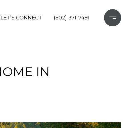
LET’S CONNECT
(802) 371-7491
HOME IN