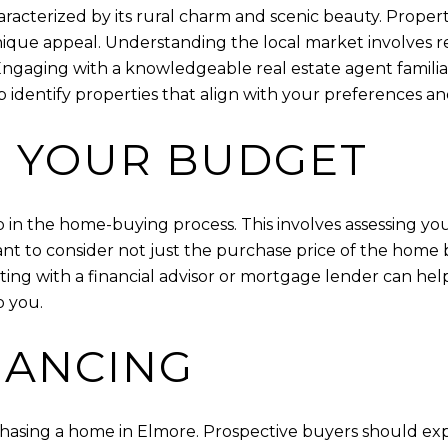
haracterized by its rural charm and scenic beauty. Proper
unique appeal. Understanding the local market involves 
 Engaging with a knowledgeable real estate agent famili
p identify properties that align with your preferences a
 YOUR BUDGET
p in the home-buying process. This involves assessing your
tant to consider not just the purchase price of the home 
lting with a financial advisor or mortgage lender can h
o you.
NANCING
urchasing a home in Elmore. Prospective buyers should ex