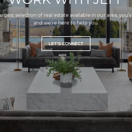
largest selection of real estate available in our area, you
and we’re here to help you.
LET'S CONNECT