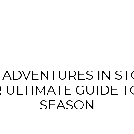
 ADVENTURES IN STO
 ULTIMATE GUIDE T
SEASON