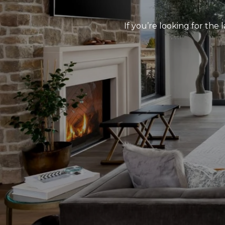
If you’re looking for the 