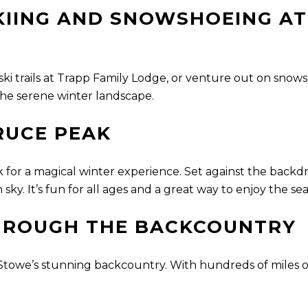
IING AND SNOWSHOEING AT
 ski trails at Trapp Family Lodge, or venture out on sn
 the serene winter landscape.
RUCE PEAK
nk for a magical winter experience. Set against the backd
sky. It’s fun for all ages and a great way to enjoy the se
HROUGH THE BACKCOUNTRY
owe’s stunning backcountry. With hundreds of miles of 