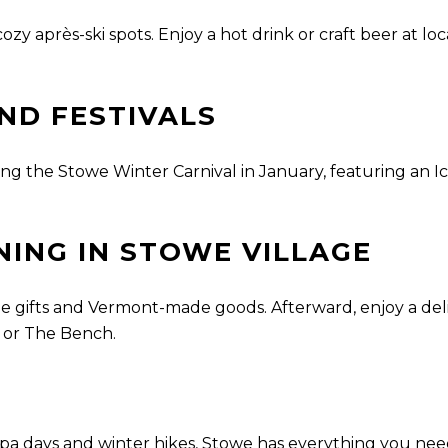
ozy après-ski spots. Enjoy a hot drink or craft beer at loc
ND FESTIVALS
ing the Stowe Winter Carnival in January, featuring an Ic
NING IN STOWE VILLAGE
 gifts and Vermont-made goods. Afterward, enjoy a delic
t or The Bench.
pa days and winter hikes, Stowe has everything you need