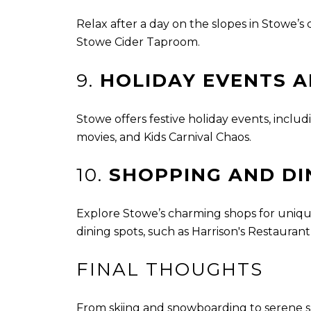
Relax after a day on the slopes in Stowe’s c
Stowe Cider Taproom.
9.
HOLIDAY EVENTS A
Stowe offers festive holiday events, includ
movies, and Kids Carnival Chaos.
10.
SHOPPING AND DI
Explore Stowe’s charming shops for unique
dining spots, such as Harrison's Restauran
FINAL THOUGHTS
From skiing and snowboarding to serene s