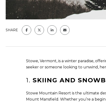
SHARE
Stowe, Vermont, is a winter paradise, offe
seeker or someone looking to unwind, here
1.
SKIING AND SNOW
Stowe Mountain Resort is the ultimate dest
Mount Mansfield. Whether you’re a beginner