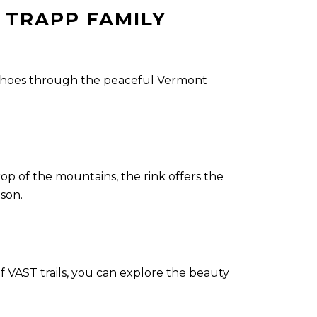
 TRAPP FAMILY
owshoes through the peaceful Vermont
rop of the mountains, the rink offers the
ason.
VAST trails, you can explore the beauty