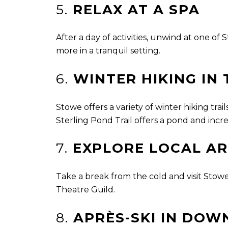
5.
RELAX AT A SPA
After a day of activities, unwind at one o
more in a tranquil setting.
6.
WINTER HIKING IN
Stowe offers a variety of winter hiking tr
Sterling Pond Trail offers a pond and incre
7.
EXPLORE LOCAL AR
Take a break from the cold and visit Stowe
Theatre Guild.
8.
APRÈS-SKI IN DO