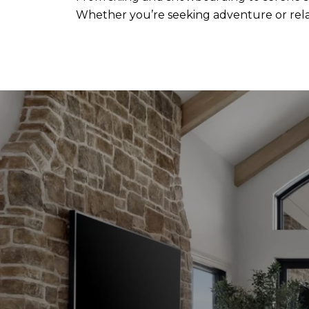
Whether you’re seeking adventure or relax