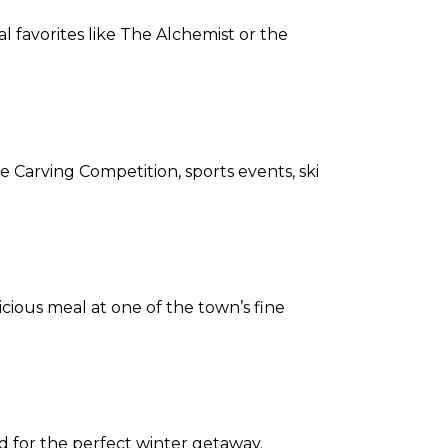
al favorites like The Alchemist or the
e Carving Competition, sports events, ski
ious meal at one of the town’s fine
 for the perfect winter getaway.