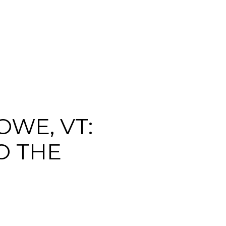
WE, VT:
O THE