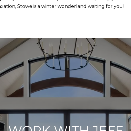
ation, Stowe is a winter wonderland waiting for you!
WORK WITH JEFF