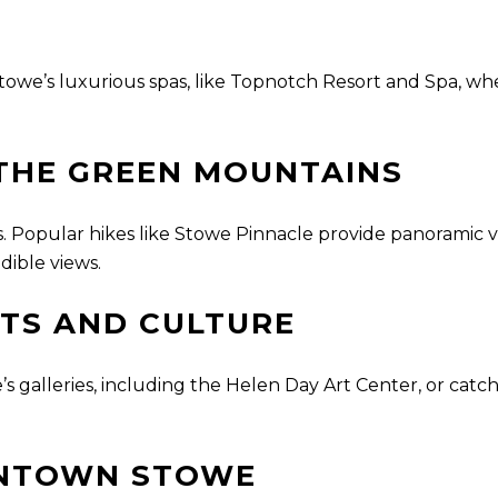
f Stowe’s luxurious spas, like Topnotch Resort and Spa, 
 THE GREEN MOUNTAINS
ails. Popular hikes like Stowe Pinnacle provide panoramic
dible views.
TS AND CULTURE
’s galleries, including the Helen Day Art Center, or cat
WNTOWN STOWE