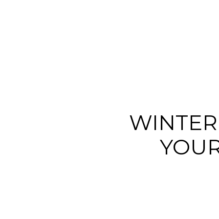
WINTER
YOUR