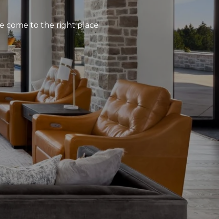
’ve come to the right place