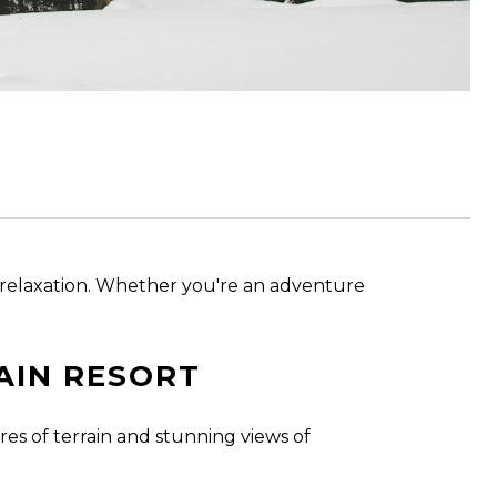
zy relaxation. Whether you're an adventure
AIN RESORT
es of terrain and stunning views of