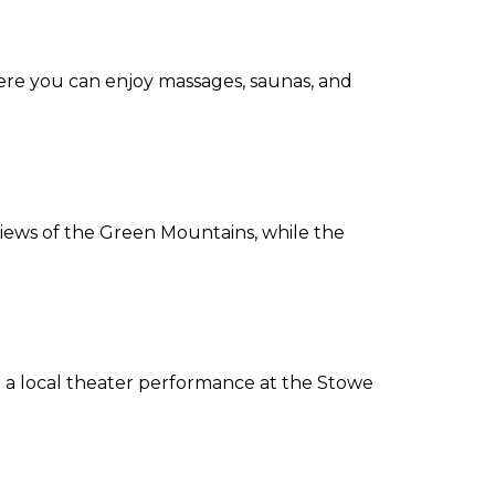
where you can enjoy massages, saunas, and
 views of the Green Mountains, while the
ch a local theater performance at the Stowe