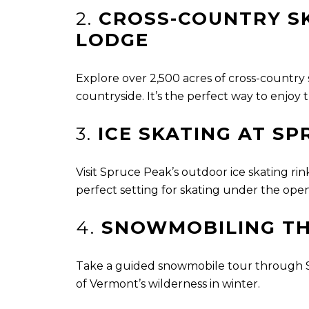
2.
CROSS-COUNTRY SK
LODGE
Explore over 2,500 acres of cross-country
countryside. It’s the perfect way to enjoy
3.
ICE SKATING AT SP
Visit Spruce Peak’s outdoor ice skating ri
perfect setting for skating under the open 
4.
SNOWMOBILING T
Take a guided snowmobile tour through St
of Vermont’s wilderness in winter.