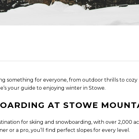
ring something for everyone, from outdoor thrills to co
’s your guide to enjoying winter in Stowe.
BOARDING AT STOWE MOUNT
ination for skiing and snowboarding, with over 2,000 acr
 or a pro, you’ll find perfect slopes for every level.