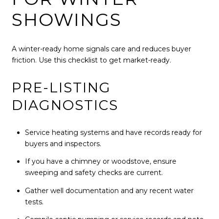
SHOWINGS
A winter-ready home signals care and reduces buyer
friction. Use this checklist to get market-ready.
PRE-LISTING
DIAGNOSTICS
Service heating systems and have records ready for
buyers and inspectors.
If you have a chimney or woodstove, ensure
sweeping and safety checks are current.
Gather well documentation and any recent water
tests.