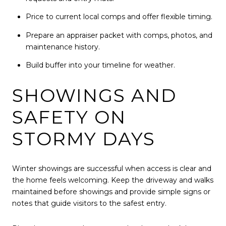
Price to current local comps and offer flexible timing.
Prepare an appraiser packet with comps, photos, and
maintenance history.
Build buffer into your timeline for weather.
SHOWINGS AND
SAFETY ON
STORMY DAYS
Winter showings are successful when access is clear and
the home feels welcoming. Keep the driveway and walks
maintained before showings and provide simple signs or
notes that guide visitors to the safest entry.