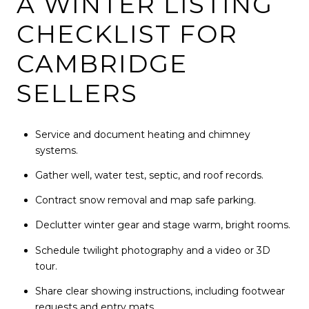
A WINTER LISTING
CHECKLIST FOR
CAMBRIDGE
SELLERS
Service and document heating and chimney
systems.
Gather well, water test, septic, and roof records.
Contract snow removal and map safe parking.
Declutter winter gear and stage warm, bright rooms.
Schedule twilight photography and a video or 3D
tour.
Share clear showing instructions, including footwear
requests and entry mats.