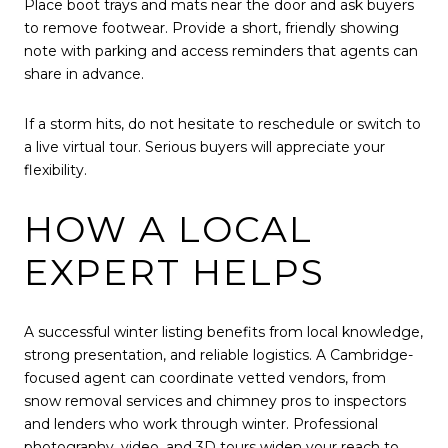
Place boot trays and mats near the door and ask buyers
to remove footwear. Provide a short, friendly showing
note with parking and access reminders that agents can
share in advance.
If a storm hits, do not hesitate to reschedule or switch to
a live virtual tour. Serious buyers will appreciate your
flexibility.
HOW A LOCAL
EXPERT HELPS
A successful winter listing benefits from local knowledge,
strong presentation, and reliable logistics. A Cambridge-
focused agent can coordinate vetted vendors, from
snow removal services and chimney pros to inspectors
and lenders who work through winter. Professional
photography, video, and 3D tours widen your reach to