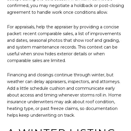
confirmed, you may negotiate a holdback or post-closing
agreement to handle work once conditions allow.
For appraisals, help the appraiser by providing a concise
packet: recent comparable sales, a list of improvements
and dates, seasonal photos that show roof and grading,
and system maintenance records. This context can be
useful when snow hides exterior details or when
comparable sales are limited.
Financing and closings continue through winter, but
weather can delay appraisers, inspectors, and attorneys.
Add a little schedule cushion and communicate early
about access and timing whenever storms roll in. Home
insurance underwriters may ask about roof condition,
heating type, or past freeze claims, so documentation
helps keep underwriting on track.