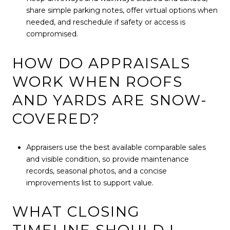
share simple parking notes, offer virtual options when
needed, and reschedule if safety or access is
compromised.
HOW DO APPRAISALS
WORK WHEN ROOFS
AND YARDS ARE SNOW-
COVERED?
Appraisers use the best available comparable sales
and visible condition, so provide maintenance
records, seasonal photos, and a concise
improvements list to support value.
WHAT CLOSING