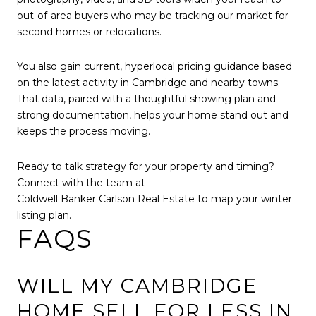
out-of-area buyers who may be tracking our market for
second homes or relocations.
You also gain current, hyperlocal pricing guidance based
on the latest activity in Cambridge and nearby towns.
That data, paired with a thoughtful showing plan and
strong documentation, helps your home stand out and
keeps the process moving.
Ready to talk strategy for your property and timing?
Connect with the team at
Coldwell Banker Carlson Real Estate
to map your winter
listing plan.
FAQS
WILL MY CAMBRIDGE
HOME SELL FOR LESS IN