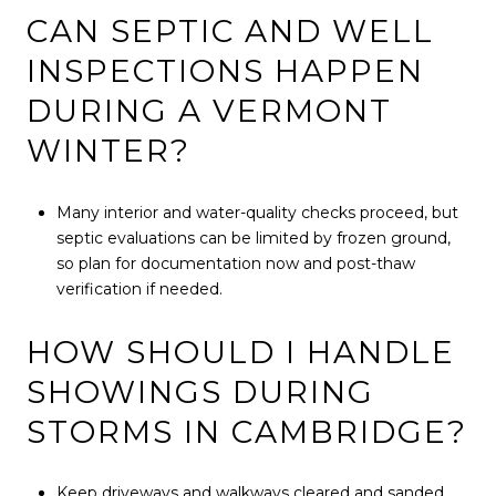
CAN SEPTIC AND WELL
INSPECTIONS HAPPEN
DURING A VERMONT
WINTER?
Many interior and water-quality checks proceed, but
septic evaluations can be limited by frozen ground,
so plan for documentation now and post-thaw
verification if needed.
HOW SHOULD I HANDLE
SHOWINGS DURING
STORMS IN CAMBRIDGE?
Keep driveways and walkways cleared and sanded,