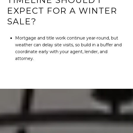
TIMELINE SHOULD I
EXPECT FOR A WINTER
SALE?
Mortgage and title work continue year-round, but
weather can delay site visits, so build in a buffer and
coordinate early with your agent, lender, and
attorney.