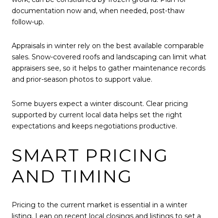
documentation now and, when needed, post-thaw
follow-up.
Appraisals in winter rely on the best available comparable
sales. Snow-covered roofs and landscaping can limit what
appraisers see, so it helps to gather maintenance records
and prior-season photos to support value.
Some buyers expect a winter discount. Clear pricing
supported by current local data helps set the right
expectations and keeps negotiations productive.
SMART PRICING
AND TIMING
Pricing to the current market is essential in a winter
listing. Lean on recent local closings and listings to set a