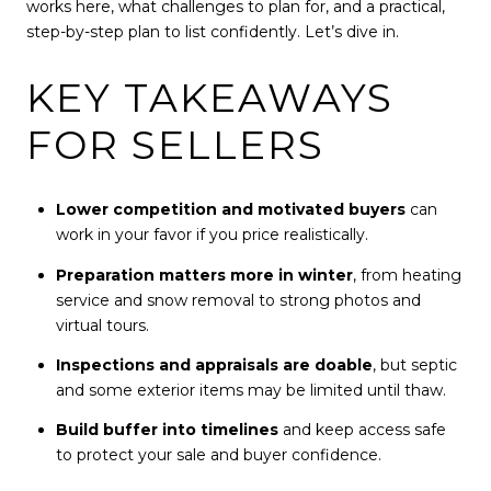
works here, what challenges to plan for, and a practical,
step-by-step plan to list confidently. Let’s dive in.
KEY TAKEAWAYS
FOR SELLERS
Lower competition and motivated buyers
can
work in your favor if you price realistically.
Preparation matters more in winter
, from heating
service and snow removal to strong photos and
virtual tours.
Inspections and appraisals are doable
, but septic
and some exterior items may be limited until thaw.
Build buffer into timelines
and keep access safe
to protect your sale and buyer confidence.