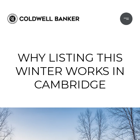
WHY LISTING THIS
WINTER WORKS IN
CAMBRIDGE