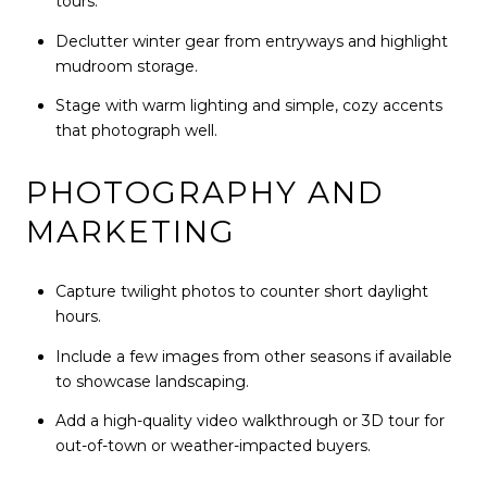
tours.
Declutter winter gear from entryways and highlight
mudroom storage.
Stage with warm lighting and simple, cozy accents
that photograph well.
PHOTOGRAPHY AND
MARKETING
Capture twilight photos to counter short daylight
hours.
Include a few images from other seasons if available
to showcase landscaping.
Add a high-quality video walkthrough or 3D tour for
out-of-town or weather-impacted buyers.