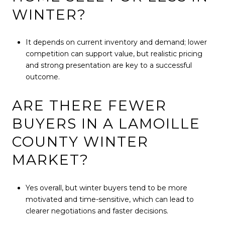
WINTER?
It depends on current inventory and demand; lower
competition can support value, but realistic pricing
and strong presentation are key to a successful
outcome.
ARE THERE FEWER
BUYERS IN A LAMOILLE
COUNTY WINTER
MARKET?
Yes overall, but winter buyers tend to be more
motivated and time-sensitive, which can lead to
clearer negotiations and faster decisions.