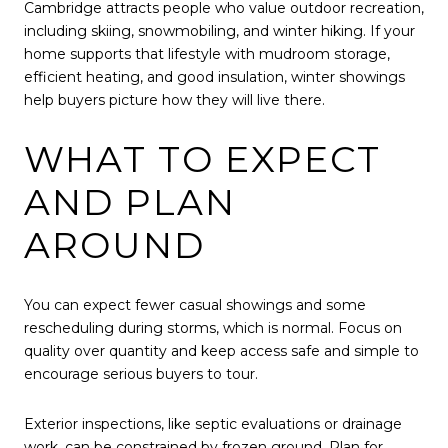
Cambridge attracts people who value outdoor recreation,
including skiing, snowmobiling, and winter hiking. If your
home supports that lifestyle with mudroom storage,
efficient heating, and good insulation, winter showings
help buyers picture how they will live there.
WHAT TO EXPECT
AND PLAN
AROUND
You can expect fewer casual showings and some
rescheduling during storms, which is normal. Focus on
quality over quantity and keep access safe and simple to
encourage serious buyers to tour.
Exterior inspections, like septic evaluations or drainage
work, can be constrained by frozen ground. Plan for