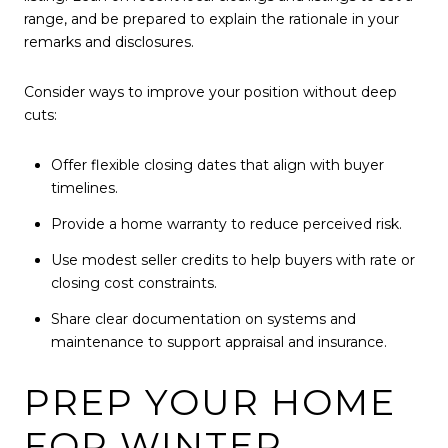
range, and be prepared to explain the rationale in your
remarks and disclosures.
Consider ways to improve your position without deep
cuts:
Offer flexible closing dates that align with buyer
timelines.
Provide a home warranty to reduce perceived risk.
Use modest seller credits to help buyers with rate or
closing cost constraints.
Share clear documentation on systems and
maintenance to support appraisal and insurance.
PREP YOUR HOME
FOR WINTER