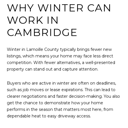
WHY WINTER CAN
WORK IN
CAMBRIDGE
Winter in Lamoille County typically brings fewer new
listings, which means your home may face less direct
competition. With fewer alternatives, a well-presented
property can stand out and capture attention.
Buyers who are active in winter are often on deadlines,
such as job moves or lease expirations. This can lead to
clearer negotiations and faster decision-making. You also
get the chance to demonstrate how your home
performs in the season that matters most here, from
dependable heat to easy driveway access.