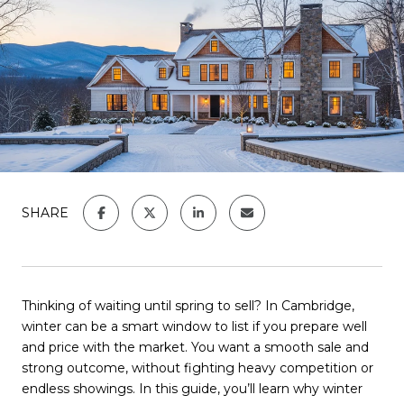
SHARE
Thinking of waiting until spring to sell? In Cambridge,
winter can be a smart window to list if you prepare well
and price with the market. You want a smooth sale and
strong outcome, without fighting heavy competition or
endless showings. In this guide, you’ll learn why winter