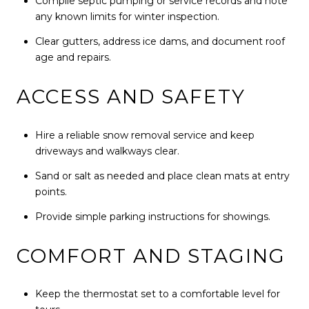
Compile septic pumping or service records and note
any known limits for winter inspection.
Clear gutters, address ice dams, and document roof
age and repairs.
ACCESS AND SAFETY
Hire a reliable snow removal service and keep
driveways and walkways clear.
Sand or salt as needed and place clean mats at entry
points.
Provide simple parking instructions for showings.
COMFORT AND STAGING
Keep the thermostat set to a comfortable level for