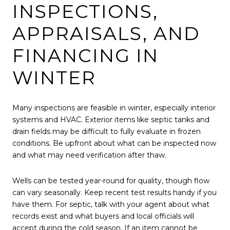
INSPECTIONS,
APPRAISALS, AND
FINANCING IN
WINTER
Many inspections are feasible in winter, especially interior
systems and HVAC. Exterior items like septic tanks and
drain fields may be difficult to fully evaluate in frozen
conditions. Be upfront about what can be inspected now
and what may need verification after thaw.
Wells can be tested year-round for quality, though flow
can vary seasonally. Keep recent test results handy if you
have them. For septic, talk with your agent about what
records exist and what buyers and local officials will
accept during the cold season. If an item cannot be