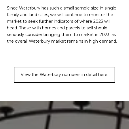
Since Waterbury has such a small sample size in single-
family and land sales, we will continue to monitor the
market to seek further indicators of where 2023 will
head. Those with homes and parcels to sell should
seriously consider bringing them to market in 2023, as
the overall Waterbury market remains in high demand.
View the Waterbury numbers in detail here.