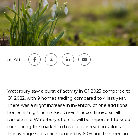
SHARE
Waterbury saw a burst of activity in Q1 2023 compared to
Q1 2022, with 9 homes trading compared to 4 last year.
There was a slight increase in inventory of one additional
home hitting the market. Given the continued small
sample size Waterbury offers, it will be important to keep
monitoring the market to have a true read on values.
The average sales price jumped by 60% and the median