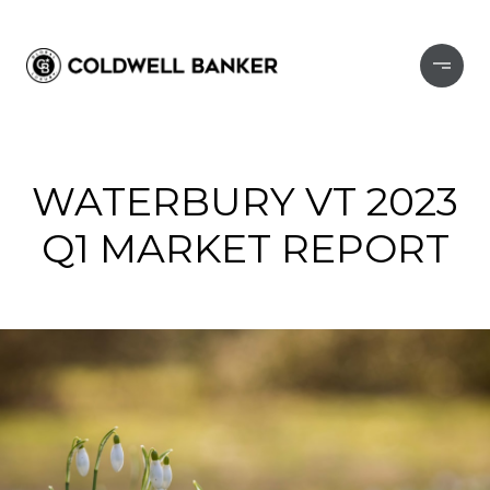
WATERBURY VT 2023
Q1 MARKET REPORT