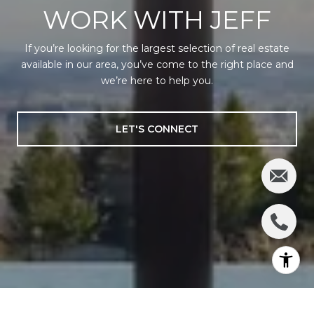
WORK WITH JEFF
If you’re looking for the largest selection of real estate
available in our area, you’ve come to the right place and
we’re here to help you.
LET'S CONNECT