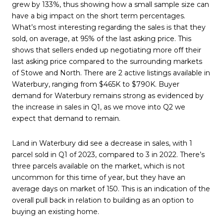
grew by 133%, thus showing how a small sample size can
have a big impact on the short term percentages.
What’s most interesting regarding the sales is that they
sold, on average, at 95% of the last asking price. This
shows that sellers ended up negotiating more off their
last asking price compared to the surrounding markets
of Stowe and North. There are 2 active listings available in
Waterbury, ranging from $465K to $790K. Buyer
demand for Waterbury remains strong as evidenced by
the increase in sales in Q1, as we move into Q2 we
expect that demand to remain.
Land in Waterbury did see a decrease in sales, with 1
parcel sold in Q1 of 2023, compared to 3 in 2022. There’s
three parcels available on the market, which is not
uncommon for this time of year, but they have an
average days on market of 150. This is an indication of the
overall pull back in relation to building as an option to
buying an existing home.