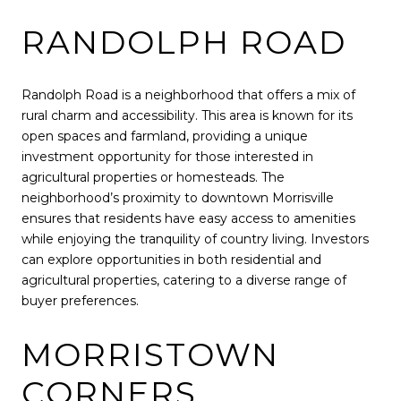
RANDOLPH ROAD
Randolph Road is a neighborhood that offers a mix of
rural charm and accessibility. This area is known for its
open spaces and farmland, providing a unique
investment opportunity for those interested in
agricultural properties or homesteads. The
neighborhood’s proximity to downtown Morrisville
ensures that residents have easy access to amenities
while enjoying the tranquility of country living. Investors
can explore opportunities in both residential and
agricultural properties, catering to a diverse range of
buyer preferences.
MORRISTOWN
CORNERS