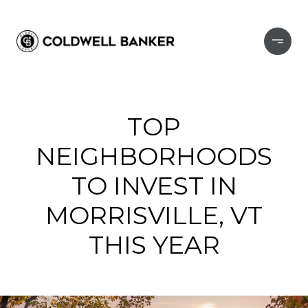
TOP
NEIGHBORHOODS
TO INVEST IN
MORRISVILLE, VT
THIS YEAR