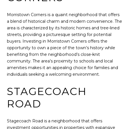
Morristown Corners is a quaint neighborhood that offers
a blend of historical charm and modern convenience. The
area is characterized by its historic homes and tree-lined
streets, providing a picturesque setting for potential
buyers. Investing in Morristown Corners offers the
opportunity to own a piece of the town’s history while
benefiting from the neighborhood’s close-knit
community. The area’s proximity to schools and local
amenities makes it an appealing choice for families and
individuals seeking a welcoming environment.
STAGECOACH
ROAD
Stagecoach Road is a neighborhood that offers
investment opportunities in properties with expansive