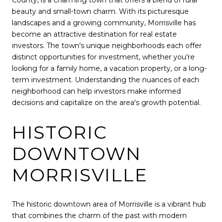
County, is a charming town that offers a blend of rural
beauty and small-town charm. With its picturesque
landscapes and a growing community, Morrisville has
become an attractive destination for real estate
investors. The town's unique neighborhoods each offer
distinct opportunities for investment, whether you're
looking for a family home, a vacation property, or a long-
term investment. Understanding the nuances of each
neighborhood can help investors make informed
decisions and capitalize on the area's growth potential.
HISTORIC
DOWNTOWN
MORRISVILLE
The historic downtown area of Morrisville is a vibrant hub
that combines the charm of the past with modern