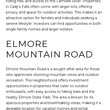
rolling hills, and access to the Lamoille River. Properties
in Cady’s Falls often come with larger lots, offering
privacy and space for outdoor activities. This makes it an
attractive option for families and individuals seeking a
serene lifestyle. Investors can find opportunities in both
single-family homes and larger estates.
ELMORE
MOUNTAIN ROAD
Elmore Mountain Road is a sought-after area for those
who appreciate stunning mountain views and outdoor
recreation. This neighborhood offers investment
opportunities in properties that cater to outdoor
enthusiasts, with easy access to hiking trails and the
nearby Elmore State Park. The area is known for its
spacious properties and breathtaking vistas, making it a
desirable location for vacation homes and rental