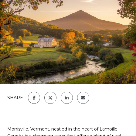
SHARE
Morrisville, Vermont, nestled in the heart of Lamoille