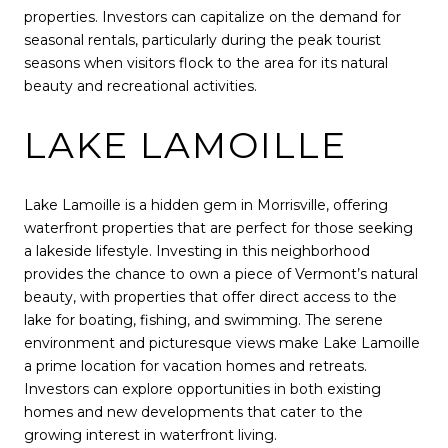
properties. Investors can capitalize on the demand for
seasonal rentals, particularly during the peak tourist
seasons when visitors flock to the area for its natural
beauty and recreational activities.
LAKE LAMOILLE
Lake Lamoille is a hidden gem in Morrisville, offering
waterfront properties that are perfect for those seeking
a lakeside lifestyle. Investing in this neighborhood
provides the chance to own a piece of Vermont’s natural
beauty, with properties that offer direct access to the
lake for boating, fishing, and swimming. The serene
environment and picturesque views make Lake Lamoille
a prime location for vacation homes and retreats.
Investors can explore opportunities in both existing
homes and new developments that cater to the
growing interest in waterfront living.