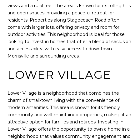
views and a rural feel. The area is known for its rolling hills
and open spaces, providing a peaceful retreat for
residents. Properties along Stagecoach Road often
come with larger lots, offering privacy and room for
outdoor activities. This neighborhood is ideal for those
looking to invest in homes that offer a blend of seclusion
and accessibility, with easy access to downtown
Morrisville and surrounding areas.
LOWER VILLAGE
Lower Village is a neighborhood that combines the
charm of small-town living with the convenience of
modern amenities. This area is known for its friendly
community and well-maintained properties, making it an
attractive option for families and retirees. Investing in
Lower Village offers the opportunity to own a home in a
neighborhood that values community engagement and