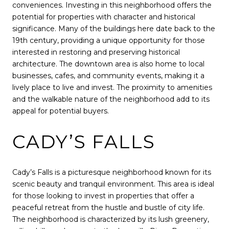
conveniences. Investing in this neighborhood offers the
potential for properties with character and historical
significance. Many of the buildings here date back to the
19th century, providing a unique opportunity for those
interested in restoring and preserving historical
architecture. The downtown area is also home to local
businesses, cafes, and community events, making it a
lively place to live and invest. The proximity to amenities
and the walkable nature of the neighborhood add to its
appeal for potential buyers.
CADY’S FALLS
Cady’s Falls is a picturesque neighborhood known for its
scenic beauty and tranquil environment. This area is ideal
for those looking to invest in properties that offer a
peaceful retreat from the hustle and bustle of city life.
The neighborhood is characterized by its lush greenery,