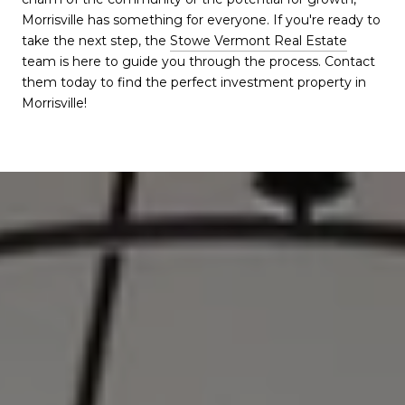
Morrisville has something for everyone. If you're ready to
take the next step, the
Stowe Vermont Real Estate
team is here to guide you through the process. Contact
them today to find the perfect investment property in
Morrisville!