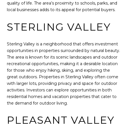
quality of life. The area’s proximity to schools, parks, and
local businesses adds to its appeal for potential buyers.
STERLING VALLEY
Sterling Valley is a neighborhood that offers investment
opportunities in properties surrounded by natural beauty.
The area is known for its scenic landscapes and outdoor
recreational opportunities, making it a desirable location
for those who enjoy hiking, skiing, and exploring the
great outdoors. Properties in Sterling Valley often come
with larger lots, providing privacy and space for outdoor
activities. Investors can explore opportunities in both
residential homes and vacation properties that cater to
the demand for outdoor living.
PLEASANT VALLEY