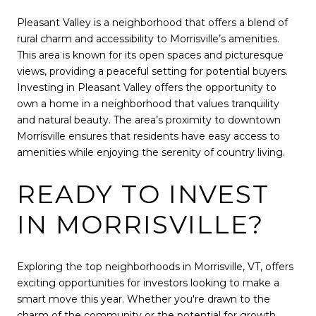
Pleasant Valley is a neighborhood that offers a blend of
rural charm and accessibility to Morrisville’s amenities.
This area is known for its open spaces and picturesque
views, providing a peaceful setting for potential buyers.
Investing in Pleasant Valley offers the opportunity to
own a home in a neighborhood that values tranquility
and natural beauty. The area’s proximity to downtown
Morrisville ensures that residents have easy access to
amenities while enjoying the serenity of country living.
READY TO INVEST
IN MORRISVILLE?
Exploring the top neighborhoods in Morrisville, VT, offers
exciting opportunities for investors looking to make a
smart move this year. Whether you're drawn to the
charm of the community or the potential for growth,