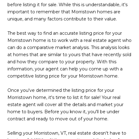
before listing it for sale. While this is understandable, it's
important to remember that Morristown homes are
unique, and many factors contribute to their value.
The best way to find an accurate listing price for your
Morristown home is to work with a real estate agent who
can do a comparative market analysis. This analysis looks
at homes that are similar to yours that have recently sold
and how they compare to your property. With this
information, your agent can help you come up with a
competitive listing price for your Morristown home.
Once you've determined the listing price for your
Morristown home, it's time to list it for sale! Your real
estate agent will cover all the details and market your
home to buyers. Before you know it, you'll be under
contract and ready to move out of your home.
Selling your Morristown, VT, real estate doesn't have to