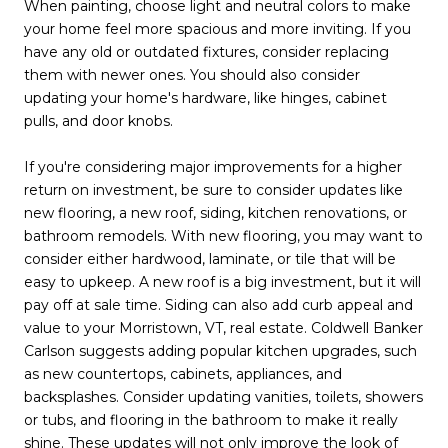
When painting, choose light and neutral colors to make
your home feel more spacious and more inviting. If you
have any old or outdated fixtures, consider replacing
them with newer ones. You should also consider
updating your home's hardware, like hinges, cabinet
pulls, and door knobs.
If you're considering major improvements for a higher
return on investment, be sure to consider updates like
new flooring, a new roof, siding, kitchen renovations, or
bathroom remodels. With new flooring, you may want to
consider either hardwood, laminate, or tile that will be
easy to upkeep. A new roof is a big investment, but it will
pay off at sale time. Siding can also add curb appeal and
value to your Morristown, VT, real estate. Coldwell Banker
Carlson suggests adding popular kitchen upgrades, such
as new countertops, cabinets, appliances, and
backsplashes. Consider updating vanities, toilets, showers
or tubs, and flooring in the bathroom to make it really
shine. These updates will not only improve the look of