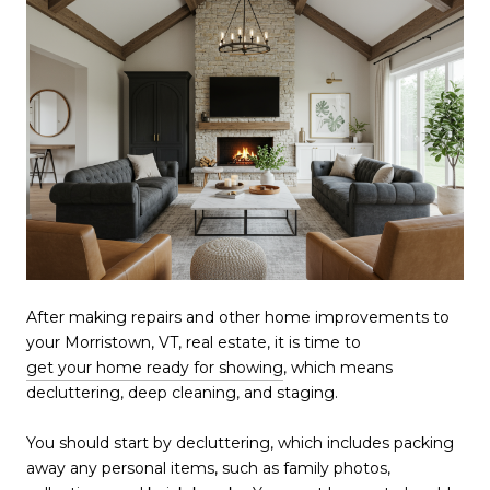
After making repairs and other home improvements to
your Morristown, VT, real estate, it is time to
get your home ready for showing
, which means
decluttering, deep cleaning, and staging.
You should start by decluttering, which includes packing
away any personal items, such as family photos,