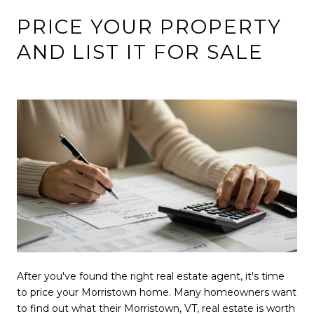
PRICE YOUR PROPERTY
AND LIST IT FOR SALE
After you've found the right real estate agent, it's time
to price your Morristown home. Many homeowners want
to find out what their Morristown, VT, real estate is worth