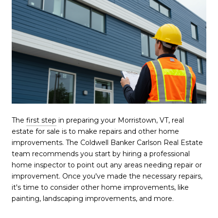
The
first step
in preparing your Morristown, VT, real
estate for sale is to make repairs and other home
improvements. The Coldwell Banker Carlson Real Estate
team recommends you start by hiring a professional
home inspector to point out any areas needing repair or
improvement. Once you've made the necessary repairs,
it's time to consider other home improvements, like
painting, landscaping improvements, and more.