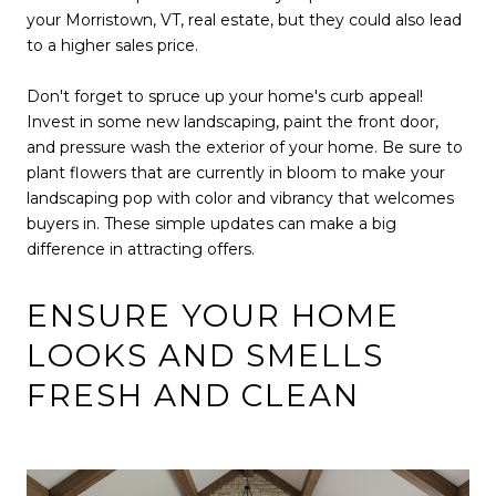
your Morristown, VT, real estate, but they could also lead
to a higher sales price.
Don't forget to spruce up your home's curb appeal!
Invest in some new landscaping, paint the front door,
and pressure wash the exterior of your home. Be sure to
plant flowers that are currently in bloom to make your
landscaping pop with color and vibrancy that welcomes
buyers in. These simple updates can make a big
difference in attracting offers.
ENSURE YOUR HOME
LOOKS AND SMELLS
FRESH AND CLEAN