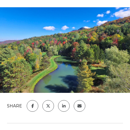
SHARE