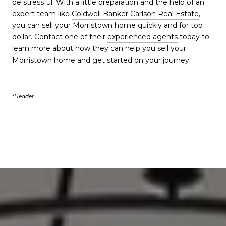
be stressful. With a little preparation and the help of an
expert team like
Coldwell Banker Carlson Real Estate
,
you can sell your Morristown home quickly and for top
dollar. Contact one of their
experienced agents
today to
learn more about how they can help you sell your
Morristown home and get started on your journey
*Header