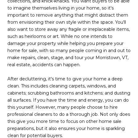
collections, and knick-knacks. You want buyers to be able
to imagine themselves living in your home, so it's
important to remove anything that might distract them
from envisioning their own style within the space. You'll
also want to store away any fragile or irreplaceable items,
such as heirlooms or art. While no one intends to
damage your property while helping you prepare your
home for sale, with so many people coming in and out to
make repairs, clean, stage, and tour your Morristown, VT,
real estate, accidents can happen.
After decluttering, it's time to give your home a deep
clean. This includes cleaning carpets, windows, and
cabinets; scrubbing bathrooms and kitchens; and dusting
all surfaces. If you have the time and energy, you can do
this yourself. However, many people choose to hire
professional cleaners to do a thorough job. Not only does
this give you more time to focus on other home sale
preparations, but it also ensures your home is sparkling
clean for potential buyers.