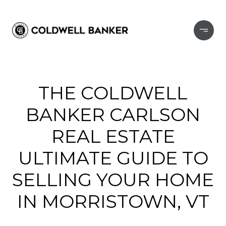
THE COLDWELL
BANKER CARLSON
REAL ESTATE
ULTIMATE GUIDE TO
SELLING YOUR HOME
IN MORRISTOWN, VT