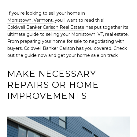
If you're looking to sell your home in
Morristown, Vermont
, you'll want to read this!
Coldwell Banker Carlson Real Estate
has put together its
ultimate guide to selling your Morristown, VT, real estate.
From preparing your home for sale to negotiating with
buyers, Coldwell Banker Carlson has you covered. Check
out the guide now and get your home sale on track!
MAKE NECESSARY
REPAIRS OR HOME
IMPROVEMENTS