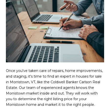
Once you've taken care of repairs, home improvements,
and staging, it's time to find an expert in houses for sale
in Morristown, VT, like the Coldwell Banker Carlson Real
Estate. Our team of experienced agents knows the
Morristown market inside and out. They will work with
you to determine the right listing price for your
Morristown home and market it to the right people.