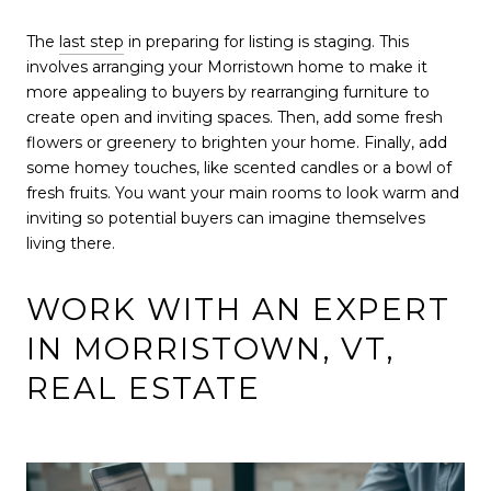
The
last step
in preparing for listing is staging. This
involves arranging your Morristown home to make it
more appealing to buyers by rearranging furniture to
create open and inviting spaces. Then, add some fresh
flowers or greenery to brighten your home. Finally, add
some homey touches, like scented candles or a bowl of
fresh fruits. You want your main rooms to look warm and
inviting so potential buyers can imagine themselves
living there.
WORK WITH AN EXPERT
IN MORRISTOWN, VT,
REAL ESTATE