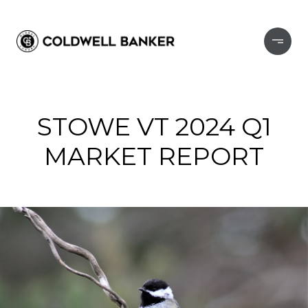
STOWE VT 2024 Q1
MARKET REPORT