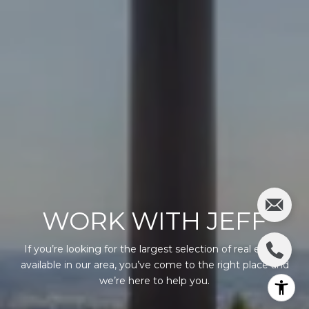
WORK WITH JEFF
If you’re looking for the largest selection of real estate
available in our area, you’ve come to the right place and
we’re here to help you.