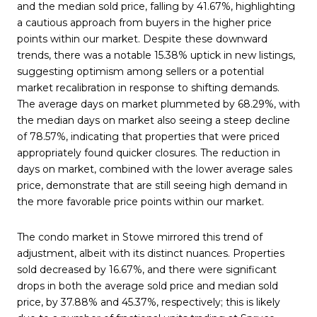
and the median sold price, falling by 41.67%,
highlighting
a cautious approach from buyers in the higher price
points within our market.
Despite these downward
trends, there was a notable 15.38% uptick in new listings,
suggesting optimism among sellers or a potential
market recalibration in response to shifting demands.
The average days on market plummeted by 68.29%, with
the median days on market also seeing a steep decline
of 78.57%, indicating that properties that were priced
appropriately found quicker closures. The reduction in
days on market, combined with the lower average sales
price, demonstrate that are still seeing high demand in
the more favorable price points within our market.
The condo market in Stowe mirrored this trend of
adjustment, albeit with its distinct nuances. Properties
sold decreased by 16.67%, and there were significant
drops in both the average sold price and median sold
price, by 37.88% and 45.37%, respectively; this is likely