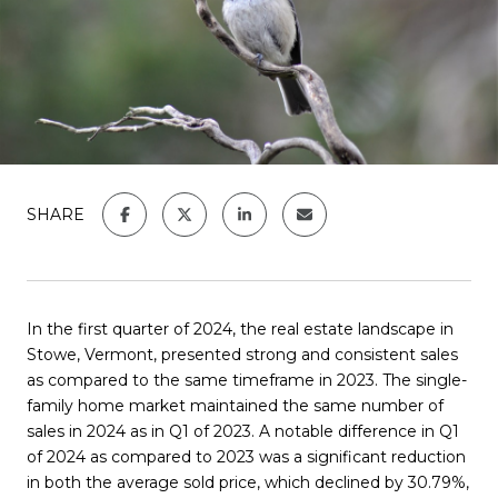
SHARE
In the first quarter of 2024, the real estate landscape in
Stowe, Vermont, presented strong and consistent sales
as compared to the same timeframe in 2023. The single-
family home market maintained the same number of
sales in 2024 as in Q1 of 2023.
A notable difference in Q1
of 2024 as compared to 2023 was a
significant reduction
in both the average sold price, which declined by 30.79%,