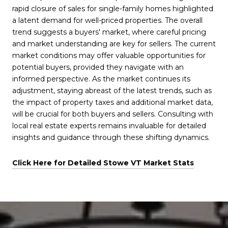
rapid closure of sales for single-family homes highlighted
a latent demand for well-priced properties. The overall
trend suggests a buyers' market, where careful pricing
and market understanding are key for sellers. The current
market conditions may offer valuable opportunities for
potential buyers, provided they navigate with an
informed perspective. As the market continues its
adjustment, staying abreast of the latest trends, such as
the impact of property taxes and additional market data,
will be crucial for both buyers and sellers. Consulting with
local real estate experts remains invaluable for detailed
insights and guidance through these shifting dynamics.
Click Here for Detailed Stowe VT Market Stats