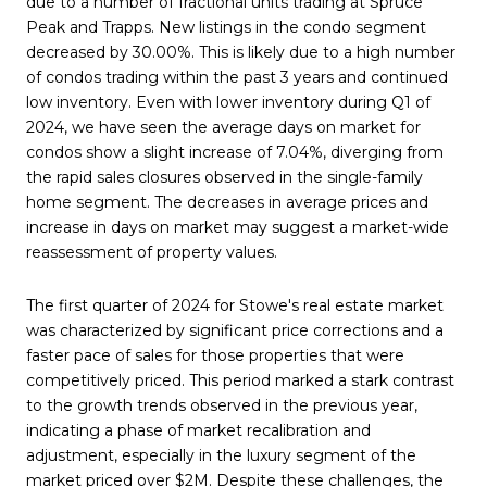
due to a number of fractional units trading at Spruce
Peak and Trapps. New listings in the condo segment
decreased by 30.00%. This is likely due to a high number
of condos trading within the past 3 years and continued
low inventory. Even with lower inventory during Q1 of
2024, we have seen the average days on market for
condos show a slight increase of 7.04%, diverging from
the rapid sales closures observed in the single-family
home segment. The
decreases in average prices and
increase in days on market may suggest a market-wide
reassessment of property values.
The first quarter of 2024 for Stowe's real estate market
was characterized by significant price corrections and a
faster pace of sales for those properties that were
competitively priced. This period marked a stark contrast
to the growth trends observed in the previous year,
indicating a phase of market recalibration and
adjustment, especially in the luxury segment of the
market priced over $2M. Despite these challenges, the