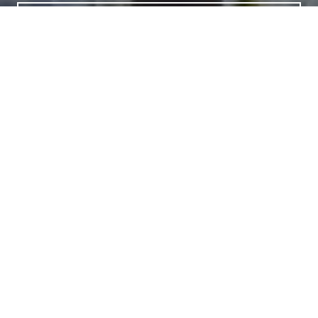
LET'S CONNECT