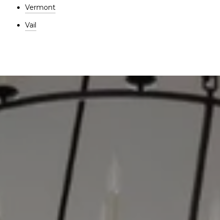
Vermont
Vail