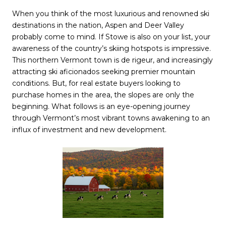
When you think of the most luxurious and renowned ski
destinations in the nation, Aspen and Deer Valley
probably come to mind. If Stowe is also on your list, your
awareness of the country’s skiing hotspots is impressive.
This northern Vermont town is de rigeur, and increasingly
attracting ski aficionados seeking premier mountain
conditions. But, for real estate buyers looking to
purchase homes in the area, the slopes are only the
beginning. What follows is an eye-opening journey
through Vermont’s most vibrant towns awakening to an
influx of investment and new development.