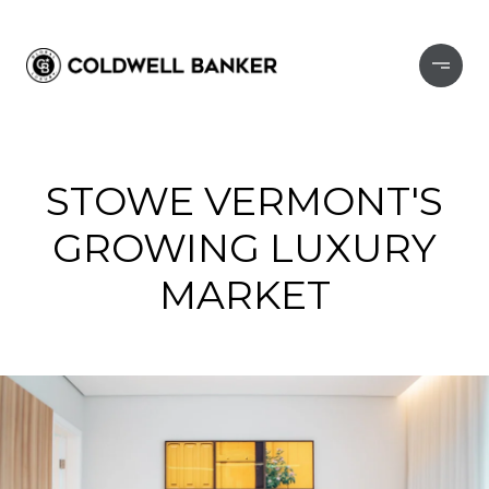
STOWE VERMONT'S
GROWING LUXURY
MARKET