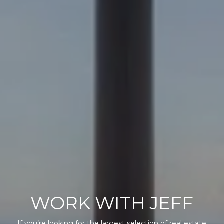
WORK WITH JEFF
If you’re looking for the largest selection of real estate