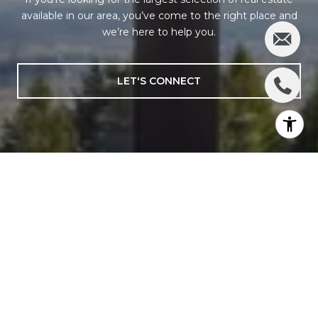
available in our area, you’ve come to the right place and
we’re here to help you.
LET'S CONNECT