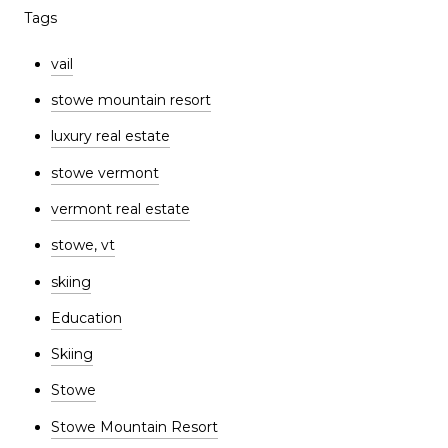
Tags
vail
stowe mountain resort
luxury real estate
stowe vermont
vermont real estate
stowe, vt
skiing
Education
Skiing
Stowe
Stowe Mountain Resort