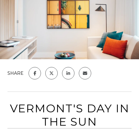
SHARE
VERMONT'S DAY IN
THE SUN