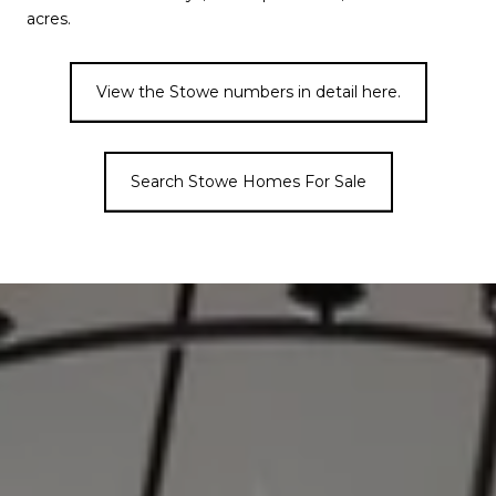
acres.
View the Stowe numbers in detail here.
Search Stowe Homes For Sale