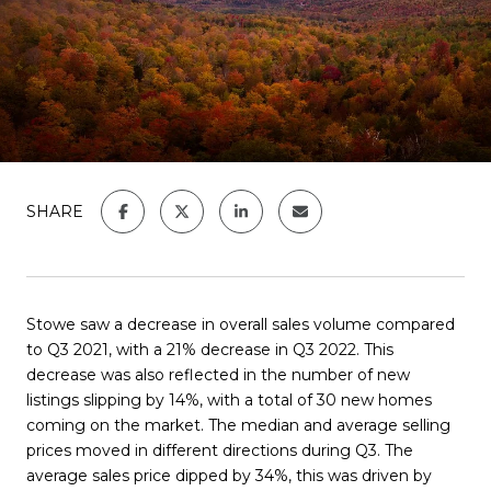
SHARE
Stowe saw a decrease in overall sales volume compared
to Q3 2021, with a 21% decrease in Q3 2022. This
decrease was also reflected in the number of new
listings slipping by 14%, with a total of 30 new homes
coming on the market. The median and average selling
prices moved in different directions during Q3. The
average sales price dipped by 34%, this was driven by