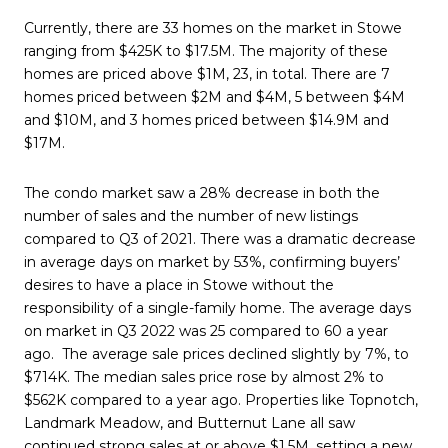
Currently, there are 33 homes on the market in Stowe
ranging from $425K to $17.5M. The majority of these
homes are priced above $1M, 23, in total. There are 7
homes priced between $2M and $4M, 5 between $4M
and $10M, and 3 homes priced between $14.9M and
$17M.
The condo market saw a 28% decrease in both the
number of sales and the number of new listings
compared to Q3 of 2021. There was a dramatic decrease
in average days on market by 53%, confirming buyers’
desires to have a place in Stowe without the
responsibility of a single-family home. The average days
on market in Q3 2022 was 25 compared to 60 a year
ago. The average sale prices declined slightly by 7%, to
$714K. The median sales price rose by almost 2% to
$562K compared to a year ago. Properties like Topnotch,
Landmark Meadow, and Butternut Lane all saw
continued strong sales at or above $1.5M, setting a new