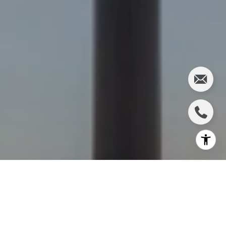
WORK WITH JEFF
If you’re looking for the largest selection of real estate
available in our area, you’ve come to the right place and
we’re here to help you.