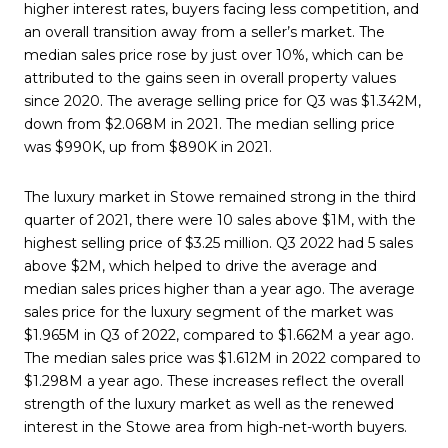
higher interest rates, buyers facing less competition, and
an overall transition away from a seller’s market. The
median sales price rose by just over 10%, which can be
attributed to the gains seen in overall property values
since 2020. The average selling price for Q3 was $1.342M,
down from $2.068M in 2021. The median selling price
was $990K, up from $890K in 2021.
The luxury market in Stowe remained strong in the third
quarter of 2021, there were 10 sales above $1M, with the
highest selling price of $3.25 million. Q3 2022 had 5 sales
above $2M, which helped to drive the average and
median sales prices higher than a year ago. The average
sales price for the luxury segment of the market was
$1.965M in Q3 of 2022, compared to $1.662M a year ago.
The median sales price was $1.612M in 2022 compared to
$1.298M a year ago. These increases reflect the overall
strength of the luxury market as well as the renewed
interest in the Stowe area from high-net-worth buyers.