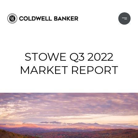
STOWE Q3 2022
MARKET REPORT