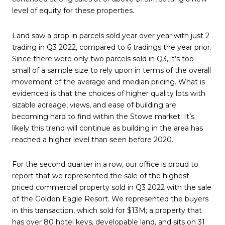
level of equity for these properties.
Land saw a drop in parcels sold year over year with just 2
trading in Q3 2022, compared to 6 tradings the year prior.
Since there were only two parcels sold in Q3, it’s too
small of a sample size to rely upon in terms of the overall
movement of the average and median pricing. What is
evidenced is that the choices of higher quality lots with
sizable acreage, views, and ease of building are
becoming hard to find within the Stowe market. It’s
likely this trend will continue as building in the area has
reached a higher level than seen before 2020.
For the second quarter in a row, our office is proud to
report that we represented the sale of the highest-
priced commercial property sold in Q3 2022 with the sale
of the Golden Eagle Resort. We represented the buyers
in this transaction, which sold for $13M; a property that
has over 80 hotel keys, developable land, and sits on 31