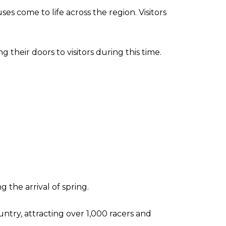
s come to life across the region. Visitors
their doors to visitors during this time.
 the arrival of spring.
untry, attracting over 1,000 racers and