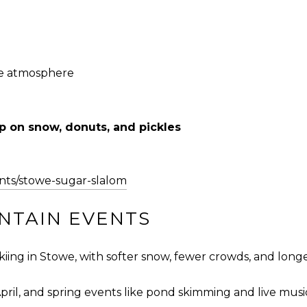
le atmosphere
p on snow, donuts, and pickles
nts/stowe-sugar-slalom
UNTAIN EVENTS
skiing in Stowe, with softer snow, fewer crowds, and longe
April, and spring events like pond skimming and live musi