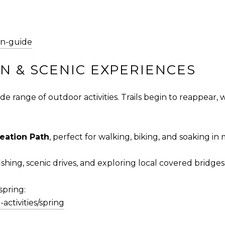
on-guide
 & SCENIC EXPERIENCES
e range of outdoor activities. Trails begin to reappear, 
eation Path
, perfect for walking, biking, and soaking in
ishing, scenic drives, and exploring local covered bridges
spring:
activities/spring