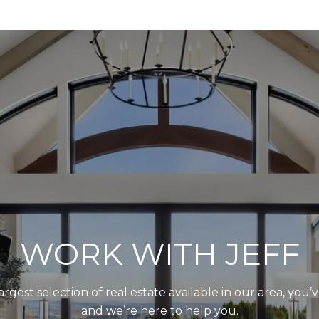
WORK WITH JEFF
largest selection of real estate available in our area, you
and we’re here to help you.