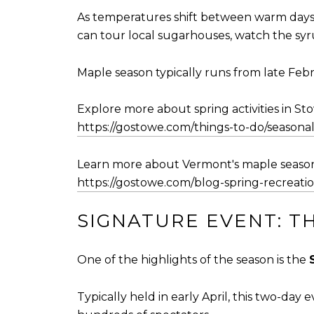
As temperatures shift between warm days an
can tour local sugarhouses, watch the sy
Maple season typically runs from late Febr
Explore more about spring activities in St
https://gostowe.com/things-to-do/seasonal-
Learn more about Vermont's maple season
https://gostowe.com/blog-spring-recreati
SIGNATURE EVENT: T
One of the highlights of the season is the
Typically held in early April, this two-day