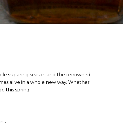
maple sugaring season and the renowned
omes alive in a whole new way. Whether
o this spring.
ns.