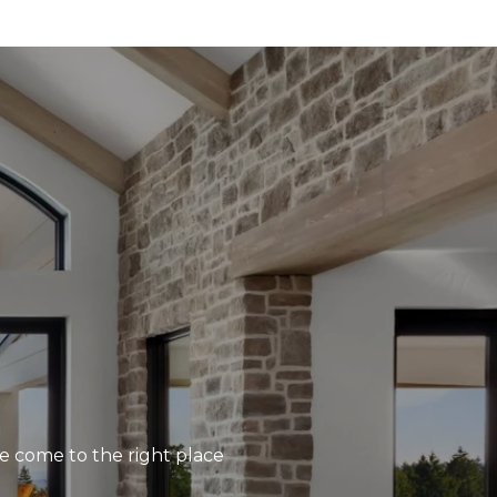
’ve come to the right place