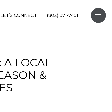
LET’S CONNECT
(802) 371-7491
 A LOCAL
SEASON &
ES