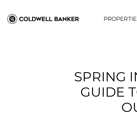
PROPERTIE
SPRING 
GUIDE T
O