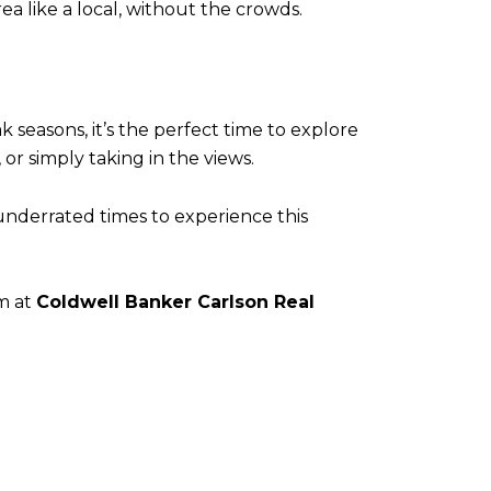
ea like a local, without the crowds.
 seasons, it’s the perfect time to explore
or simply taking in the views.
 underrated times to experience this
am at
Coldwell Banker Carlson Real