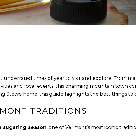
st underrated times of year to visit and explore. From 
vities and local events, this charming mountain town c
ng Stowe home, this guide highlights the best things to d
RMONT TRADITIONS
 sugaring season
, one of Vermont’s most iconic traditio