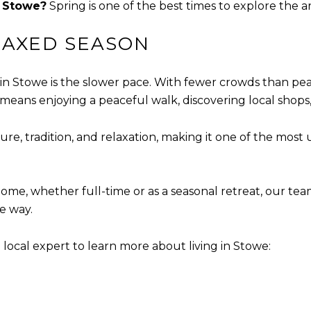
n Stowe?
Spring is one of the best times to explore the ar
LAXED SEASON
in Stowe is the slower pace. With fewer crowds than peak
means enjoying a peaceful walk, discovering local shops, 
ure, tradition, and relaxation, making it one of the most
ome, whether full-time or as a seasonal retreat, our te
e way.
local expert to learn more about living in Stowe: