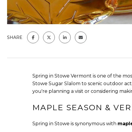
SHARE
Spring in Stowe Vermont is one of the mo
Stowe Sugar Slalom to scenic outdoor acti
you're planning a visit or considering maki
MAPLE SEASON & VE
Spring in Stowe is synonymous with
maple