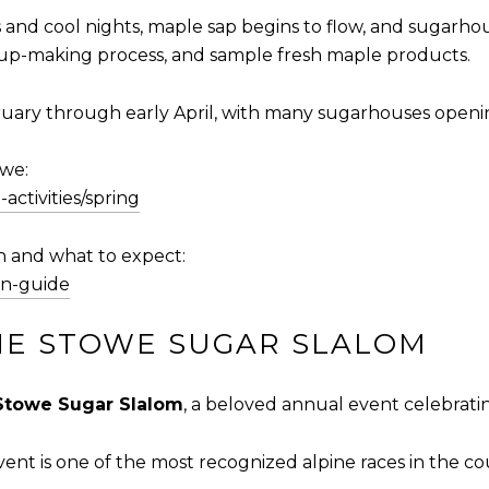
d cool nights, maple sap begins to flow, and sugarhouse
rup-making process, and sample fresh maple products.
uary through early April, with many sugarhouses opening 
owe:
activities/spring
 and what to expect:
on-guide
HE STOWE SUGAR SLALOM
Stowe Sugar Slalom
, a beloved annual event celebrating
 event is one of the most recognized alpine races in the co