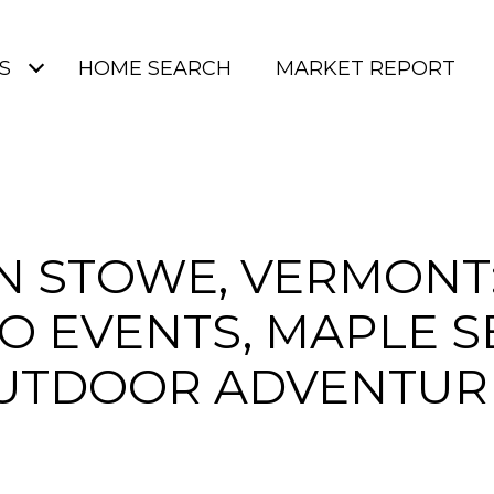
S
HOME SEARCH
MARKET REPORT
IN STOWE, VERMONT:
O EVENTS, MAPLE 
UTDOOR ADVENTUR