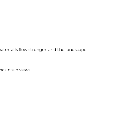
waterfalls flow stronger, and the landscape
 mountain views.
.