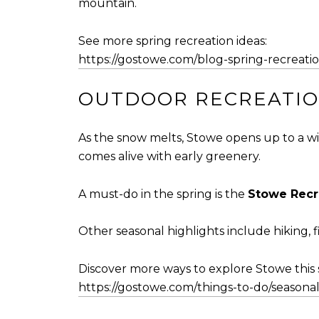
mountain.
See more spring recreation ideas:
https://gostowe.com/blog-spring-recreati
OUTDOOR RECREATION
As the snow melts, Stowe opens up to a wid
comes alive with early greenery.
A must-do in the spring is the
Stowe Recr
Other seasonal highlights include hiking, f
Discover more ways to explore Stowe this 
https://gostowe.com/things-to-do/seasonal-