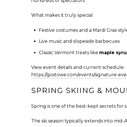
hundreds of spectators.
What makes it truly special:
Festive costumes and a Mardi Gras-sty
Live music and slopeside barbecues
Classic Vermont treats like
maple syru
View event details and current schedule:
https://gostowe.com/events/signature-eve
SPRING SKIING & MO
Spring is one of the best-kept secrets for 
The ski season typically extends into mid-