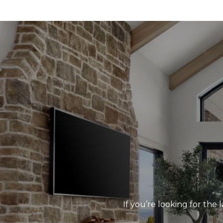
If you’re looking for the 