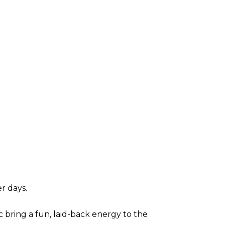
r days.
c bring a fun, laid-back energy to the