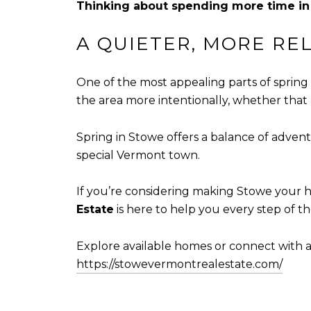
Thinking about spending more time i
A QUIETER, MORE RE
One of the most appealing parts of spring 
the area more intentionally, whether that 
Spring in Stowe offers a balance of advent
special Vermont town.
If you’re considering making Stowe your h
Estate
is here to help you every step of th
Explore available homes or connect with a 
https://stowevermontrealestate.com/