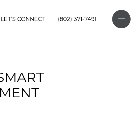
LET’S CONNECT
(802) 371-7491
 SMART
TMENT