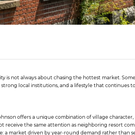
unity is not always about chasing the hottest market. S
ong local institutions, and a lifestyle that continues to 
ohnson offers a unique combination of village character,
not receive the same attention as neighboring resort com
e: a market driven by year-round demand rather than se