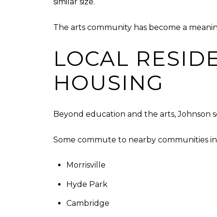
similar size.
The arts community has become a meaningf
LOCAL RESID
HOUSING
Beyond education and the arts, Johnson s
Some commute to nearby communities in
Morrisville
Hyde Park
Cambridge