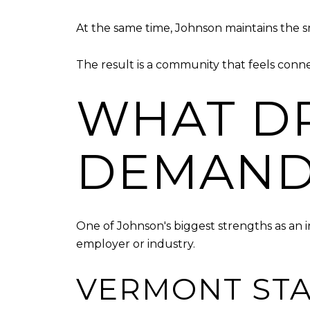
At the same time, Johnson maintains the 
The result is a community that feels conne
WHAT DR
DEMAND
One of Johnson's biggest strengths as an
employer or industry.
VERMONT STA