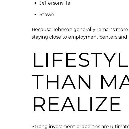
Jeffersonville
Stowe
Because Johnson generally remains more at
staying close to employment centers and r
LIFESTY
THAN MA
REALIZE
Strong investment properties are ultimatel