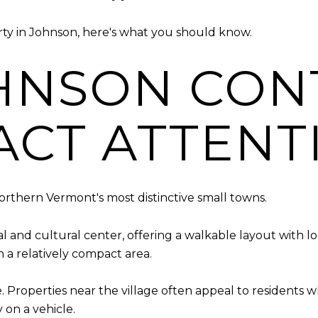
rty in Johnson, here's what you should know.
HNSON CON
ACT ATTENT
rthern Vermont's most distinctive small towns.
l and cultural center, offering a walkable layout with l
n a relatively compact area.
e. Properties near the village often appeal to residents
 on a vehicle.