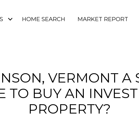
S
HOME SEARCH
MARKET REPORT
HNSON, VERMONT A
E TO BUY AN INVES
PROPERTY?