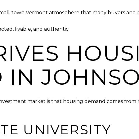
small-town Vermont atmosphere that many buyers and re
cted, livable, and authentic.
IVES HOUS
 IN JOHNS
 investment market is that housing demand comes from m
TE UNIVERSITY