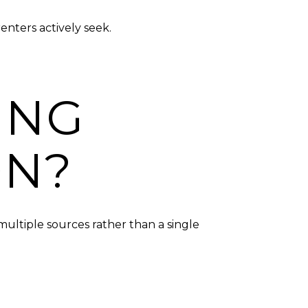
nters actively seek.
ING
ON?
ultiple sources rather than a single