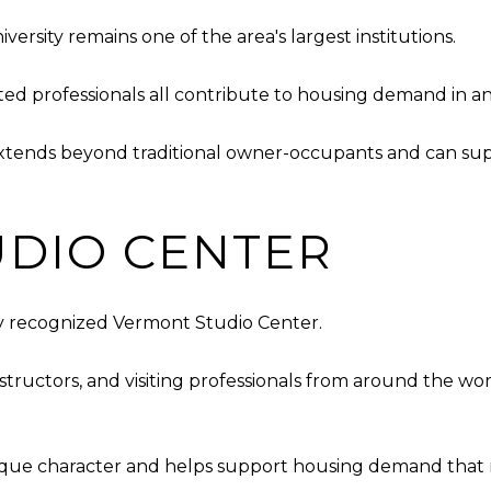
sity remains one of the area's largest institutions.
lated professionals all contribute to housing demand in a
xtends beyond traditional owner-occupants and can suppo
DIO CENTER
ly recognized Vermont Studio Center.
 instructors, and visiting professionals from around the
ique character and helps support housing demand that mig