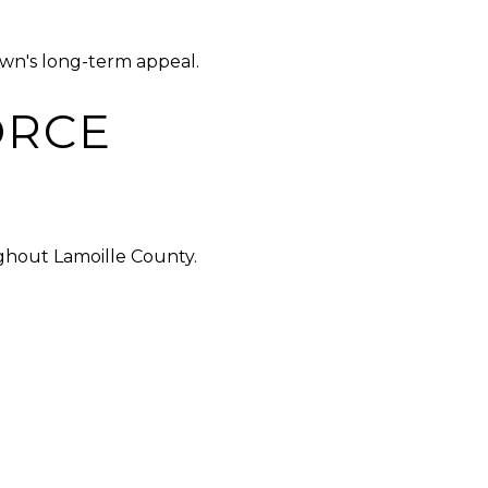
own's long-term appeal.
ORCE
ghout Lamoille County.