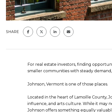
SHARE
For real estate investors, finding opport
smaller communities with steady demand, str
Johnson, Vermont is one of those places.
Located in the heart of Lamoille County, J
influence, and arts culture. While it may 
Johnson offers something equally valuabl