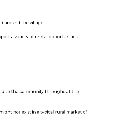
nd around the village.
rt a variety of rental opportunities
 world to the community throughout the
ht not exist in a typical rural market of