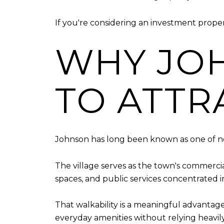
If you're considering an investment prope
WHY JO
TO ATTR
Johnson has long been known as one of no
The village serves as the town's commercia
spaces, and public services concentrated i
That walkability is a meaningful advantag
everyday amenities without relying heavily