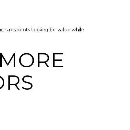
ts residents looking for value while
 MORE
ORS