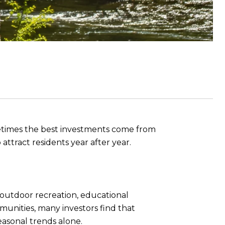
ometimes the best investments come from
attract residents year after year.
 outdoor recreation, educational
munities, many investors find that
asonal trends alone.