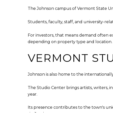
The Johnson campus of Vermont State Univer
Students, faculty, staff, and university-re
For investors, that means demand often e
depending on property type and location.
VERMONT STU
Johnson is also home to the international
The Studio Center brings artists, writers,
year.
Its presence contributes to the town's un