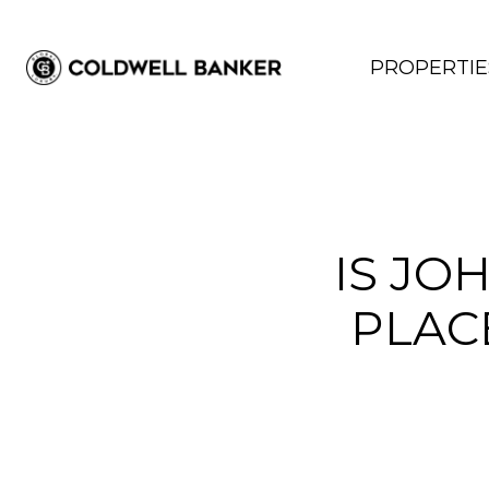
PROPERTIE
IS JO
PLAC