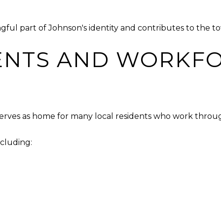
ul part of Johnson's identity and contributes to the t
ENTS AND WORKF
erves as home for many local residents who work throu
cluding: