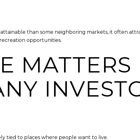
tainable than some neighboring markets, it often attrac
ecreation opportunities.
LE MATTERS
NY INVEST
y tied to places where people want to live.