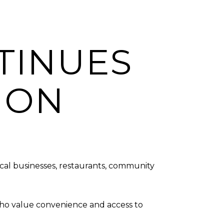
TINUES
ION
ocal businesses, restaurants, community
 who value convenience and access to