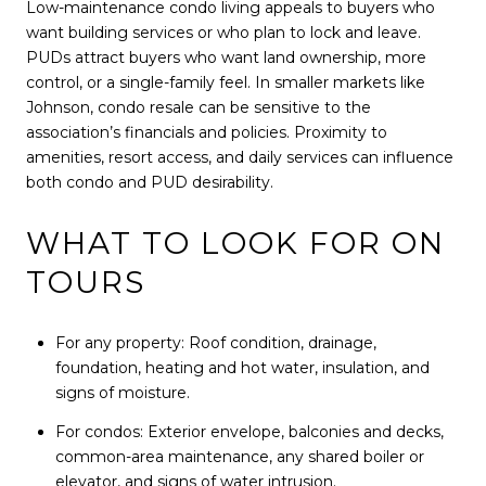
Low-maintenance condo living appeals to buyers who
want building services or who plan to lock and leave.
PUDs attract buyers who want land ownership, more
control, or a single-family feel. In smaller markets like
Johnson, condo resale can be sensitive to the
association’s financials and policies. Proximity to
amenities, resort access, and daily services can influence
both condo and PUD desirability.
WHAT TO LOOK FOR ON
TOURS
For any property: Roof condition, drainage,
foundation, heating and hot water, insulation, and
signs of moisture.
For condos: Exterior envelope, balconies and decks,
common-area maintenance, any shared boiler or
elevator, and signs of water intrusion.