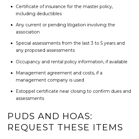
Certificate of insurance for the master policy,
including deductibles
Any current or pending litigation involving the
association
Special assessments from the last 3 to 5 years and
any proposed assessments
Occupancy and rental policy information, if available
Management agreement and costs, if a
management company is used
Estoppel certificate near closing to confirm dues and
assessments
PUDS AND HOAS:
REQUEST THESE ITEMS