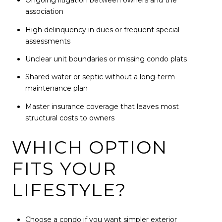
Ongoing litigation between owners and the
association
High delinquency in dues or frequent special
assessments
Unclear unit boundaries or missing condo plats
Shared water or septic without a long-term
maintenance plan
Master insurance coverage that leaves most
structural costs to owners
WHICH OPTION
FITS YOUR
LIFESTYLE?
Choose a condo if you want simpler exterior