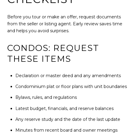
Before you tour or make an offer, request documents
from the seller or listing agent. Early review saves time
and helps you avoid surprises.
CONDOS: REQUEST
THESE ITEMS
Declaration or master deed and any amendments
Condominium plat or floor plans with unit boundaries
Bylaws, rules, and regulations
Latest budget, financials, and reserve balances
Any reserve study and the date of the last update
Minutes from recent board and owner meetings