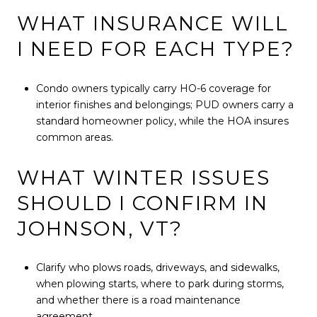
WHAT INSURANCE WILL
I NEED FOR EACH TYPE?
Condo owners typically carry HO-6 coverage for
interior finishes and belongings; PUD owners carry a
standard homeowner policy, while the HOA insures
common areas.
WHAT WINTER ISSUES
SHOULD I CONFIRM IN
JOHNSON, VT?
Clarify who plows roads, driveways, and sidewalks,
when plowing starts, where to park during storms,
and whether there is a road maintenance
agreement.