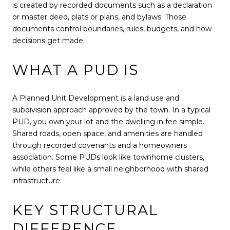
is created by recorded documents such as a declaration
or master deed, plats or plans, and bylaws. Those
documents control boundaries, rules, budgets, and how
decisions get made.
WHAT A PUD IS
A Planned Unit Development is a land use and
subdivision approach approved by the town. In a typical
PUD, you own your lot and the dwelling in fee simple.
Shared roads, open space, and amenities are handled
through recorded covenants and a homeowners
association. Some PUDs look like townhome clusters,
while others feel like a small neighborhood with shared
infrastructure.
KEY STRUCTURAL
DIFFERENCE