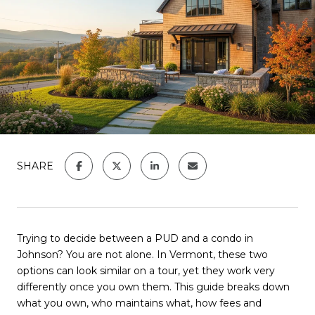
SHARE
Trying to decide between a PUD and a condo in
Johnson? You are not alone. In Vermont, these two
options can look similar on a tour, yet they work very
differently once you own them. This guide breaks down
what you own, who maintains what, how fees and