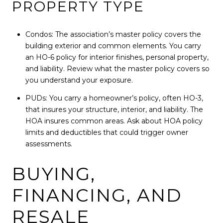
PROPERTY TYPE
Condos: The association’s master policy covers the
building exterior and common elements. You carry
an HO-6 policy for interior finishes, personal property,
and liability. Review what the master policy covers so
you understand your exposure.
PUDs: You carry a homeowner’s policy, often HO-3,
that insures your structure, interior, and liability. The
HOA insures common areas. Ask about HOA policy
limits and deductibles that could trigger owner
assessments.
BUYING,
FINANCING, AND
RESALE