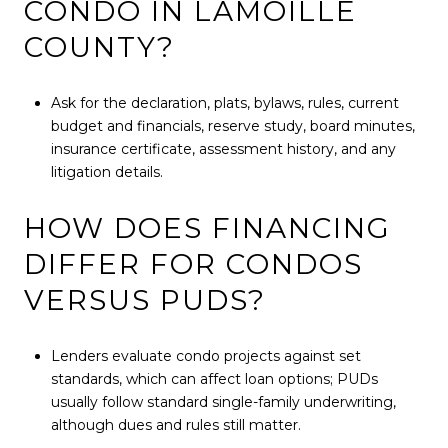
CONDO IN LAMOILLE
COUNTY?
Ask for the declaration, plats, bylaws, rules, current
budget and financials, reserve study, board minutes,
insurance certificate, assessment history, and any
litigation details.
HOW DOES FINANCING
DIFFER FOR CONDOS
VERSUS PUDS?
Lenders evaluate condo projects against set
standards, which can affect loan options; PUDs
usually follow standard single-family underwriting,
although dues and rules still matter.