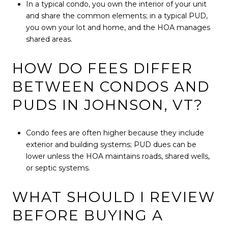
In a typical condo, you own the interior of your unit
and share the common elements; in a typical PUD,
you own your lot and home, and the HOA manages
shared areas.
HOW DO FEES DIFFER
BETWEEN CONDOS AND
PUDS IN JOHNSON, VT?
Condo fees are often higher because they include
exterior and building systems; PUD dues can be
lower unless the HOA maintains roads, shared wells,
or septic systems.
WHAT SHOULD I REVIEW
BEFORE BUYING A