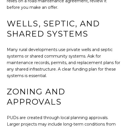
relies on a road maintenance agreement, review it
before you make an offer.
WELLS, SEPTIC, AND
SHARED SYSTEMS
Many rural developments use private wells and septic
systems or shared community systems. Ask for
maintenance records, permits, and replacement plans for
any shared infrastructure. A clear funding plan for these
systems is essential.
ZONING AND
APPROVALS
PUDs are created through local planning approvals.
Larger projects may include long-term conditions from