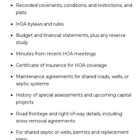
Recorded covenants, conditions, and restrictions, and
plats
HOA bylaws and rules
Budget and financial statements, plus any reserve
study
Minutes from recent HOA meetings
Certificate of insurance for HOA coverage
Maintenance agreements for shared roads, wells, or
septic systems
History of special assessments and upcoming capital
projects
Road frontage and right-of-way details, including
snow removal agreements
For shared septic or wells, permits and replacement
plans