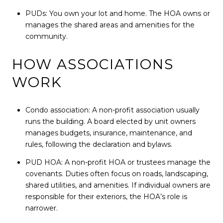
PUDs: You own your lot and home. The HOA owns or
manages the shared areas and amenities for the
community.
HOW ASSOCIATIONS
WORK
Condo association: A non-profit association usually
runs the building. A board elected by unit owners
manages budgets, insurance, maintenance, and
rules, following the declaration and bylaws.
PUD HOA: A non-profit HOA or trustees manage the
covenants. Duties often focus on roads, landscaping,
shared utilities, and amenities. If individual owners are
responsible for their exteriors, the HOA’s role is
narrower.