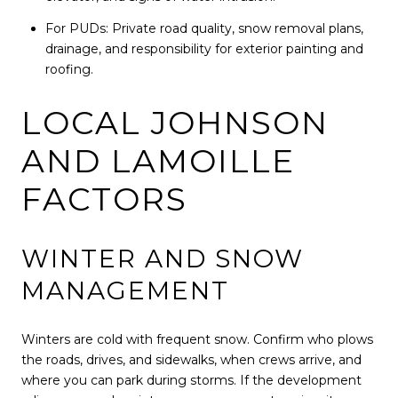
For PUDs: Private road quality, snow removal plans,
drainage, and responsibility for exterior painting and
roofing.
LOCAL JOHNSON
AND LAMOILLE
FACTORS
WINTER AND SNOW
MANAGEMENT
Winters are cold with frequent snow. Confirm who plows
the roads, drives, and sidewalks, when crews arrive, and
where you can park during storms. If the development