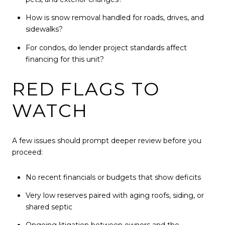
How is snow removal handled for roads, drives, and
sidewalks?
For condos, do lender project standards affect
financing for this unit?
RED FLAGS TO
WATCH
A few issues should prompt deeper review before you
proceed:
No recent financials or budgets that show deficits
Very low reserves paired with aging roofs, siding, or
shared septic