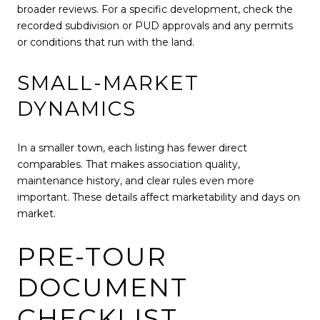
broader reviews. For a specific development, check the
recorded subdivision or PUD approvals and any permits
or conditions that run with the land.
SMALL-MARKET
DYNAMICS
In a smaller town, each listing has fewer direct
comparables. That makes association quality,
maintenance history, and clear rules even more
important. These details affect marketability and days on
market.
PRE-TOUR
DOCUMENT
CHECKLIST