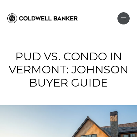
PUD VS. CONDO IN
VERMONT: JOHNSON
BUYER GUIDE