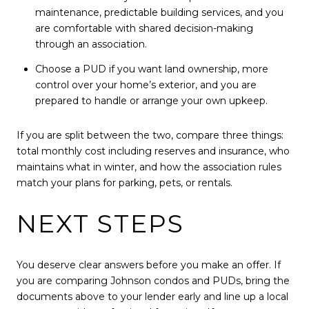
maintenance, predictable building services, and you
are comfortable with shared decision-making
through an association.
Choose a PUD if you want land ownership, more
control over your home’s exterior, and you are
prepared to handle or arrange your own upkeep.
If you are split between the two, compare three things:
total monthly cost including reserves and insurance, who
maintains what in winter, and how the association rules
match your plans for parking, pets, or rentals.
NEXT STEPS
You deserve clear answers before you make an offer. If
you are comparing Johnson condos and PUDs, bring the
documents above to your lender early and line up a local