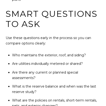
SMART QUESTIONS
TO ASK
Use these questions early in the process so you can
compare options clearly:
Who maintains the exterior, roof, and siding?
Are utilities individually metered or shared?
Are there any current or planned special
assessments?
What is the reserve balance and when was the last
reserve study?
What are the policies on rentals, short-term rentals,
pets, and exterior changes?