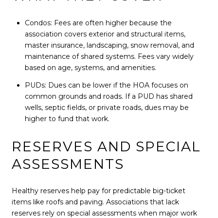
Condos: Fees are often higher because the
association covers exterior and structural items,
master insurance, landscaping, snow removal, and
maintenance of shared systems. Fees vary widely
based on age, systems, and amenities.
PUDs: Dues can be lower if the HOA focuses on
common grounds and roads. If a PUD has shared
wells, septic fields, or private roads, dues may be
higher to fund that work.
RESERVES AND SPECIAL
ASSESSMENTS
Healthy reserves help pay for predictable big-ticket
items like roofs and paving. Associations that lack
reserves rely on special assessments when major work