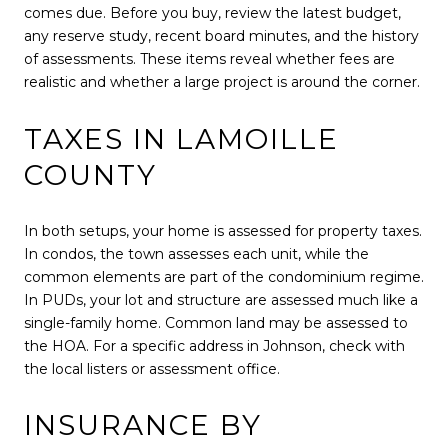
comes due. Before you buy, review the latest budget,
any reserve study, recent board minutes, and the history
of assessments. These items reveal whether fees are
realistic and whether a large project is around the corner.
TAXES IN LAMOILLE
COUNTY
In both setups, your home is assessed for property taxes.
In condos, the town assesses each unit, while the
common elements are part of the condominium regime.
In PUDs, your lot and structure are assessed much like a
single-family home. Common land may be assessed to
the HOA. For a specific address in Johnson, check with
the local listers or assessment office.
INSURANCE BY