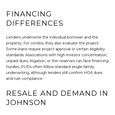
FINANCING
DIFFERENCES
Lenders underwrite the individual borrower and the
property. For condos, they also evaluate the project.
Some loans require project approval or certain eligibility
standards. Associations with high investor concentration,
unpaid dues, litigation, or thin reserves can face financing
hurdles. PUDs often follow standard single-family
underwriting, although lenders still confirm HOA dues
and rule compliance.
RESALE AND DEMAND IN
JOHNSON