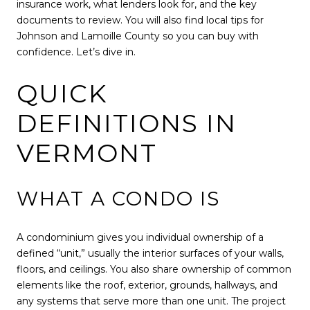
insurance work, what lenders look for, and the key
documents to review. You will also find local tips for
Johnson and Lamoille County so you can buy with
confidence. Let’s dive in.
QUICK
DEFINITIONS IN
VERMONT
WHAT A CONDO IS
A condominium gives you individual ownership of a
defined “unit,” usually the interior surfaces of your walls,
floors, and ceilings. You also share ownership of common
elements like the roof, exterior, grounds, hallways, and
any systems that serve more than one unit. The project