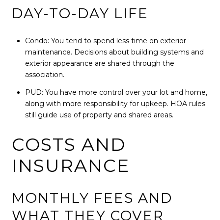
DAY-TO-DAY LIFE
Condo: You tend to spend less time on exterior
maintenance. Decisions about building systems and
exterior appearance are shared through the
association.
PUD: You have more control over your lot and home,
along with more responsibility for upkeep. HOA rules
still guide use of property and shared areas.
COSTS AND
INSURANCE
MONTHLY FEES AND
WHAT THEY COVER