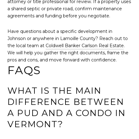
attorney or title professional for review. If a property uses
a shared septic or private road, confirm maintenance
agreements and funding before you negotiate.
Have questions about a specific development in
Johnson or anywhere in Lamoille County? Reach out to
the local team at
Coldwell Banker Carlson Real Estate
.
We will help you gather the right documents, frame the
pros and cons, and move forward with confidence.
FAQS
WHAT IS THE MAIN
DIFFERENCE BETWEEN
A PUD AND A CONDO IN
VERMONT?