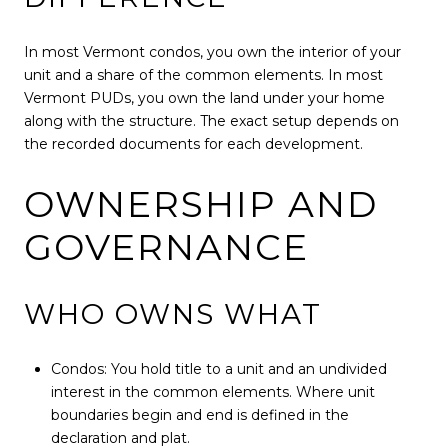
In most Vermont condos, you own the interior of your
unit and a share of the common elements. In most
Vermont PUDs, you own the land under your home
along with the structure. The exact setup depends on
the recorded documents for each development.
OWNERSHIP AND
GOVERNANCE
WHO OWNS WHAT
Condos: You hold title to a unit and an undivided
interest in the common elements. Where unit
boundaries begin and end is defined in the
declaration and plat.