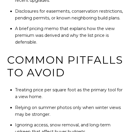
recent upgrades.
Disclosures for easements, conservation restrictions,
pending permits, or known neighboring build plans.
A brief pricing memo that explains how the view
premium was derived and why the list price is
defensible.
COMMON PITFALLS
TO AVOID
Treating price per square foot as the primary tool for
a view home.
Relying on summer photos only when winter views
may be stronger.
Ignoring access, snow removal, and long-term
upkeep that affect buyer budgets.