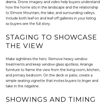
drama. Drone imagery and video help buyers understand
how the home sits in the landscape and the relationship
to Elmore Mountain, the lake, and surrounding valleys.
Include both leaf-on and leaf-off galleries in your listing
so buyers see the full story.
STAGING TO SHOWCASE
THE VIEW
Make sightlines the hero. Remove heavy window
treatments and keep window glass spotless. Arrange
furniture to frame the view from the living room, kitchen,
and primary bedroom. On the deck or patio, create a
simple seating vignette that invites buyers to linger and
take in the ridgeline.
SHOWINGS AND TIMING