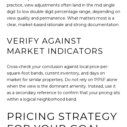
practice, view adjustments often land in the mid single
digit to low double digit percentage range, depending on
view quality and permanence. What matters most is a
clear, market-based rationale and strong documentation.
VERIFY AGAINST
MARKET INDICATORS
Cross-check your conclusion against local price-per-
square-foot bands, current inventory, and days on
market for similar properties. Do not rely on PPSF alone
when the view is the dominant amenity. Instead, use it
as a secondary reference to confirm that your pricing sits
within a logical neighborhood band.
PRICING STRATEGY