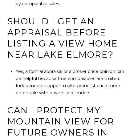
by comparable sales.
SHOULD I GET AN
APPRAISAL BEFORE
LISTING A VIEW HOME
NEAR LAKE ELMORE?
Yes, a formal appraisal or a broker price opinion can
be helpful because true comparables are limited.
Independent support makes your list price more
defensible with buyers and lenders.
CAN I PROTECT MY
MOUNTAIN VIEW FOR
FUTURE OWNERS IN