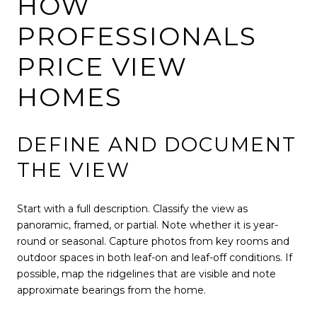
HOW
PROFESSIONALS
PRICE VIEW
HOMES
DEFINE AND DOCUMENT
THE VIEW
Start with a full description. Classify the view as
panoramic, framed, or partial. Note whether it is year-
round or seasonal. Capture photos from key rooms and
outdoor spaces in both leaf-on and leaf-off conditions. If
possible, map the ridgelines that are visible and note
approximate bearings from the home.