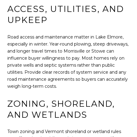
ACCESS, UTILITIES, AND
UPKEEP
Road access and maintenance matter in Lake Elmore,
especially in winter. Year-round plowing, steep driveways,
and longer travel times to Morrisville or Stowe can
influence buyer willingness to pay. Most homes rely on
private wells and septic systems rather than public
utilities. Provide clear records of system service and any
road maintenance agreements so buyers can accurately
weigh long-term costs.
ZONING, SHORELAND,
AND WETLANDS
Town zoning and Vermont shoreland or wetland rules