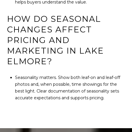
helps buyers understand the value.
HOW DO SEASONAL
CHANGES AFFECT
PRICING AND
MARKETING IN LAKE
ELMORE?
Seasonality matters. Show both leaf-on and leaf-off
photos and, when possible, time showings for the
best light. Clear documentation of seasonality sets
accurate expectations and supports pricing.