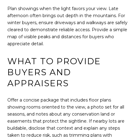
Plan showings when the light favors your view. Late
afternoon often brings out depth in the mountains. For
winter buyers, ensure driveways and walkways are safely
cleared to demonstrate reliable access. Provide a simple
map of visible peaks and distances for buyers who
appreciate detail.
WHAT TO PROVIDE
BUYERS AND
APPRAISERS
Offer a concise package that includes floor plans
showing rooms oriented to the view, a photo set for all
seasons, and notes about any conservation land or
easements that protect the sightline. If nearby lots are
buildable, disclose that context and explain any steps
taken to reduce risk, such as trimming plans with