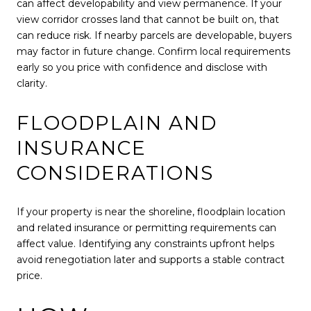
can affect developability and view permanence. If your
view corridor crosses land that cannot be built on, that
can reduce risk. If nearby parcels are developable, buyers
may factor in future change. Confirm local requirements
early so you price with confidence and disclose with
clarity.
FLOODPLAIN AND
INSURANCE
CONSIDERATIONS
If your property is near the shoreline, floodplain location
and related insurance or permitting requirements can
affect value. Identifying any constraints upfront helps
avoid renegotiation later and supports a stable contract
price.