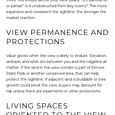
or partial? Is it unobstructed from key rooms? The more
expansive and consistent the sightline, the stronger the
market reaction.
VIEW PERMANENCE AND
PROTECTIONS
Value grows when the view is likely to endure. Elevation,
setback, and what sits between you and the ridgeline all
matter. If the land in the view corridor is part of Elmore
State Park or another conserved area, that can help
protect the sightline. If adjacent land is buildable or tree
growth could block the view, buyers may discount for
risk unless there are easements or other protections.
LIVING SPACES
ORIENTED TO THE VIEW