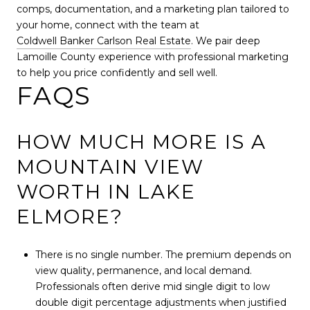
comps, documentation, and a marketing plan tailored to
your home, connect with the team at
Coldwell Banker Carlson Real Estate
. We pair deep
Lamoille County experience with professional marketing
to help you price confidently and sell well.
FAQS
HOW MUCH MORE IS A
MOUNTAIN VIEW
WORTH IN LAKE
ELMORE?
There is no single number. The premium depends on
view quality, permanence, and local demand.
Professionals often derive mid single digit to low
double digit percentage adjustments when justified