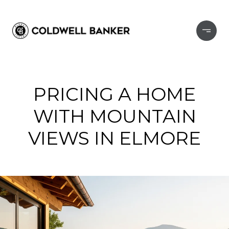
PRICING A HOME
WITH MOUNTAIN
VIEWS IN ELMORE