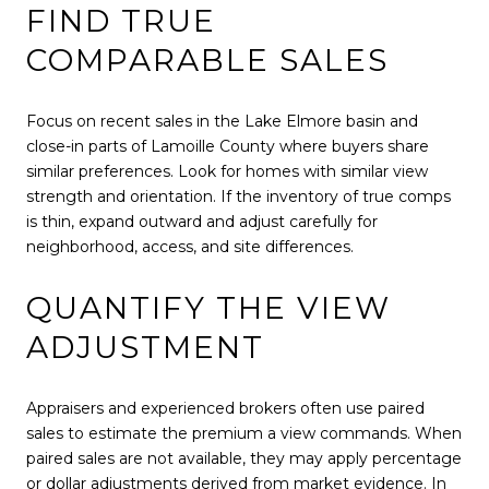
FIND TRUE
COMPARABLE SALES
Focus on recent sales in the Lake Elmore basin and
close-in parts of Lamoille County where buyers share
similar preferences. Look for homes with similar view
strength and orientation. If the inventory of true comps
is thin, expand outward and adjust carefully for
neighborhood, access, and site differences.
QUANTIFY THE VIEW
ADJUSTMENT
Appraisers and experienced brokers often use paired
sales to estimate the premium a view commands. When
paired sales are not available, they may apply percentage
or dollar adjustments derived from market evidence. In