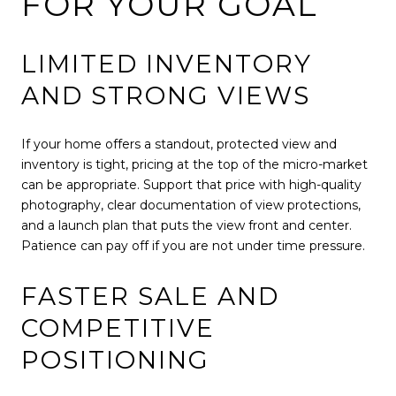
FOR YOUR GOAL
LIMITED INVENTORY
AND STRONG VIEWS
If your home offers a standout, protected view and
inventory is tight, pricing at the top of the micro-market
can be appropriate. Support that price with high-quality
photography, clear documentation of view protections,
and a launch plan that puts the view front and center.
Patience can pay off if you are not under time pressure.
FASTER SALE AND
COMPETITIVE
POSITIONING