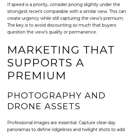
If speed is a priority, consider pricing slightly under the
strongest recent comparable with a similar view. This can
create urgency while still capturing the view’s premium.
The key is to avoid discounting so much that buyers
question the view’s quality or permanence.
MARKETING THAT
SUPPORTS A
PREMIUM
PHOTOGRAPHY AND
DRONE ASSETS
Professional images are essential. Capture clear-day
panoramas to define ridgelines and twilight shots to add