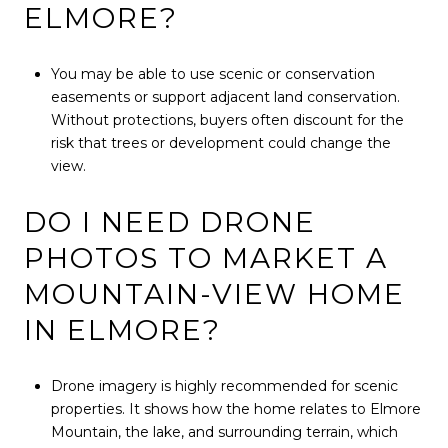
ELMORE?
You may be able to use scenic or conservation
easements or support adjacent land conservation.
Without protections, buyers often discount for the
risk that trees or development could change the
view.
DO I NEED DRONE
PHOTOS TO MARKET A
MOUNTAIN-VIEW HOME
IN ELMORE?
Drone imagery is highly recommended for scenic
properties. It shows how the home relates to Elmore
Mountain, the lake, and surrounding terrain, which