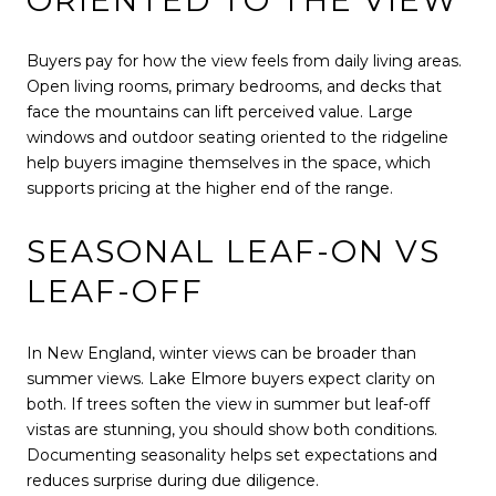
Buyers pay for how the view feels from daily living areas.
Open living rooms, primary bedrooms, and decks that
face the mountains can lift perceived value. Large
windows and outdoor seating oriented to the ridgeline
help buyers imagine themselves in the space, which
supports pricing at the higher end of the range.
SEASONAL LEAF-ON VS
LEAF-OFF
In New England, winter views can be broader than
summer views. Lake Elmore buyers expect clarity on
both. If trees soften the view in summer but leaf-off
vistas are stunning, you should show both conditions.
Documenting seasonality helps set expectations and
reduces surprise during due diligence.