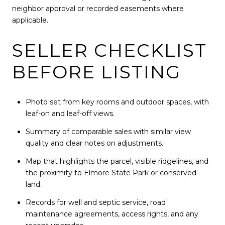
neighbor approval or recorded easements where
applicable.
SELLER CHECKLIST
BEFORE LISTING
Photo set from key rooms and outdoor spaces, with
leaf-on and leaf-off views.
Summary of comparable sales with similar view
quality and clear notes on adjustments.
Map that highlights the parcel, visible ridgelines, and
the proximity to Elmore State Park or conserved
land.
Records for well and septic service, road
maintenance agreements, access rights, and any