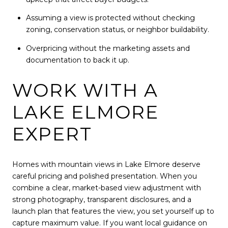
Assuming a view is protected without checking
zoning, conservation status, or neighbor buildability.
Overpricing without the marketing assets and
documentation to back it up.
WORK WITH A
LAKE ELMORE
EXPERT
Homes with mountain views in Lake Elmore deserve
careful pricing and polished presentation. When you
combine a clear, market-based view adjustment with
strong photography, transparent disclosures, and a
launch plan that features the view, you set yourself up to
capture maximum value. If you want local guidance on