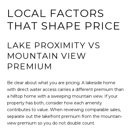
LOCAL FACTORS
THAT SHAPE PRICE
LAKE PROXIMITY VS
MOUNTAIN VIEW
PREMIUM
Be clear about what you are pricing. A lakeside home
with direct water access carries a different premium than
a hilltop home with a sweeping mountain view. If your
property has both, consider how each amenity
contributes to value. When reviewing comparable sales,
separate out the lakefront premium from the mountain-
view premium so you do not double count.