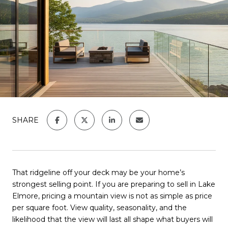
SHARE
That ridgeline off your deck may be your home’s
strongest selling point. If you are preparing to sell in Lake
Elmore, pricing a mountain view is not as simple as price
per square foot. View quality, seasonality, and the
likelihood that the view will last all shape what buyers will