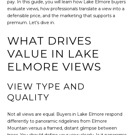
pay. In this guide, you will learn how Lake Elmore buyers
evaluate views, how professionals translate a view into a
defensible price, and the marketing that supports a
premium. Let’s dive in.
WHAT DRIVES
VALUE IN LAKE
ELMORE VIEWS
VIEW TYPE AND
QUALITY
Not all views are equal. Buyers in Lake Elmore respond
differently to panoramic ridgelines from Elmore
Mountain versus a framed, distant glimpse between
trees. You should define your view clearly. Is it panoramic