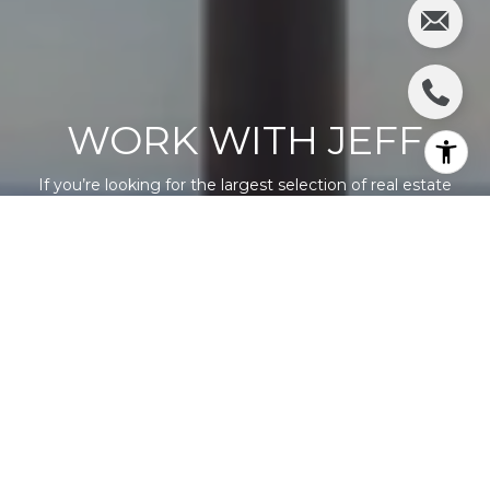
WORK WITH JEFF
If you’re looking for the largest selection of real estate
available in our area, you’ve come to the right place and
we’re here to help you.
LET'S CONNECT