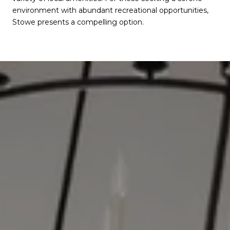
environment with abundant recreational opportunities,
Stowe presents a compelling option.