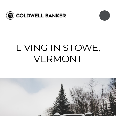
LIVING IN STOWE,
VERMONT