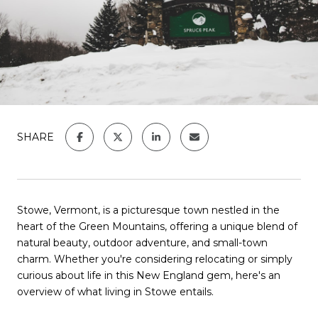
SHARE
Stowe, Vermont, is a picturesque town nestled in the
heart of the Green Mountains, offering a unique blend of
natural beauty, outdoor adventure, and small-town
charm.
Whether you're considering relocating or simply
curious about life in this New England gem, here's an
overview of what living in Stowe entails.