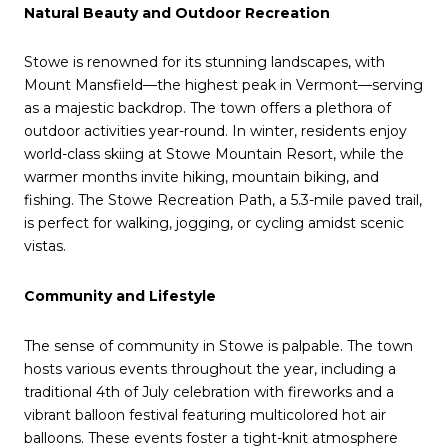
Natural Beauty and Outdoor Recreation
Stowe is renowned for its stunning landscapes, with
Mount Mansfield—the highest peak in Vermont—serving
as a majestic backdrop.
The town offers a plethora of
outdoor activities year-round.
In winter, residents enjoy
world-class skiing at Stowe Mountain Resort, while the
warmer months invite hiking, mountain biking, and
fishing.
The Stowe Recreation Path, a 5.3-mile paved trail,
is perfect for walking, jogging, or cycling amidst scenic
vistas.
Community and Lifestyle
The sense of community in Stowe is palpable.
The town
hosts various events throughout the year, including a
traditional 4th of July celebration with fireworks and a
vibrant balloon festival featuring multicolored hot air
balloons.
These events foster a tight-knit atmosphere