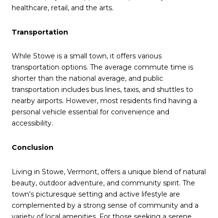
healthcare, retail, and the arts.
Transportation
While Stowe is a small town, it offers various
transportation options.
The average commute time is
shorter than the national average, and public
transportation includes bus lines, taxis, and shuttles to
nearby airports.
However, most residents find having a
personal vehicle essential for convenience and
accessibility.
Conclusion
Living in Stowe, Vermont, offers a unique blend of natural
beauty, outdoor adventure, and community spirit.
The
town's picturesque setting and active lifestyle are
complemented by a strong sense of community and a
variety of local amenities.
For those seeking a serene