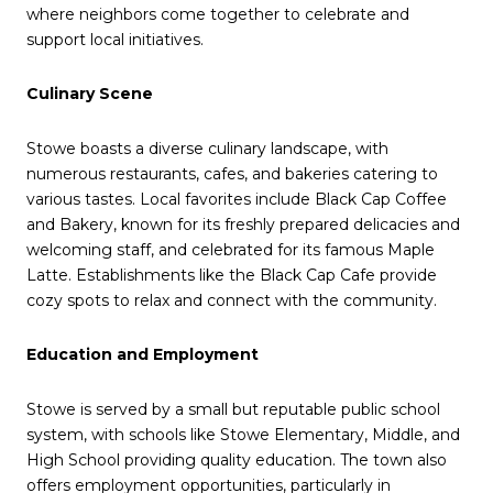
where neighbors come together to celebrate and
support local initiatives.
Culinary Scene
Stowe boasts a diverse culinary landscape, with
numerous restaurants, cafes, and bakeries catering to
various tastes.
Local favorites include Black Cap Coffee
and Bakery, known for its freshly prepared delicacies and
welcoming staff, and celebrated for its famous Maple
Latte.
E
stablishments like the Black Cap Cafe provide
cozy spots to relax and connect with the community.
Education and Employment
Stowe is served by a small but reputable public school
system, with schools like Stowe Elementary, Middle, and
High School providing quality education.
The town also
offers employment opportunities, particularly in