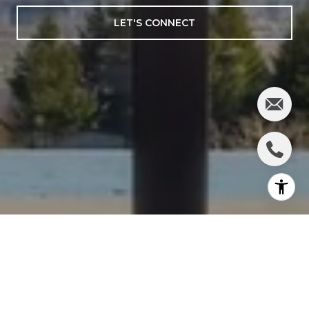
LET'S CONNECT