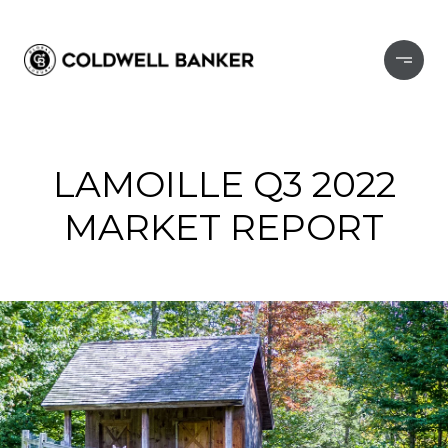
LAMOILLE Q3 2022
MARKET REPORT