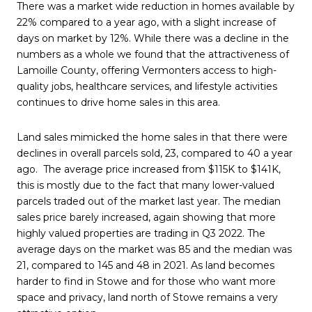
There was a market wide reduction in homes available by
22% compared to a year ago, with a slight increase of
days on market by 12%. While there was a decline in the
numbers as a whole we found that the attractiveness of
Lamoille County, offering Vermonters access to high-
quality jobs, healthcare services, and lifestyle activities
continues to drive home sales in this area.
Land sales mimicked the home sales in that there were
declines in overall parcels sold, 23, compared to 40 a year
ago. The average price increased from $115K to $141K,
this is mostly due to the fact that many lower-valued
parcels traded out of the market last year. The median
sales price barely increased, again showing that more
highly valued properties are trading in Q3 2022. The
average days on the market was 85 and the median was
21, compared to 145 and 48 in 2021. As land becomes
harder to find in Stowe and for those who want more
space and privacy, land north of Stowe remains a very