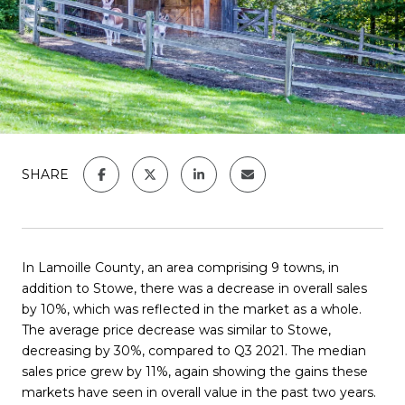
SHARE
In Lamoille County, an area comprising 9 towns, in
addition to Stowe, there was a decrease in overall sales
by 10%, which was reflected in the market as a whole.
The average price decrease was similar to Stowe,
decreasing by 30%, compared to Q3 2021. The median
sales price grew by 11%, again showing the gains these
markets have seen in overall value in the past two years.