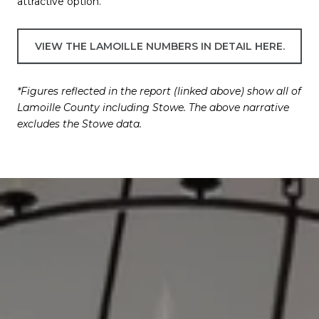
attractive option.
VIEW THE LAMOILLE NUMBERS IN DETAIL HERE.
*Figures reflected in the report (linked above) show all of
Lamoille County including Stowe. The above narrative
excludes the Stowe data.