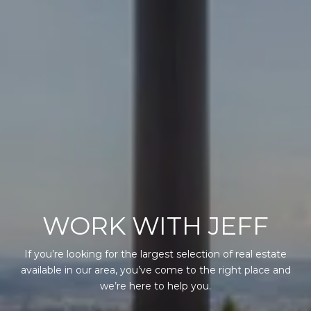
WORK WITH JEFF
If you’re looking for the largest selection of real estate
available in our area, you’ve come to the right place and
we’re here to help you.