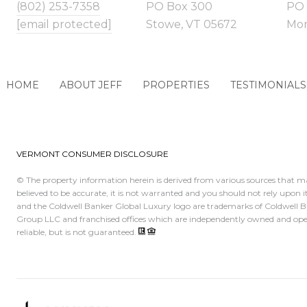
(802) 253-7358
PO Box 300
PO 
[email protected]
Stowe, VT 05672
Morr
HOME
ABOUT JEFF
PROPERTIES
TESTIMONIALS
VERMONT CONSUMER DISCLOSURE
© The property information herein is derived from various sources that ma
believed to be accurate, it is not warranted and you should not rely upon
and the Coldwell Banker Global Luxury logo are trademarks of Coldwell 
Group LLC and franchised offices which are independently owned and opera
reliable, but is not guaranteed.