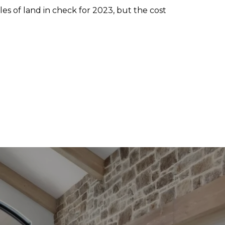
ales of land in check for 2023, but the cost