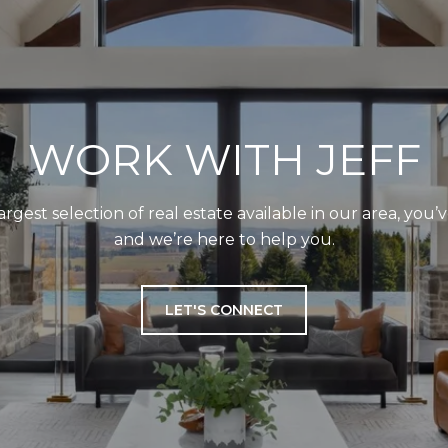
WORK WITH JEFF
largest selection of real estate available in our area, you
and we’re here to help you.
LET'S CONNECT