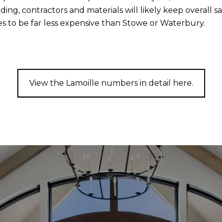
ding, contractors and materials will likely keep overall s
es to be far less expensive than Stowe or Waterbury.
View the Lamoille numbers in detail here.