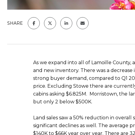
SHARE
As we expand into all of Lamoille County, a
and new inventory. There was a decrease in
strong buyer demand, compared to Q1 2022,
price. Excluding Stowe there are currently
cabins asking $6.825M. Morristown, the larg
but only 2 below $500K.
Land sales saw a 50% reduction in overall
significant declines as well. The average
$140K to $66K year over year. There are 32 