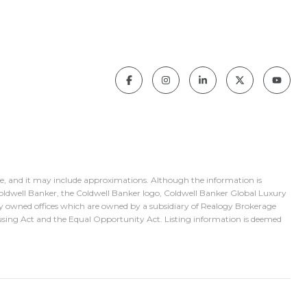
ice, and it may include approximations. Although the information is
 Coldwell Banker, the Coldwell Banker logo, Coldwell Banker Global Luxury
y owned offices which are owned by a subsidiary of Realogy Brokerage
using Act and the Equal Opportunity Act. Listing information is deemed