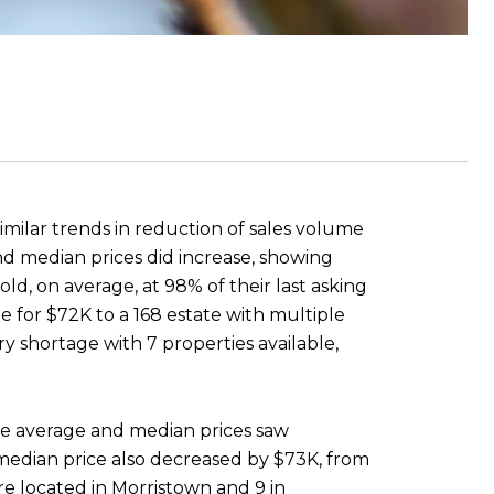
imilar trends in reduction of sales volume
nd median prices did increase, showing
d, on average, at 98% of their last asking
e for $72K to a 168 estate with multiple
ry shortage with 7 properties available,
The average and median prices saw
 median price also decreased by $73K, from
re located in Morristown and 9 in