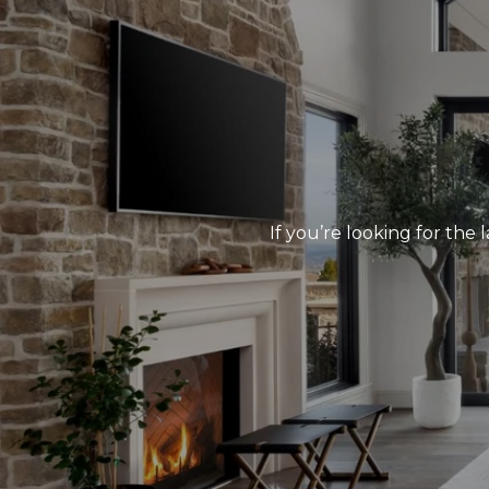
If you’re looking for the 