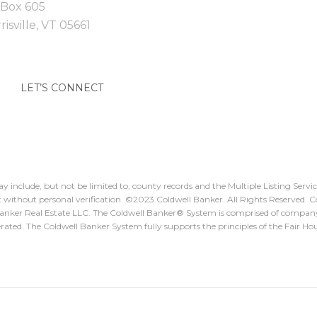
Box 605
isville,
VT
05661
LET’S CONNECT
y include, but not be limited to, county records and the Multiple Listing Serv
 it without personal verification. ©️2023 Coldwell Banker. All Rights Reserved.
Banker Real Estate LLC. The Coldwell Banker®️ System is comprised of compan
ted. The Coldwell Banker System fully supports the principles of the Fair Ho