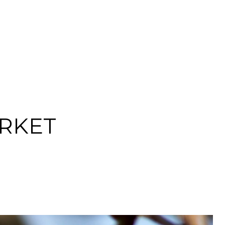
ARKET