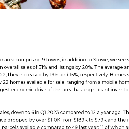
n area comprising 9 towns, in addition to Stowe, we see s
 overall sales of 31% and listings by 20%. The average a
 they increased by 19% and 15%, respectively. Homes sol
 22 homes available for sale, ranging from a mobile hom
est economic drive of this area has a significant invento
 sales, down to 6 in Q1 2023 compared to 12 a year ago. 
 price dropped by over $110K from $189K to $79K and the
parcels available compared to 49 last year; 11 of which a