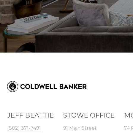
JEFF BEATTIE
STOWE OFFICE
MO
(802) 371-7491
91 Main Street
74 