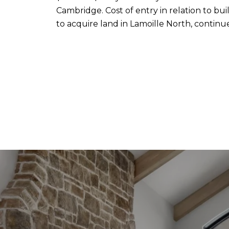
Cambridge. Cost of entry in relation to buil
to acquire land in Lamoille North, continu