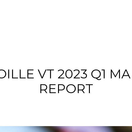
ILLE VT 2023 Q1 M
REPORT