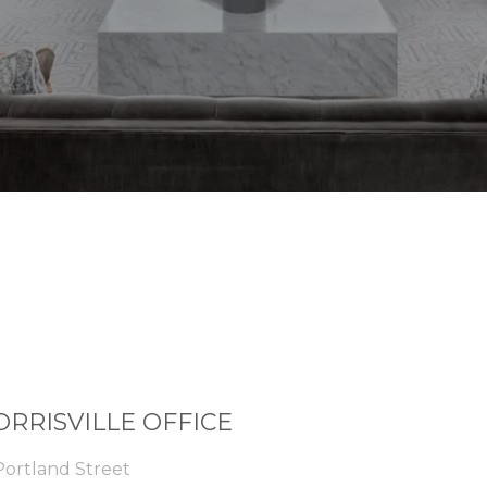
RRISVILLE OFFICE
Portland Street