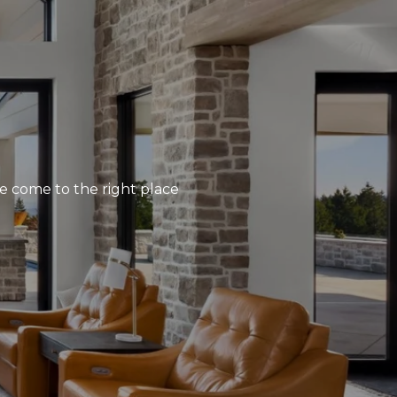
’ve come to the right place