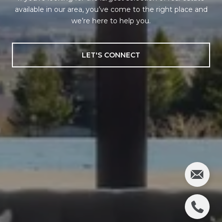
available in our area, you’ve come to the right place and
we’re here to help you.
LET'S CONNECT