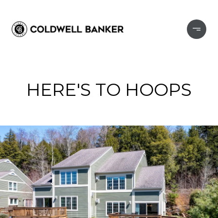
HERE'S TO HOOPS