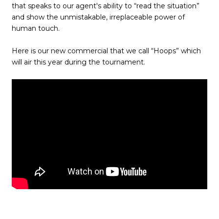
that speaks to our agent's ability to “read the situation”
and show the unmistakable, irreplaceable power of
human touch.
Here is our new commercial that we call “Hoops” which
will air this year during the tournament.