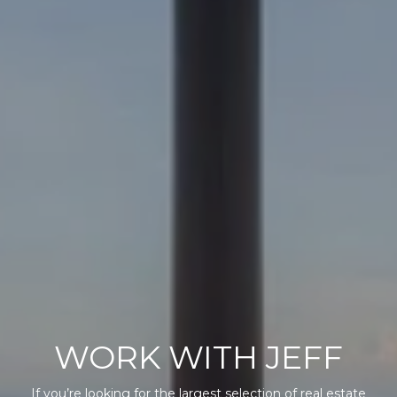
WORK WITH JEFF
If you’re looking for the largest selection of real estate