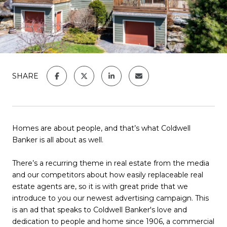
SHARE
Homes are about people, and that’s what Coldwell
Banker is all about as well.
There’s a recurring theme in real estate from the media
and our competitors about how easily replaceable real
estate agents are, so it is with great pride that we
introduce to you our newest advertising campaign. This
is an ad that speaks to Coldwell Banker's love and
dedication to people and home since 1906, a commercial