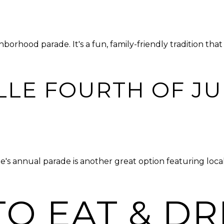
borhood parade. It's a fun, family-friendly tradition th
LLE FOURTH OF JU
lle's annual parade is another great option featuring loc
O EAT & DR