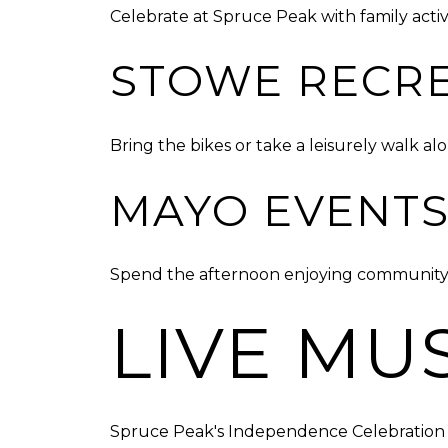
Celebrate at Spruce Peak with family activ
STOWE RECRE
Bring the bikes or take a leisurely walk al
MAYO EVENTS
Spend the afternoon enjoying community fes
LIVE MU
Spruce Peak's Independence Celebration f