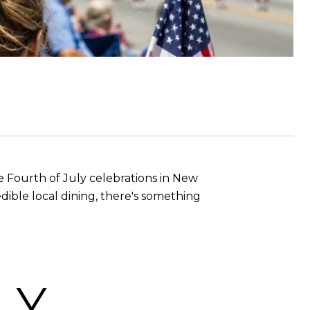
 Fourth of July celebrations in New
dible local dining, there's something
LY