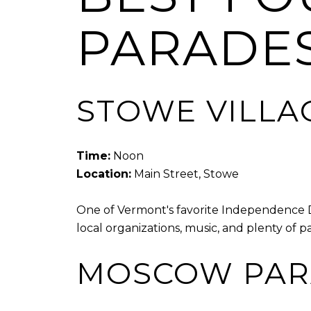
PARADE
STOWE VILLA
Time:
Noon
Location:
Main Street, Stowe
One of Vermont's favorite Independence Da
local organizations, music, and plenty of patr
MOSCOW PAR