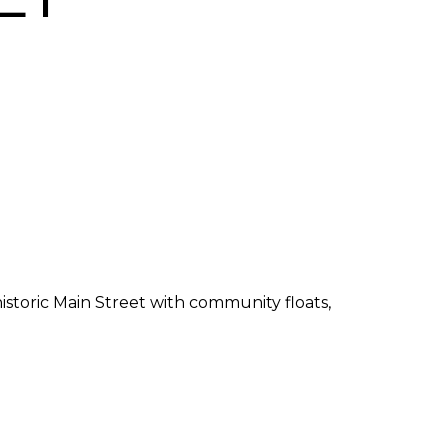
storic Main Street with community floats,