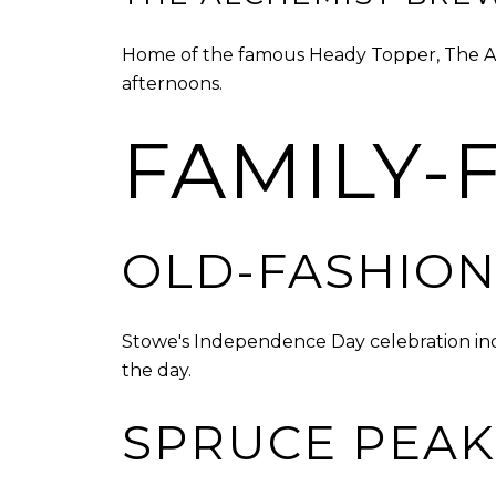
Home of the famous Heady Topper, The Alch
afternoons.
FAMILY-F
OLD-FASHION
Stowe's Independence Day celebration inc
the day.
SPRUCE PEAK