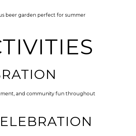
ious beer garden perfect for summer
TIVITIES
BRATION
tainment, and community fun throughout
CELEBRATION