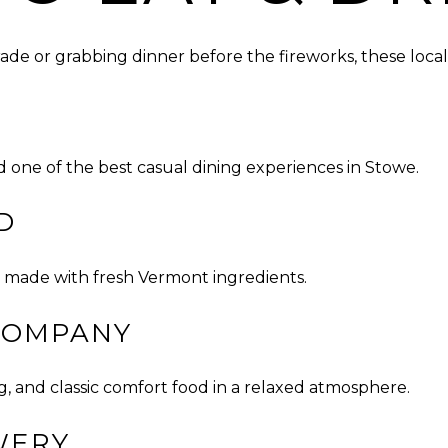
de or grabbing dinner before the fireworks, these local 
d one of the best casual dining experiences in Stowe.
D
za made with fresh Vermont ingredients.
COMPANY
 and classic comfort food in a relaxed atmosphere.
WERY