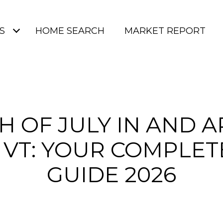
S
HOME SEARCH
MARKET REPORT
H OF JULY IN AND 
 VT: YOUR COMPLET
GUIDE 2026