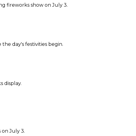
ing fireworks show on July 3.
he day's festivities begin.
 display.
on July 3.