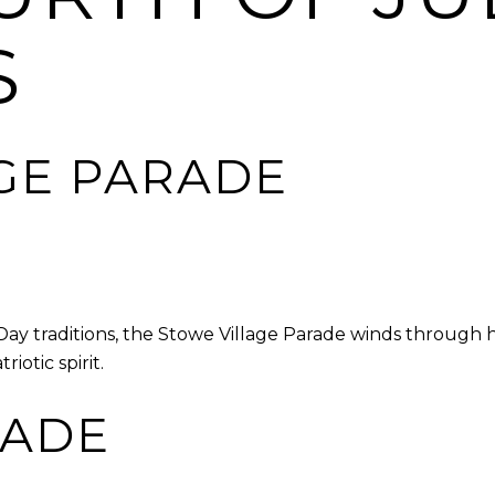
S
GE PARADE
y traditions, the Stowe Village Parade winds through hi
iotic spirit.
ADE