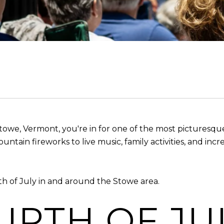
owe, Vermont, you're in for one of the most picturesque
ain fireworks to live music, family activities, and incre
th of July in and around the Stowe area.
URTH OF JU