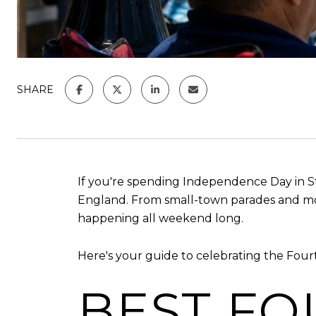
SHARE
If you're spending Independence Day in St
England. From small-town parades and mount
happening all weekend long.
Here's your guide to celebrating the Four
BEST FO