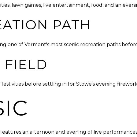
ities, lawn games, live entertainment, food, and an even
ATION PATH
ong one of Vermont's most scenic recreation paths before t
 FIELD
tivities before settling in for Stowe's evening fireworks
SIC
eatures an afternoon and evening of live performances 