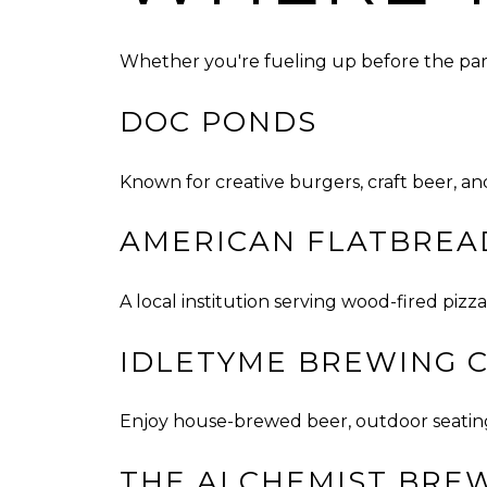
Whether you're fueling up before the para
DOC PONDS
Known for creative burgers, craft beer, an
AMERICAN FLATBREA
A local institution serving wood-fired piz
IDLETYME BREWING 
Enjoy house-brewed beer, outdoor seating,
THE ALCHEMIST BRE