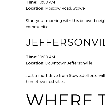
Time:
10:00 AM
Location:
Moscow Road, Stowe
Start your morning with this beloved neigh
communities.
JEFFERSONVI
Time:
10:00 AM
Location:
Downtown Jeffersonville
Just a short drive from Stowe, Jeffersonvi
hometown festivities.
WHERE T