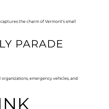
at captures the charm of Vermont's small
LY PARADE
al organizations, emergency vehicles, and
INK