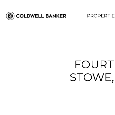
PROPERTIE
FOURT
STOWE,