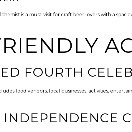
emist is a must-visit for craft beer lovers with a spac
RIENDLY AC
ED FOURTH CELE
ludes food vendors, local businesses, activities, enter
 INDEPENDENCE 