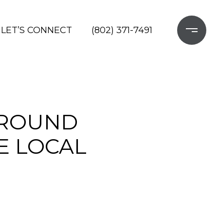
LET’S CONNECT
(802) 371-7491
AROUND
E LOCAL