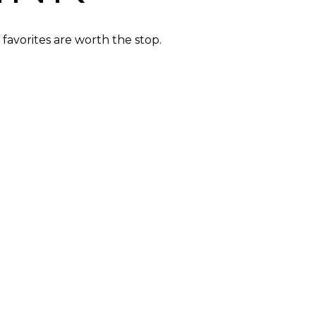
favorites are worth the stop.