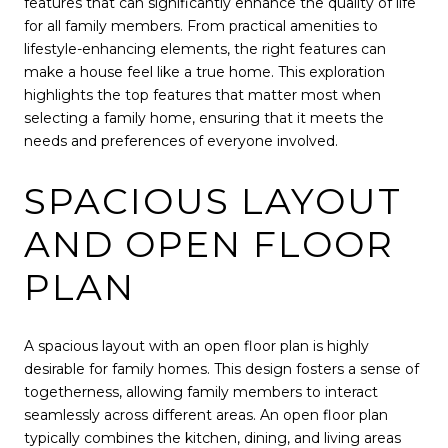
features that can significantly enhance the quality of life
for all family members. From practical amenities to
lifestyle-enhancing elements, the right features can
make a house feel like a true home. This exploration
highlights the top features that matter most when
selecting a family home, ensuring that it meets the
needs and preferences of everyone involved.
SPACIOUS LAYOUT
AND OPEN FLOOR
PLAN
A spacious layout with an open floor plan is highly
desirable for family homes. This design fosters a sense of
togetherness, allowing family members to interact
seamlessly across different areas. An open floor plan
typically combines the kitchen, dining, and living areas