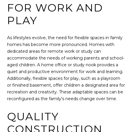
FOR WORK AND
PLAY
As lifestyles evolve, the need for flexible spaces in family
homes has become more pronounced. Homes with
dedicated areas for remote work or study can
accommodate the needs of working parents and school-
aged children. A home office or study nook provides a
quiet and productive environment for work and learning.
Additionally, flexible spaces for play, such as a playroom
or finished basement, offer children a designated area for
recreation and creativity. These adaptable spaces can be
reconfigured as the family's needs change over time.
QUALITY
CONSTRUCTION