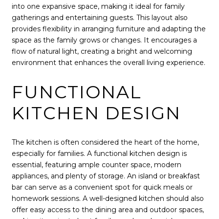
into one expansive space, making it ideal for family
gatherings and entertaining guests. This layout also
provides flexibility in arranging furniture and adapting the
space as the family grows or changes. It encourages a
flow of natural light, creating a bright and welcoming
environment that enhances the overall living experience.
FUNCTIONAL
KITCHEN DESIGN
The kitchen is often considered the heart of the home,
especially for families. A functional kitchen design is
essential, featuring ample counter space, modern
appliances, and plenty of storage. An island or breakfast
bar can serve as a convenient spot for quick meals or
homework sessions. A well-designed kitchen should also
offer easy access to the dining area and outdoor spaces,