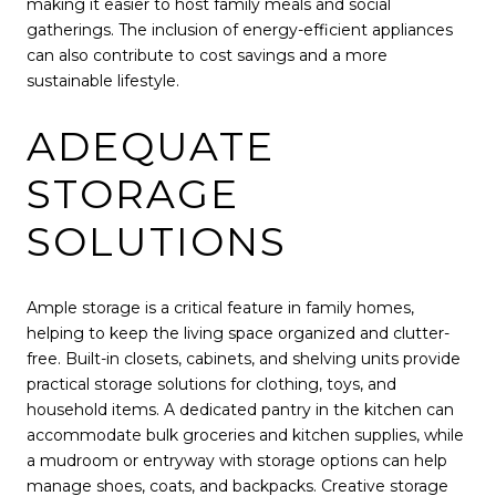
making it easier to host family meals and social
gatherings. The inclusion of energy-efficient appliances
can also contribute to cost savings and a more
sustainable lifestyle.
ADEQUATE
STORAGE
SOLUTIONS
Ample storage is a critical feature in family homes,
helping to keep the living space organized and clutter-
free. Built-in closets, cabinets, and shelving units provide
practical storage solutions for clothing, toys, and
household items. A dedicated pantry in the kitchen can
accommodate bulk groceries and kitchen supplies, while
a mudroom or entryway with storage options can help
manage shoes, coats, and backpacks. Creative storage