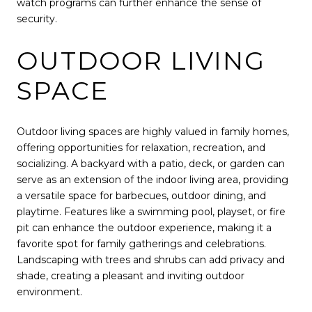
watch programs can further enhance the sense of
security.
OUTDOOR LIVING
SPACE
Outdoor living spaces are highly valued in family homes,
offering opportunities for relaxation, recreation, and
socializing. A backyard with a patio, deck, or garden can
serve as an extension of the indoor living area, providing
a versatile space for barbecues, outdoor dining, and
playtime. Features like a swimming pool, playset, or fire
pit can enhance the outdoor experience, making it a
favorite spot for family gatherings and celebrations.
Landscaping with trees and shrubs can add privacy and
shade, creating a pleasant and inviting outdoor
environment.