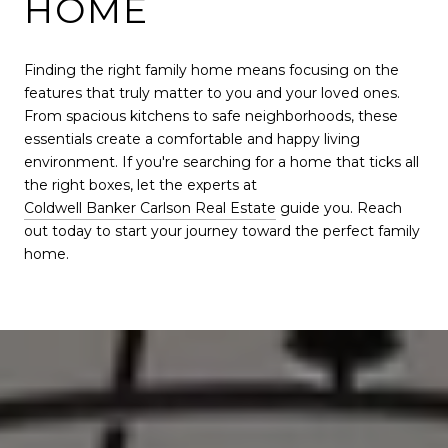
HOME
Finding the right family home means focusing on the
features that truly matter to you and your loved ones.
From spacious kitchens to safe neighborhoods, these
essentials create a comfortable and happy living
environment. If you're searching for a home that ticks all
the right boxes, let the experts at
Coldwell Banker Carlson Real Estate
guide you. Reach
out today to start your journey toward the perfect family
home.