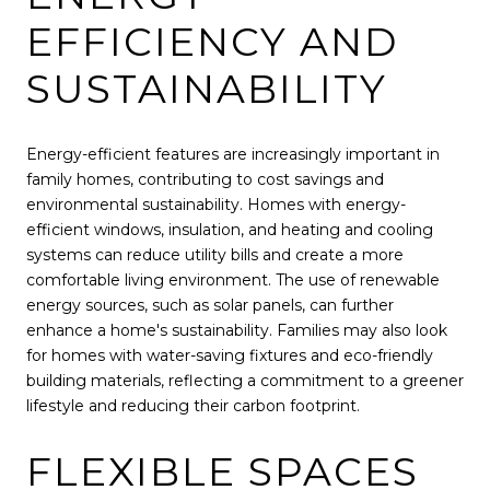
EFFICIENCY AND
SUSTAINABILITY
Energy-efficient features are increasingly important in
family homes, contributing to cost savings and
environmental sustainability. Homes with energy-
efficient windows, insulation, and heating and cooling
systems can reduce utility bills and create a more
comfortable living environment. The use of renewable
energy sources, such as solar panels, can further
enhance a home's sustainability. Families may also look
for homes with water-saving fixtures and eco-friendly
building materials, reflecting a commitment to a greener
lifestyle and reducing their carbon footprint.
FLEXIBLE SPACES