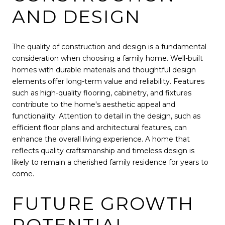
AND DESIGN
The quality of construction and design is a fundamental
consideration when choosing a family home. Well-built
homes with durable materials and thoughtful design
elements offer long-term value and reliability. Features
such as high-quality flooring, cabinetry, and fixtures
contribute to the home's aesthetic appeal and
functionality. Attention to detail in the design, such as
efficient floor plans and architectural features, can
enhance the overall living experience. A home that
reflects quality craftsmanship and timeless design is
likely to remain a cherished family residence for years to
come.
FUTURE GROWTH