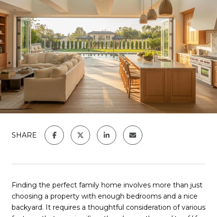
SHARE
Finding the perfect family home involves more than just
choosing a property with enough bedrooms and a nice
backyard. It requires a thoughtful consideration of various