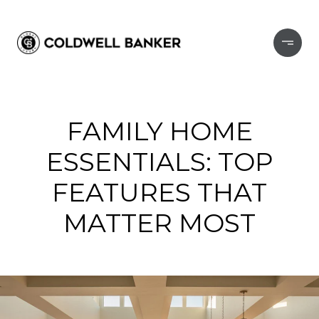
FAMILY HOME
ESSENTIALS: TOP
FEATURES THAT
MATTER MOST