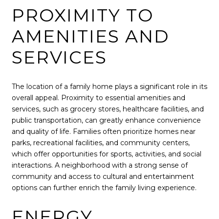
PROXIMITY TO
AMENITIES AND
SERVICES
The location of a family home plays a significant role in its
overall appeal. Proximity to essential amenities and
services, such as grocery stores, healthcare facilities, and
public transportation, can greatly enhance convenience
and quality of life. Families often prioritize homes near
parks, recreational facilities, and community centers,
which offer opportunities for sports, activities, and social
interactions. A neighborhood with a strong sense of
community and access to cultural and entertainment
options can further enrich the family living experience.
ENERGY