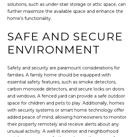
solutions, such as under-stair storage or attic space, can
further maximize the available space and enhance the
home's functionality.
SAFE AND SECURE
ENVIRONMENT
Safety and security are paramount considerations for
families. A family home should be equipped with
essential safety features, such as smoke detectors,
carbon monoxide detectors, and secure locks on doors
and windows. A fenced yard can provide a safe outdoor
space for children and pets to play. Additionally, homes
with security systems or smart home technology offer
added peace of mind, allowing homeowners to monitor
their property remotely and receive alerts about any
unusual activity. A well-lit exterior and neighborhood