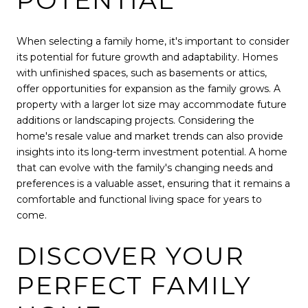
POTENTIAL
When selecting a family home, it's important to consider
its potential for future growth and adaptability. Homes
with unfinished spaces, such as basements or attics,
offer opportunities for expansion as the family grows. A
property with a larger lot size may accommodate future
additions or landscaping projects. Considering the
home's resale value and market trends can also provide
insights into its long-term investment potential. A home
that can evolve with the family's changing needs and
preferences is a valuable asset, ensuring that it remains a
comfortable and functional living space for years to
come.
DISCOVER YOUR
PERFECT FAMILY