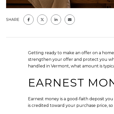
SHARE
Getting ready to make an offer on a home
strengthen your offer and protect you when 
handled in Vermont, what amount is typica
EARNEST MON
Earnest money is a good-faith deposit you p
is credited toward your purchase price, so i