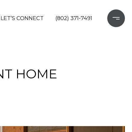
LET’S CONNECT
(802) 371-7491
NT HOME