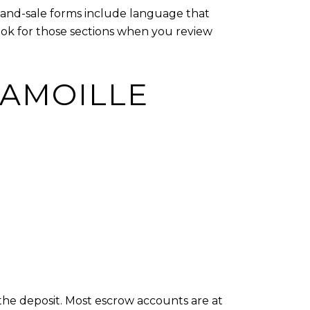
e-and-sale forms include language that
Look for those sections when you review
LAMOILLE
 the deposit. Most escrow accounts are at