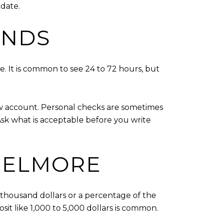
 date.
UNDS
. It is common to see 24 to 72 hours, but
ow account. Personal checks are sometimes
Ask what is acceptable before you write
 ELMORE
 thousand dollars or a percentage of the
osit like 1,000 to 5,000 dollars is common.