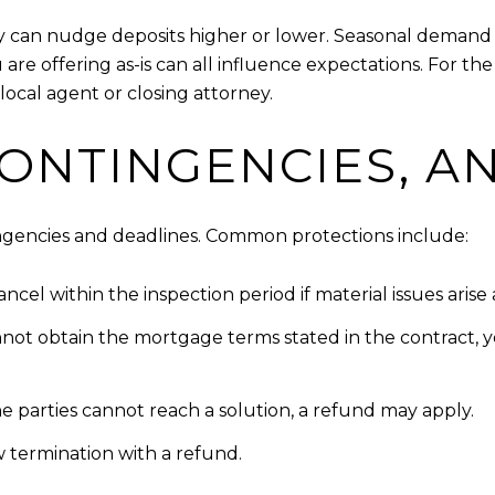
y can nudge deposits higher or lower. Seasonal demand f
 are offering as-is can all influence expectations. For t
local agent or closing attorney.
CONTINGENCIES, A
tingencies and deadlines. Common protections include:
cel within the inspection period if material issues arise
nnot obtain the mortgage terms stated in the contract, 
 the parties cannot reach a solution, a refund may apply.
ow termination with a refund.