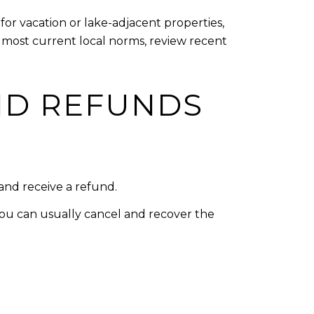
or vacation or lake-adjacent properties,
he most current local norms, review recent
ND REFUNDS
 and receive a refund.
you can usually cancel and recover the