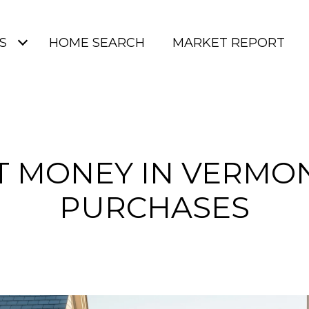
S
HOME SEARCH
MARKET REPORT
T MONEY IN VERMO
PURCHASES