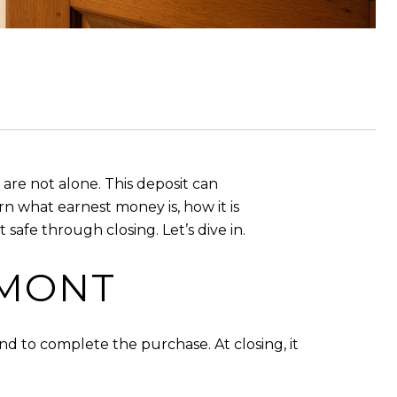
re not alone. This deposit can
rn what earnest money is, how it is
afe through closing. Let’s dive in.
RMONT
nd to complete the purchase. At closing, it