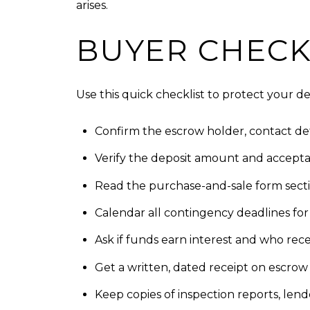
arises.
BUYER CHECK
Use this quick checklist to protect your de
Confirm the escrow holder, contact det
Verify the deposit amount and accept
Read the purchase-and-sale form sectio
Calendar all contingency deadlines for i
Ask if funds earn interest and who recei
Get a written, dated receipt on escrow 
Keep copies of inspection reports, lend