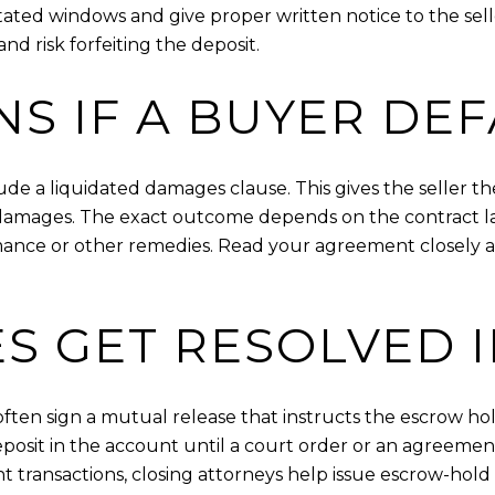
stated windows and give proper written notice to the seller
nd risk forfeiting the deposit.
S IF A BUYER DEF
 a liquidated damages clause. This gives the seller th
ll damages. The exact outcome depends on the contract 
rmance or other remedies. Read your agreement closely a
S GET RESOLVED 
s often sign a mutual release that instructs the escrow h
posit in the account until a court order or an agreeme
t transactions, closing attorneys help issue escrow-hold l