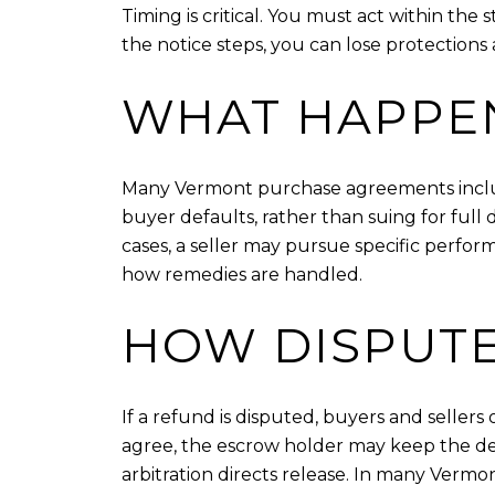
Timing is critical. You must act within the 
the notice steps, you can lose protections a
WHAT HAPPEN
Many Vermont purchase agreements include
buyer defaults, rather than suing for fu
cases, a seller may pursue specific perfo
how remedies are handled.
HOW DISPUTE
If a refund is disputed, buyers and seller
agree, the escrow holder may keep the de
arbitration directs release. In many Vermon