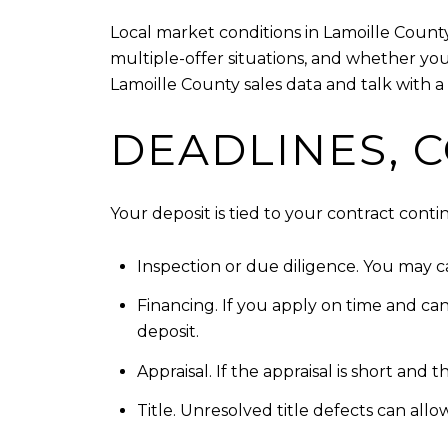
Local market conditions in Lamoille Count
multiple-offer situations, and whether you
Lamoille County sales data and talk with a 
DEADLINES, 
Your deposit is tied to your contract con
Inspection or due diligence. You may can
Financing. If you apply on time and ca
deposit.
Appraisal. If the appraisal is short and
Title. Unresolved title defects can all