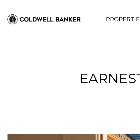
PROPERTIE
EARNES