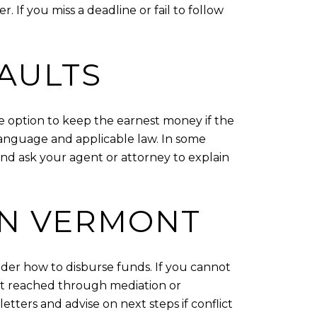
. If you miss a deadline or fail to follow
AULTS
e option to keep the earnest money if the
language and applicable law. In some
nd ask your agent or attorney to explain
IN VERMONT
older how to disburse funds. If you cannot
nt reached through mediation or
etters and advise on next steps if conflict