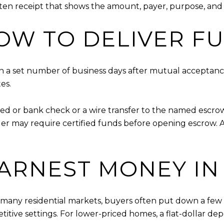
ten receipt that shows the amount, payer, purpose, and
W TO DELIVER F
in a set number of business days after mutual acceptance
es.
ied or bank check or a wire transfer to the named escr
der may require certified funds before opening escrow. 
ARNEST MONEY IN
 many residential markets, buyers often put down a few
titive settings. For lower-priced homes, a flat-dollar dep