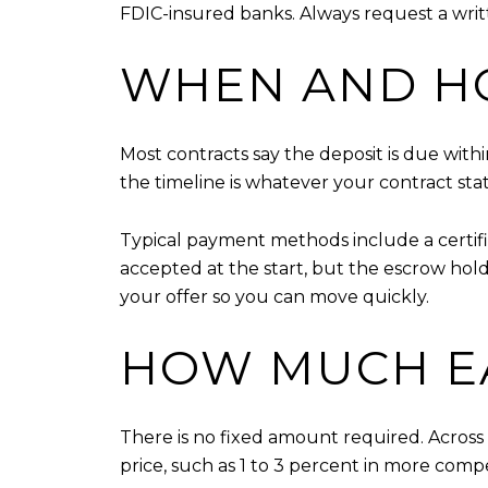
FDIC-insured banks. Always request a writ
WHEN AND HO
Most contracts say the deposit is due with
the timeline is whatever your contract stat
Typical payment methods include a certif
accepted at the start, but the escrow hol
your offer so you can move quickly.
HOW MUCH E
There is no fixed amount required. Across
price, such as 1 to 3 percent in more compe