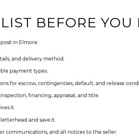
LIST BEFORE YOU
posit in Elmore:
ails, and delivery method.
able payment types.
ns for escrow, contingencies, default, and release condi
nspection, financing, appraisal, and title.
ves it.
letterhead and save it.
er communications, and all notices to the seller.