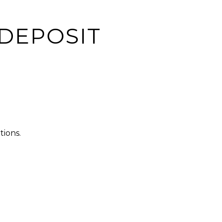
 DEPOSIT
tions.