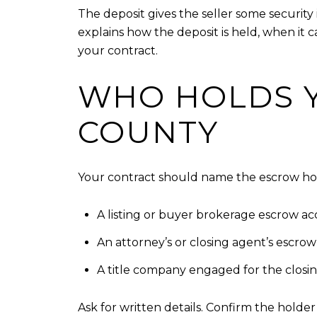
The deposit gives the seller some securit
explains how the deposit is held, when it 
your contract.
WHO HOLDS Y
COUNTY
Your contract should name the escrow hold
A listing or buyer brokerage escrow ac
An attorney’s or closing agent’s escro
A title company engaged for the closin
Ask for written details. Confirm the holde