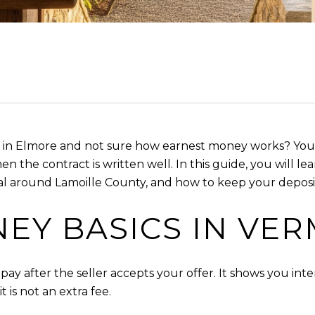
 in Elmore and not sure how earnest money works? You a
the contract is written well. In this guide, you will lea
l around Lamoille County, and how to keep your deposit s
EY BASICS IN VE
ay after the seller accepts your offer. It shows you inte
t is not an extra fee.