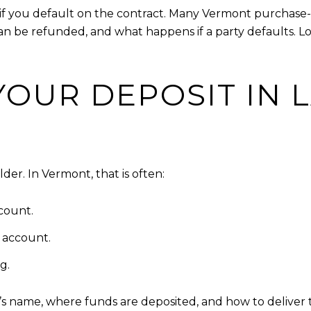
y if you default on the contract. Many Vermont purchas
can be refunded, and what happens if a party defaults. 
OUR DEPOSIT IN 
er. In Vermont, that is often:
count.
w account.
g.
r’s name, where funds are deposited, and how to deliver