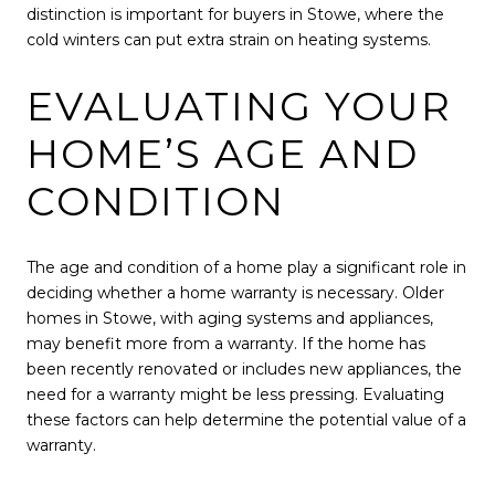
distinction is important for buyers in Stowe, where the
cold winters can put extra strain on heating systems.
EVALUATING YOUR
HOME’S AGE AND
CONDITION
The age and condition of a home play a significant role in
deciding whether a home warranty is necessary. Older
homes in Stowe, with aging systems and appliances,
may benefit more from a warranty. If the home has
been recently renovated or includes new appliances, the
need for a warranty might be less pressing. Evaluating
these factors can help determine the potential value of a
warranty.