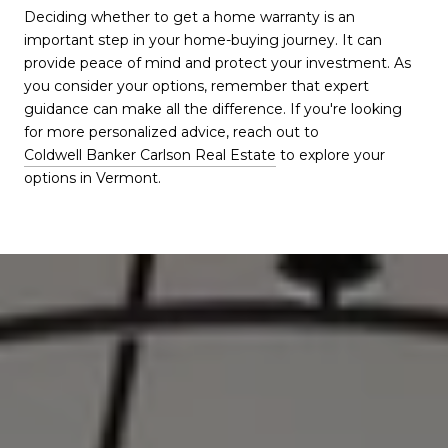
Deciding whether to get a home warranty is an
important step in your home-buying journey. It can
provide peace of mind and protect your investment. As
you consider your options, remember that expert
guidance can make all the difference. If you're looking
for more personalized advice, reach out to
Coldwell Banker Carlson Real Estate
to explore your
options in Vermont.