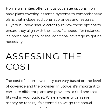
Home warranties offer various coverage options, from
basic plans covering essential systems to comprehensive
plans that include additional appliances and features.
Buyers in Stowe should carefully review these options to
ensure they align with their specific needs. For instance,
if a home has a pool or spa, additional coverage might be
necessary.
ASSESSING THE
COST
The cost of a home warranty can vary based on the level
of coverage and the provider. In Stowe, it’s important to
compare different plans and providers to find one that
fits within your budget. While a warranty can save
money on repairs, it’s essential to weigh the annual