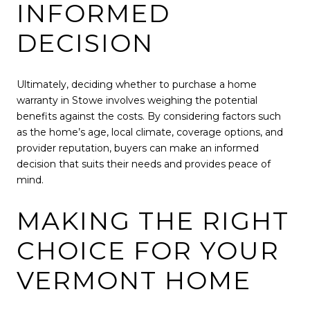
INFORMED
DECISION
Ultimately, deciding whether to purchase a home
warranty in Stowe involves weighing the potential
benefits against the costs. By considering factors such
as the home’s age, local climate, coverage options, and
provider reputation, buyers can make an informed
decision that suits their needs and provides peace of
mind.
MAKING THE RIGHT
CHOICE FOR YOUR
VERMONT HOME