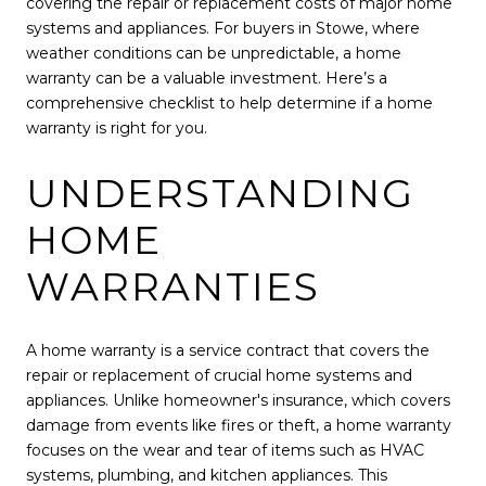
covering the repair or replacement costs of major home
systems and appliances. For buyers in Stowe, where
weather conditions can be unpredictable, a home
warranty can be a valuable investment. Here’s a
comprehensive checklist to help determine if a home
warranty is right for you.
UNDERSTANDING
HOME
WARRANTIES
A home warranty is a service contract that covers the
repair or replacement of crucial home systems and
appliances. Unlike homeowner's insurance, which covers
damage from events like fires or theft, a home warranty
focuses on the wear and tear of items such as HVAC
systems, plumbing, and kitchen appliances. This