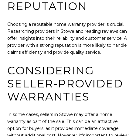
REPUTATION
Choosing a reputable home warranty provider is crucial.
Researching providers in Stowe and reading reviews can
offer insights into their reliability and customer service. A
provider with a strong reputation is more likely to handle
claims efficiently and provide quality service.
CONSIDERING
SELLER-PROVIDED
WARRANTIES
In some cases, sellers in Stowe may offer a home
warranty as part of the sale. This can be an attractive
option for buyers, as it provides immediate coverage
without additional cost. However, it’s important to review