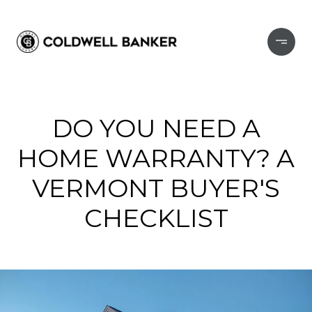
DO YOU NEED A
HOME WARRANTY? A
VERMONT BUYER'S
CHECKLIST