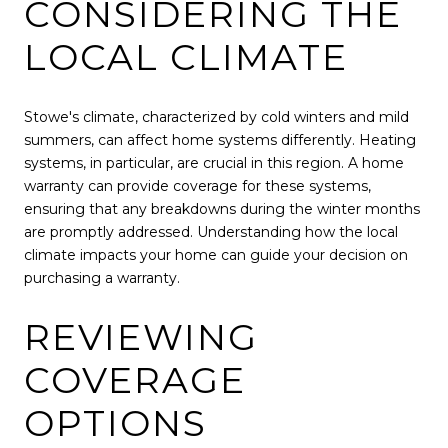
CONSIDERING THE
LOCAL CLIMATE
Stowe's climate, characterized by cold winters and mild
summers, can affect home systems differently. Heating
systems, in particular, are crucial in this region. A home
warranty can provide coverage for these systems,
ensuring that any breakdowns during the winter months
are promptly addressed. Understanding how the local
climate impacts your home can guide your decision on
purchasing a warranty.
REVIEWING
COVERAGE
OPTIONS