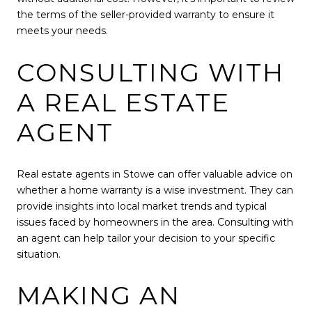
the terms of the seller-provided warranty to ensure it
meets your needs.
CONSULTING WITH
A REAL ESTATE
AGENT
Real estate agents in Stowe can offer valuable advice on
whether a home warranty is a wise investment. They can
provide insights into local market trends and typical
issues faced by homeowners in the area. Consulting with
an agent can help tailor your decision to your specific
situation.
MAKING AN