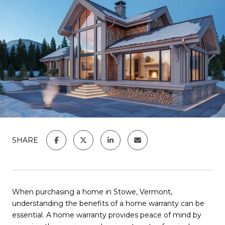
SHARE
When purchasing a home in Stowe, Vermont,
understanding the benefits of a home warranty can be
essential. A home warranty provides peace of mind by