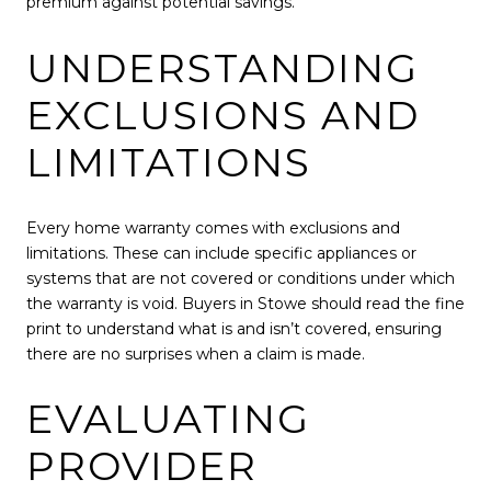
premium against potential savings.
UNDERSTANDING
EXCLUSIONS AND
LIMITATIONS
Every home warranty comes with exclusions and
limitations. These can include specific appliances or
systems that are not covered or conditions under which
the warranty is void. Buyers in Stowe should read the fine
print to understand what is and isn’t covered, ensuring
there are no surprises when a claim is made.
EVALUATING
PROVIDER