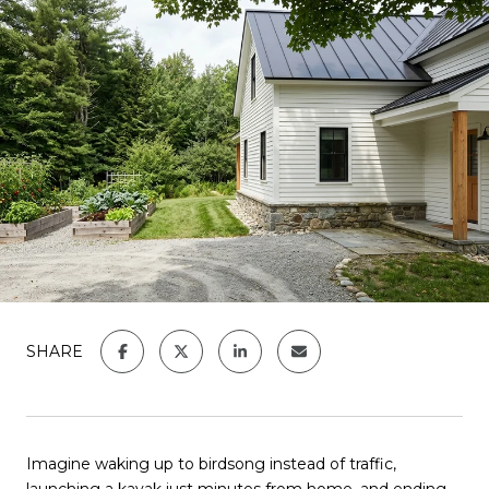
SHARE
Imagine waking up to birdsong instead of traffic,