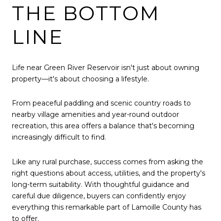
THE BOTTOM
LINE
Life near Green River Reservoir isn't just about owning
property—it's about choosing a lifestyle.
From peaceful paddling and scenic country roads to
nearby village amenities and year-round outdoor
recreation, this area offers a balance that's becoming
increasingly difficult to find.
Like any rural purchase, success comes from asking the
right questions about access, utilities, and the property's
long-term suitability. With thoughtful guidance and
careful due diligence, buyers can confidently enjoy
everything this remarkable part of Lamoille County has
to offer.