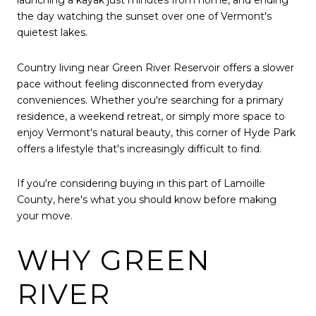
launching a kayak just minutes from home, and ending
the day watching the sunset over one of Vermont's
quietest lakes.
Country living near Green River Reservoir offers a slower
pace without feeling disconnected from everyday
conveniences. Whether you're searching for a primary
residence, a weekend retreat, or simply more space to
enjoy Vermont's natural beauty, this corner of Hyde Park
offers a lifestyle that's increasingly difficult to find.
If you're considering buying in this part of Lamoille
County, here's what you should know before making
your move.
WHY GREEN
RIVER