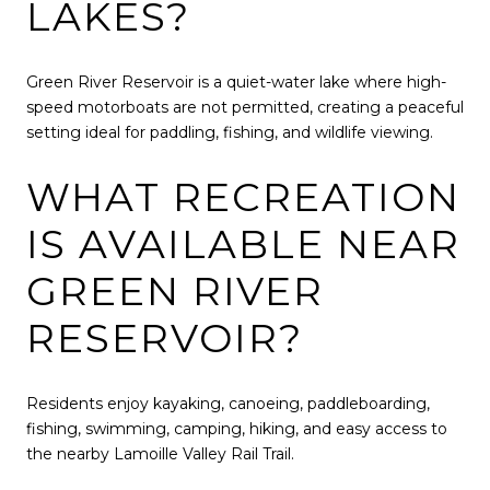
LAKES?
Green River Reservoir is a quiet-water lake where high-
speed motorboats are not permitted, creating a peaceful
setting ideal for paddling, fishing, and wildlife viewing.
WHAT RECREATION
IS AVAILABLE NEAR
GREEN RIVER
RESERVOIR?
Residents enjoy kayaking, canoeing, paddleboarding,
fishing, swimming, camping, hiking, and easy access to
the nearby Lamoille Valley Rail Trail.