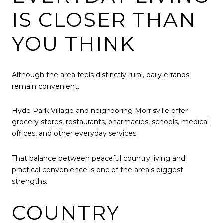
IS CLOSER THAN
YOU THINK
Although the area feels distinctly rural, daily errands
remain convenient.
Hyde Park Village and neighboring Morrisville offer
grocery stores, restaurants, pharmacies, schools, medical
offices, and other everyday services.
That balance between peaceful country living and
practical convenience is one of the area's biggest
strengths.
COUNTRY