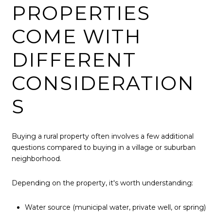
PROPERTIES
COME WITH
DIFFERENT
CONSIDERATION
S
Buying a rural property often involves a few additional
questions compared to buying in a village or suburban
neighborhood.
Depending on the property, it's worth understanding:
Water source (municipal water, private well, or spring)