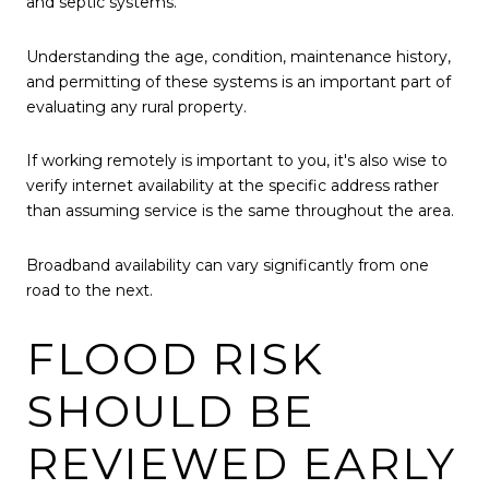
and septic systems.
Understanding the age, condition, maintenance history,
and permitting of these systems is an important part of
evaluating any rural property.
If working remotely is important to you, it's also wise to
verify internet availability at the specific address rather
than assuming service is the same throughout the area.
Broadband availability can vary significantly from one
road to the next.
FLOOD RISK
SHOULD BE
REVIEWED EARLY