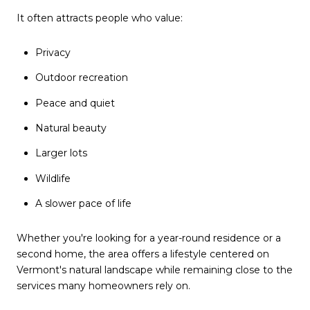
It often attracts people who value:
Privacy
Outdoor recreation
Peace and quiet
Natural beauty
Larger lots
Wildlife
A slower pace of life
Whether you're looking for a year-round residence or a
second home, the area offers a lifestyle centered on
Vermont's natural landscape while remaining close to the
services many homeowners rely on.