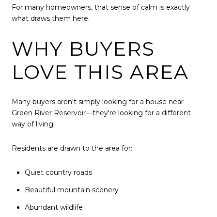
For many homeowners, that sense of calm is exactly
what draws them here.
WHY BUYERS
LOVE THIS AREA
Many buyers aren't simply looking for a house near
Green River Reservoir—they're looking for a different
way of living.
Residents are drawn to the area for:
Quiet country roads
Beautiful mountain scenery
Abundant wildlife