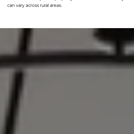
can vary across rural areas.