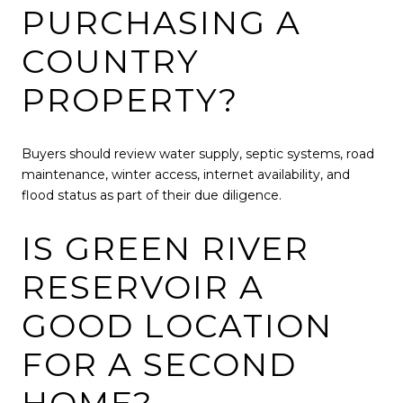
PURCHASING A
COUNTRY
PROPERTY?
Buyers should review water supply, septic systems, road
maintenance, winter access, internet availability, and
flood status as part of their due diligence.
IS GREEN RIVER
RESERVOIR A
GOOD LOCATION
FOR A SECOND