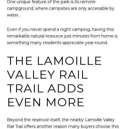
One unique feature of the park is its remote
campground, where campsites are only accessible by
water.
Even if you never spend a night camping, having this
remarkable natural resource just minutes from home is
something many residents appreciate year-round.
THE LAMOILLE
VALLEY RAIL
TRAIL ADDS
EVEN MORE
Beyond the reservoir itself, the nearby Lamoille Valley
Rail Trail offers another reason many buyers choose this