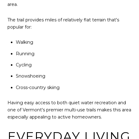
area.
The trail provides miles of relatively flat terrain that's
popular for:
Walking
Running
Cycling
Snowshoeing
Cross-country skiing
Having easy access to both quiet water recreation and
one of Vermont's premier multi-use trails makes this area
especially appealing to active homeowners.
EVERYDAY LIVING