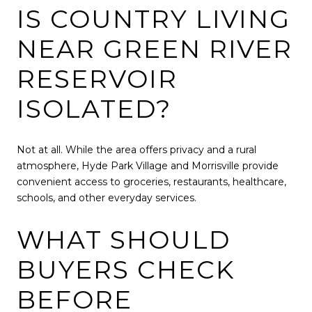
IS COUNTRY LIVING
NEAR GREEN RIVER
RESERVOIR
ISOLATED?
Not at all. While the area offers privacy and a rural
atmosphere, Hyde Park Village and Morrisville provide
convenient access to groceries, restaurants, healthcare,
schools, and other everyday services.
WHAT SHOULD
BUYERS CHECK
BEFORE