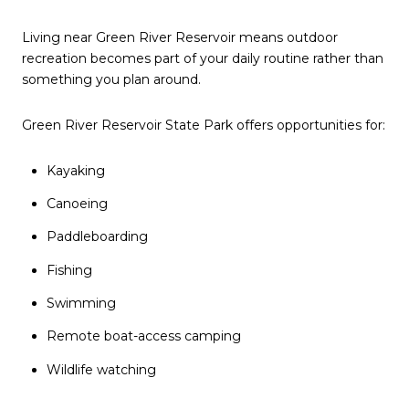
Living near Green River Reservoir means outdoor
recreation becomes part of your daily routine rather than
something you plan around.
Green River Reservoir State Park offers opportunities for:
Kayaking
Canoeing
Paddleboarding
Fishing
Swimming
Remote boat-access camping
Wildlife watching