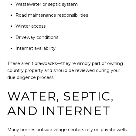
Wastewater or septic system
Road maintenance responsibilities
Winter access
Driveway conditions
Internet availability
These aren't drawbacks—they're simply part of owning
country property and should be reviewed during your
due diligence process.
WATER, SEPTIC,
AND INTERNET
Many homes outside village centers rely on private wells