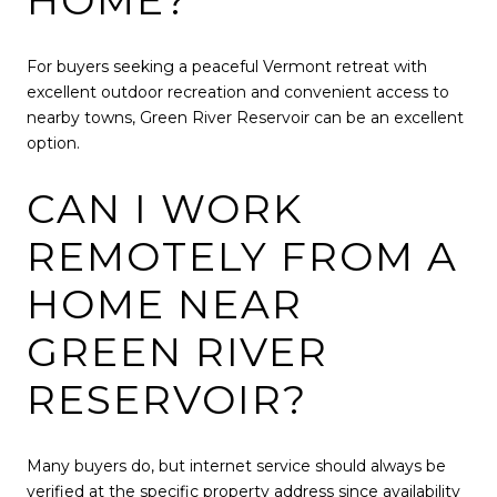
HOME?
For buyers seeking a peaceful Vermont retreat with
excellent outdoor recreation and convenient access to
nearby towns, Green River Reservoir can be an excellent
option.
CAN I WORK
REMOTELY FROM A
HOME NEAR
GREEN RIVER
RESERVOIR?
Many buyers do, but internet service should always be
verified at the specific property address since availability