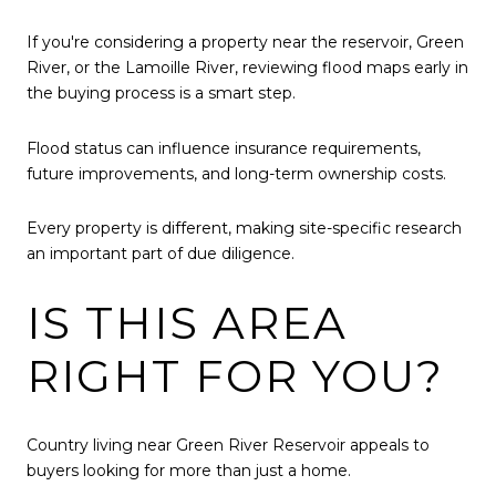
If you're considering a property near the reservoir, Green
River, or the Lamoille River, reviewing flood maps early in
the buying process is a smart step.
Flood status can influence insurance requirements,
future improvements, and long-term ownership costs.
Every property is different, making site-specific research
an important part of due diligence.
IS THIS AREA
RIGHT FOR YOU?
Country living near Green River Reservoir appeals to
buyers looking for more than just a home.