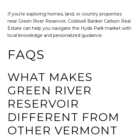
If you're exploring homes, land, or country properties
near Green River Reservoir, Coldwell Banker Carlson Real
Estate can help you navigate the Hyde Park market with
local knowledge and personalized guidance.
FAQS
WHAT MAKES
GREEN RIVER
RESERVOIR
DIFFERENT FROM
OTHER VERMONT