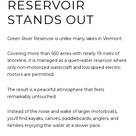
RESERVOIR
STANDS OUT
Green River Reservoir is unlike many lakes in Vermont.
Covering more than 650 acres with nearly 19 miles of
shoreline, it is managed as a quiet-water reservoir where
only non-motorized watercraft and low-speed electric
motors are permitted.
The result is a peaceful atmosphere that feels
remarkably untouched.
Instead of the noise and wake of larger motorboats,
you'll find kayaks, canoes, paddleboards, anglers, and
families enjoying the water at a slower pace.