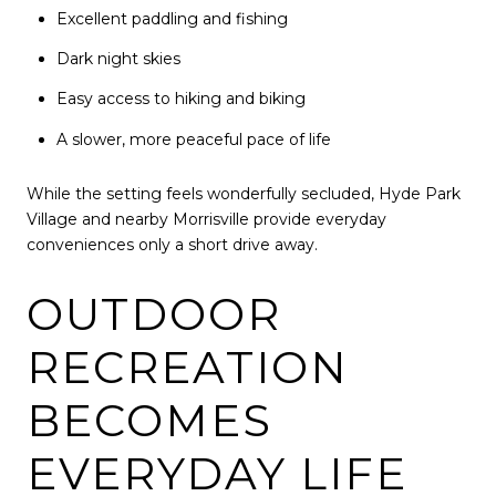
Excellent paddling and fishing
Dark night skies
Easy access to hiking and biking
A slower, more peaceful pace of life
While the setting feels wonderfully secluded, Hyde Park
Village and nearby Morrisville provide everyday
conveniences only a short drive away.
OUTDOOR
RECREATION
BECOMES
EVERYDAY LIFE