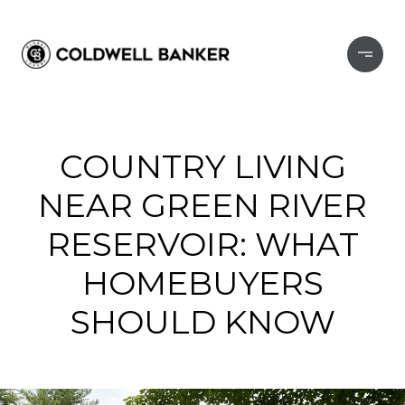
COUNTRY LIVING
NEAR GREEN RIVER
RESERVOIR: WHAT
HOMEBUYERS
SHOULD KNOW