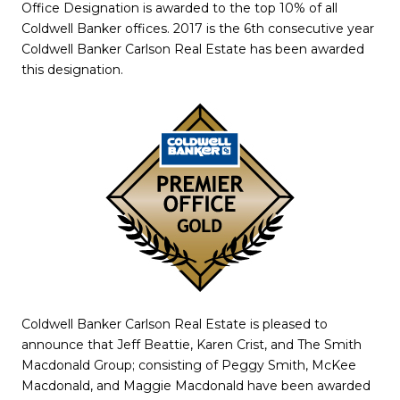
Office Designation is awarded to the top 10% of all
Coldwell Banker offices. 2017 is the 6th consecutive year
Coldwell Banker Carlson Real Estate has been awarded
this designation.
Coldwell Banker Carlson Real Estate is pleased to
announce that Jeff Beattie, Karen Crist, and The Smith
Macdonald Group; consisting of Peggy Smith, McKee
Macdonald, and Maggie Macdonald have been awarded