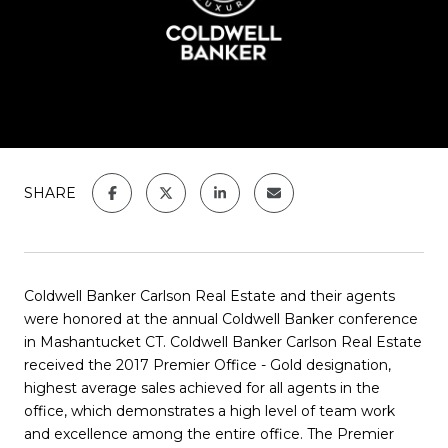
SHARE
Coldwell Banker Carlson Real Estate and their agents
were honored at the annual Coldwell Banker conference
in Mashantucket CT. Coldwell Banker Carlson Real Estate
received the 2017 Premier Office - Gold designation,
highest average sales achieved for all agents in the
office, which demonstrates a high level of team work
and excellence among the entire office. The Premier