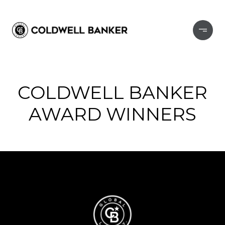
COLDWELL BANKER
AWARD WINNERS