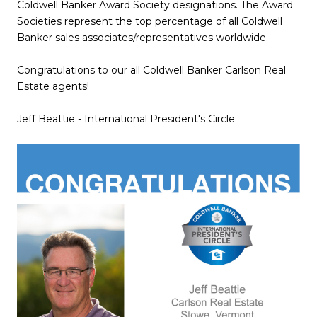
Coldwell Banker Award Society designations. The Award
Societies represent the top percentage of all Coldwell
Banker sales associates/representatives worldwide.
Congratulations to our all Coldwell Banker Carlson Real
Estate agents!
Jeff Beattie - International President's Circle