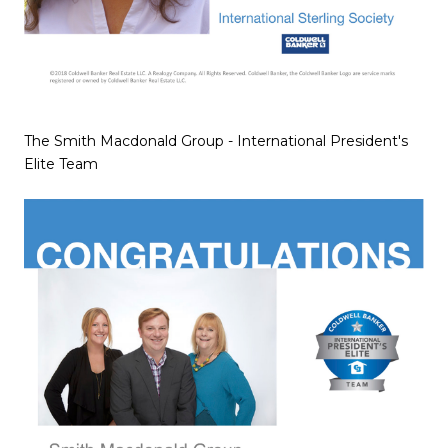
The Smith Macdonald Group - International President's
Elite Team