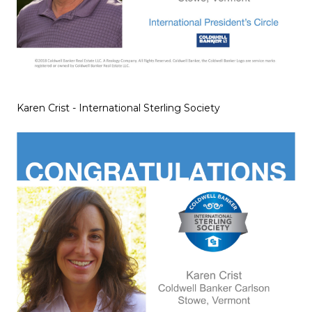
Karen Crist - International Sterling Society