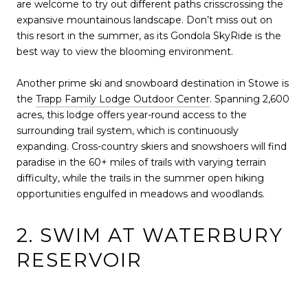
are welcome to try out different paths crisscrossing the
expansive mountainous landscape. Don’t miss out on
this resort in the summer, as its Gondola SkyRide is the
best way to view the blooming environment.
Another prime ski and snowboard destination in Stowe is
the
Trapp Family Lodge Outdoor Center
. Spanning 2,600
acres, this lodge offers year-round access to the
surrounding trail system, which is continuously
expanding. Cross-country skiers and snowshoers will find
paradise in the 60+ miles of trails with varying terrain
difficulty, while the trails in the summer open hiking
opportunities engulfed in meadows and woodlands.
2. SWIM AT WATERBURY
RESERVOIR