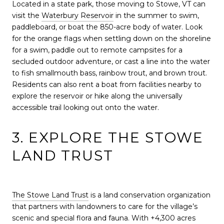
Located in a state park, those moving to Stowe, VT can
visit the
Waterbury Reservoir
in the summer to swim,
paddleboard, or boat the 850-acre body of water. Look
for the orange flags when settling down on the shoreline
for a swim, paddle out to remote campsites for a
secluded outdoor adventure, or cast a line into the water
to fish smallmouth bass, rainbow trout, and brown trout.
Residents can also rent a boat from facilities nearby to
explore the reservoir or hike along the universally
accessible trail looking out onto the water.
3. EXPLORE THE STOWE
LAND TRUST
The Stowe Land Trust
is a land conservation organization
that partners with landowners to care for the village’s
scenic and special flora and fauna. With +4,300 acres