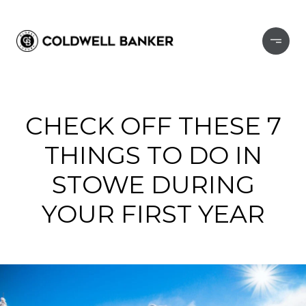
CHECK OFF THESE 7
THINGS TO DO IN
STOWE DURING
YOUR FIRST YEAR