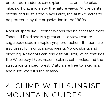
protected, residents can explore select areas to bike,
hike, ski, hunt, and enjoy the nature views. At the center
of this land trust is the Mayo Farm, the first 235 acres to
be protected by the organization in the 1980s.
Popular spots like Kirchner Woods can be accessed from
Taber Hill Road and is a great area to view mature
sugarbush used in maple syrup production. The trails are
also great for hiking, snowshoeing, Nordic skiing, and
bicycling. Residents can also visit Mill Trail, which features
the Waterbury River, historic cabins, cellar holes, and the
surrounding mixed forest. Visitors are free to hike, fish,
and hunt when it’s the season.
4. CLIMB WITH SUNRISE
MOUNTAIN GUIDES