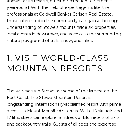
known for its resorts, offering recreation to residents
year-round. With the help of expert agents like the
professionals at Coldwell Banker Carlson Real Estate,
those interested in the community can gain a thorough
understanding of Stowe’s mountainside ski properties,
local events in downtown, and access to the surrounding
nature playground of trails, snow, and lakes.
1. VISIT WORLD-CLASS
MOUNTAIN RESORTS
The ski resorts in Stowe are some of the largest on the
East Coast. The
Stowe Mountain Resort
is a
longstanding, internationally-acclaimed resort with prime
access to Mount Mansfield’s terrain. With 116 ski trails and
12 lifts, skiers can explore hundreds of kilometers of trails
and backcountry trails. Guests of all ages and expertise