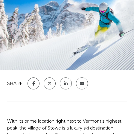
SHARE
With its prime location right next to Vermont’s highest
peak, the village of Stowe is a luxury ski destination