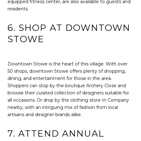
equipped fitness center, are also available to guests and
residents.
6. SHOP AT DOWNTOWN
STOWE
Downtown Stowe is the heart of this village. With over
50 shops, downtown Stowe offers plenty of shopping,
dining, and entertainment for those in the area.
Shoppers can stop by the boutique Archery Close and
browse their curated collection of designers suitable for
all occasions. Or drop by the clothing store In Company
nearby, with an intriguing mix of fashion from local
artisans and designer brands alike.
7. ATTEND ANNUAL