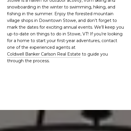
Stowe is a haven for outdoor activity, from skiing and
snowboarding in the winter to swimming, hiking, and
fishing in the summer. Enjoy the forested mountain
village shops in Downtown Stowe, and don’t forget to
mark the dates for exciting annual events. We’ll keep you
up-to-date on things to do in Stowe, VT! If you’re looking
for a home to start your first-year adventures, contact
one of the experienced agents at
Coldwell Banker Carlson Real Estate
to guide you
through the process.