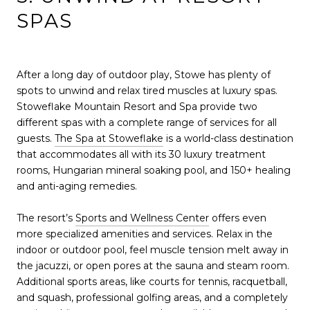
SPAS
After a long day of outdoor play, Stowe has plenty of
spots to unwind and relax tired muscles at luxury spas.
Stoweflake Mountain Resort and Spa provide two
different spas with a complete range of services for all
guests.
The Spa at Stoweflake
is a world-class destination
that accommodates all with its 30 luxury treatment
rooms, Hungarian mineral soaking pool, and 150+ healing
and anti-aging remedies.
The resort’s
Sports and Wellness Center
offers even
more specialized amenities and services. Relax in the
indoor or outdoor pool, feel muscle tension melt away in
the jacuzzi, or open pores at the sauna and steam room.
Additional sports areas, like courts for tennis, racquetball,
and squash, professional golfing areas, and a completely