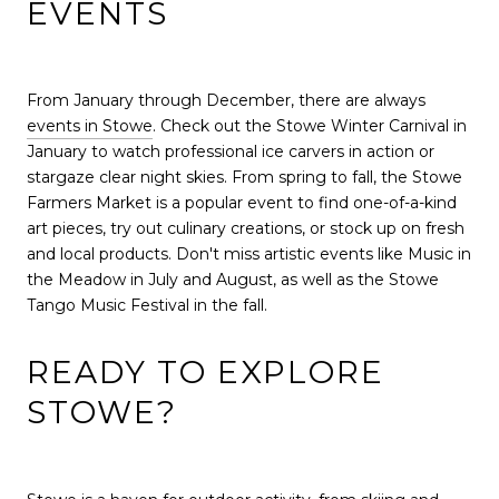
EVENTS
From January through December, there are always
events in Stowe
. Check out the Stowe Winter Carnival in
January to watch professional ice carvers in action or
stargaze clear night skies. From spring to fall, the Stowe
Farmers Market is a popular event to find one-of-a-kind
art pieces, try out culinary creations, or stock up on fresh
and local products. Don't miss artistic events like Music in
the Meadow in July and August, as well as the Stowe
Tango Music Festival in the fall.
READY TO EXPLORE
STOWE?