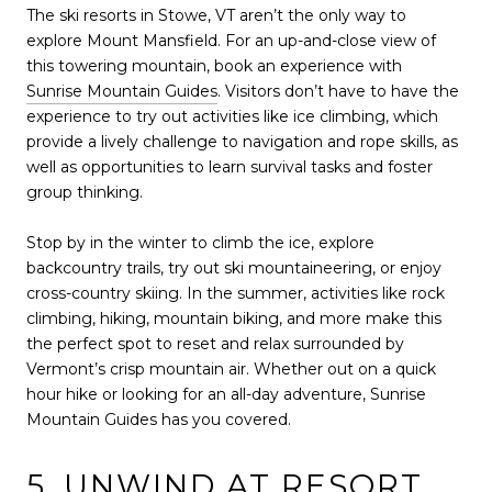
The ski resorts in Stowe, VT aren’t the only way to
explore Mount Mansfield. For an up-and-close view of
this towering mountain, book an experience with
Sunrise Mountain Guides
. Visitors don’t have to have the
experience to try out activities like ice climbing, which
provide a lively challenge to navigation and rope skills, as
well as opportunities to learn survival tasks and foster
group thinking.
Stop by in the winter to climb the ice, explore
backcountry trails, try out ski mountaineering, or enjoy
cross-country skiing. In the summer, activities like rock
climbing, hiking, mountain biking, and more make this
the perfect spot to reset and relax surrounded by
Vermont’s crisp mountain air. Whether out on a quick
hour hike or looking for an all-day adventure, Sunrise
Mountain Guides has you covered.
5. UNWIND AT RESORT