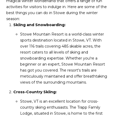
magical winter wonderland that offers a range of fun
activities for visitors to indulge in. Here are some of the
best things you can do in Stowe during the winter
season:
Skiing and Snowboarding:
Stowe Mountain Resort is a world-class winter
sports destination located in Stowe, VT. With
over 116 trails covering 485 skiable acres, the
resort caters to all levels of skiing and
snowboarding expertise. Whether you're a
beginner or an expert, Stowe Mountain Resort
has got you covered. The resort's trails are
meticulously maintained and offer breathtaking
views of the surrounding mountains.
Cross-Country Skiing:
Stowe, VT is an excellent location for cross-
country skiing enthusiasts. The Trapp Family
Lodge, situated in Stowe, is home to the first