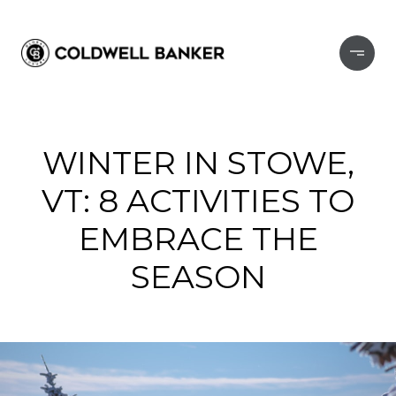
WINTER IN STOWE,
VT: 8 ACTIVITIES TO
EMBRACE THE
SEASON