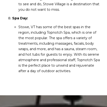
to see and do, Stowe Village is a destination that
you do not want to miss.
Spa Day:
Stowe, VT has some of the best spas in the
region, including Topnotch Spa, which is one of
the most popular. The spa offers a variety of
treatments, including massages, facials, body
wraps, and more, and has a sauna, steam room,
and hot tubs for guests to enjoy. With its serene
atmosphere and professional staff, Topnotch Spa
is the perfect place to unwind and rejuvenate
after a day of outdoor activities.