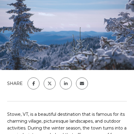
SHARE
Stowe, VT, is a beautiful destination that is famous for its
charming village, picturesque landscapes, and outdoor
activities. During the winter season, the town turns into a