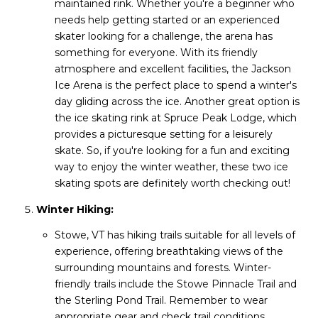
maintained rink. Whether you're a beginner who
needs help getting started or an experienced
skater looking for a challenge, the arena has
something for everyone. With its friendly
atmosphere and excellent facilities, the Jackson
Ice Arena is the perfect place to spend a winter's
day gliding across the ice. Another great option is
the ice skating rink at Spruce Peak Lodge, which
provides a picturesque setting for a leisurely
skate. So, if you're looking for a fun and exciting
way to enjoy the winter weather, these two ice
skating spots are definitely worth checking out!
Winter Hiking:
Stowe, VT has hiking trails suitable for all levels of
experience, offering breathtaking views of the
surrounding mountains and forests. Winter-
friendly trails include the Stowe Pinnacle Trail and
the Sterling Pond Trail. Remember to wear
appropriate gear and check trail conditions.