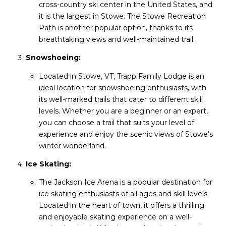
cross-country ski center in the United States, and
it is the largest in Stowe. The Stowe Recreation
Path is another popular option, thanks to its
breathtaking views and well-maintained trail.
Snowshoeing:
Located in Stowe, VT, Trapp Family Lodge is an
ideal location for snowshoeing enthusiasts, with
its well-marked trails that cater to different skill
levels. Whether you are a beginner or an expert,
you can choose a trail that suits your level of
experience and enjoy the scenic views of Stowe's
winter wonderland.
Ice Skating:
The Jackson Ice Arena is a popular destination for
ice skating enthusiasts of all ages and skill levels.
Located in the heart of town, it offers a thrilling
and enjoyable skating experience on a well-