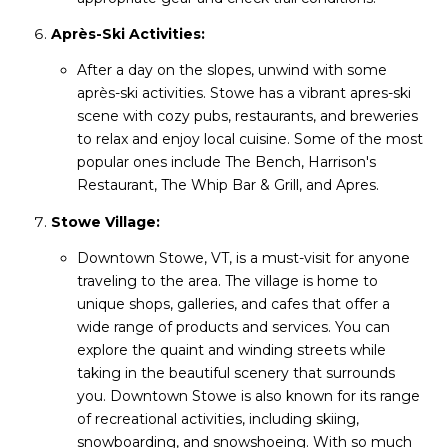
Après-Ski Activities:
After a day on the slopes, unwind with some
après-ski activities. Stowe has a vibrant apres-ski
scene with cozy pubs, restaurants, and breweries
to relax and enjoy local cuisine. Some of the most
popular ones include The Bench, Harrison's
Restaurant, The Whip Bar & Grill, and Apres.
Stowe Village:
Downtown Stowe, VT, is a must-visit for anyone
traveling to the area. The village is home to
unique shops, galleries, and cafes that offer a
wide range of products and services. You can
explore the quaint and winding streets while
taking in the beautiful scenery that surrounds
you. Downtown Stowe is also known for its range
of recreational activities, including skiing,
snowboarding, and snowshoeing. With so much