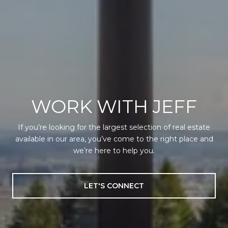
WORK WITH JEFF
If you’re looking for the largest selection of real estate
available in our area, you’ve come to the right place and
we’re here to help you.
LET'S CONNECT