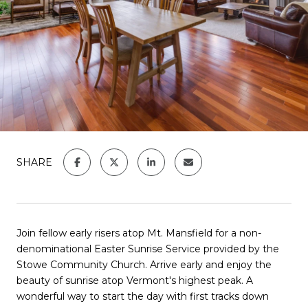
SHARE
Join fellow early risers atop Mt. Mansfield for a non-
denominational Easter Sunrise Service provided by the
Stowe Community Church. Arrive early and enjoy the
beauty of sunrise atop Vermont's highest peak. A
wonderful way to start the day with first tracks down