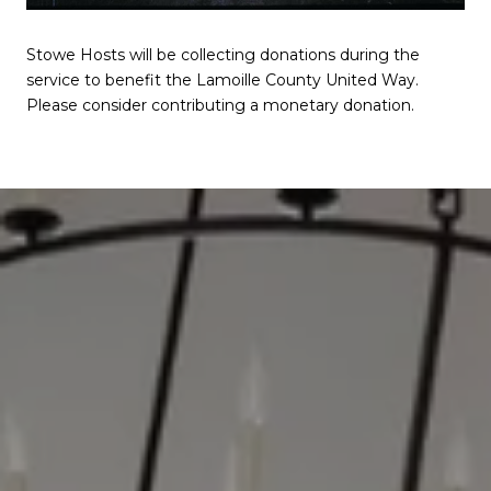
Stowe Hosts will be collecting donations during the
service to benefit the Lamoille County United Way.
Please consider contributing a monetary donation.