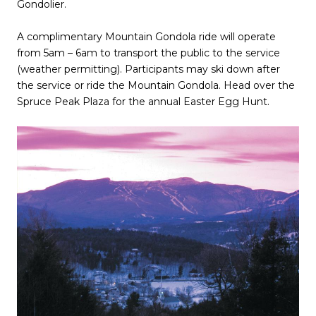
Gondolier.
A complimentary Mountain Gondola ride will operate
from 5am – 6am to transport the public to the service
(weather permitting). Participants may ski down after
the service or ride the Mountain Gondola. Head over the
Spruce Peak Plaza for the annual Easter Egg Hunt.