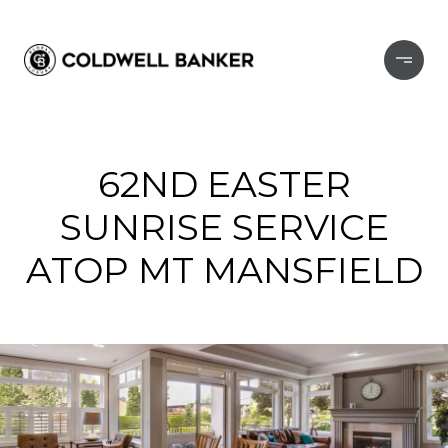
62ND EASTER
SUNRISE SERVICE
ATOP MT MANSFIELD