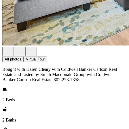
All photos
Virtual Tour
Bought with Karen Cleary with Coldwell Banker Carlson Real
Estate and Listed by Smith Macdonald Group with Coldwell
Banker Carlson Real Estate 802-253-7358
2 Beds
2 Baths