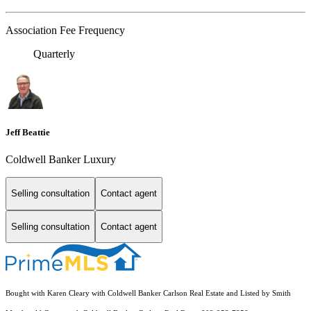
Association Fee Frequency
Quarterly
Jeff Beattie
Coldwell Banker Luxury
Selling consultation
Contact agent
Selling consultation
Contact agent
Bought with Karen Cleary with Coldwell Banker Carlson Real Estate and Listed by Smith