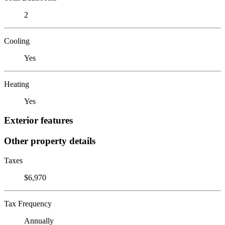
2
Cooling
Yes
Heating
Yes
Exterior features
Other property details
Taxes
$6,970
Tax Frequency
Annually