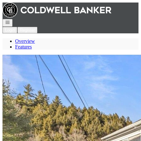
Go to: Homepage
Open navigation
Login
Register
Overview
Features