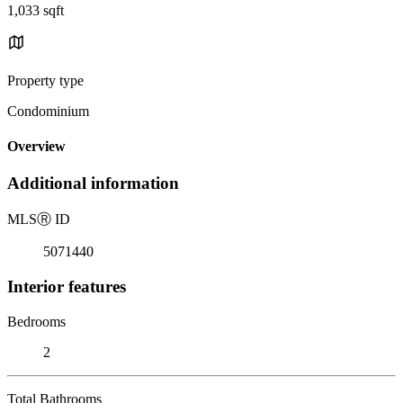
1,033 sqft
Property type
Condominium
Overview
Additional information
MLS
Ⓡ
ID
5071440
Interior features
Bedrooms
2
Total Bathrooms