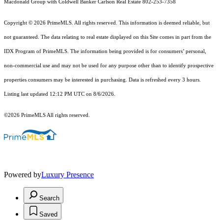
Macdonald Group with Coldwell Banker Carlson Real Estate 802-253-7358
Copyright © 2026 PrimeMLS. All rights reserved. This information is deemed reliable, but
not guaranteed. The data relating to real estate displayed on this Site comes in part from the
IDX Program of PrimeMLS. The information being provided is for consumers’ personal,
non-commercial use and may not be used for any purpose other than to identify prospective
properties consumers may be interested in purchasing. Data is refreshed every 3 hours.
Listing last updated 12:12 PM UTC on 8/6/2026.
©2026 PrimeMLS All rights reserved.
Powered by
Luxury Presence
Search
Saved