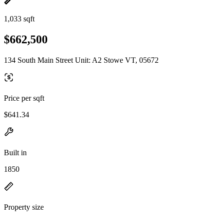
1,033 sqft
$662,500
134 South Main Street Unit: A2 Stowe VT, 05672
Price per sqft
$641.34
Built in
1850
Property size