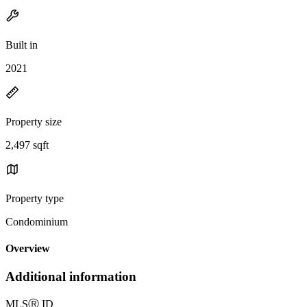
Built in
2021
Property size
2,497 sqft
Property type
Condominium
Overview
Additional information
MLS
Ⓡ
ID