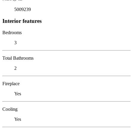
5009239
Interior features
Bedrooms
3
Total Bathrooms
2
Fireplace
Yes
Cooling
Yes