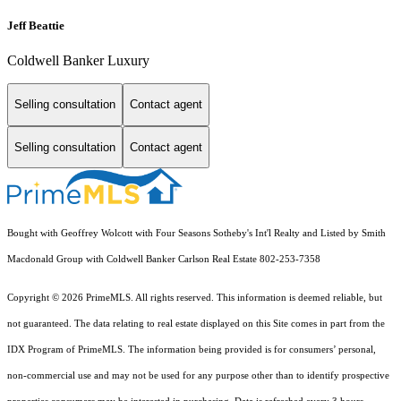
Jeff Beattie
Coldwell Banker Luxury
Selling consultation
Contact agent
Selling consultation
Contact agent
Bought with Geoffrey Wolcott with Four Seasons Sotheby's Int'l Realty and Listed by Smith
Macdonald Group with Coldwell Banker Carlson Real Estate 802-253-7358
Copyright © 2026 PrimeMLS. All rights reserved. This information is deemed reliable, but
not guaranteed. The data relating to real estate displayed on this Site comes in part from the
IDX Program of PrimeMLS. The information being provided is for consumers’ personal,
non-commercial use and may not be used for any purpose other than to identify prospective