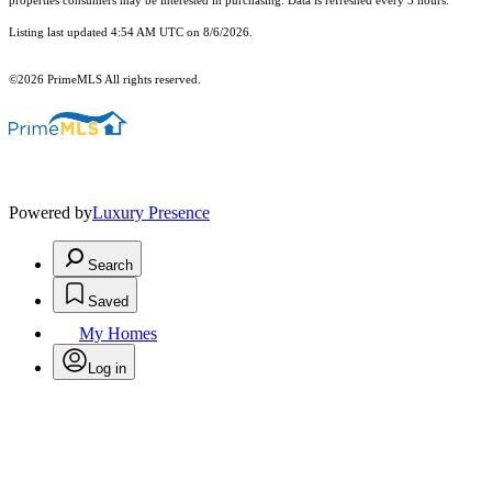
properties consumers may be interested in purchasing. Data is refreshed every 3 hours.
Listing last updated 4:54 AM UTC on 8/6/2026.
©2026 PrimeMLS All rights reserved.
Powered by
Luxury Presence
Search
Saved
My Homes
Log in