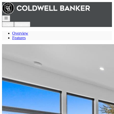
Go to: Homepage
Open navigation
Login
Register
Overview
Features