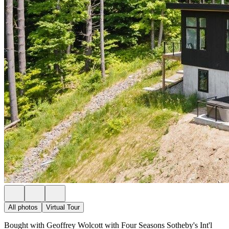
All photos
Virtual Tour
Bought with Geoffrey Wolcott with Four Seasons Sotheby's Int'l