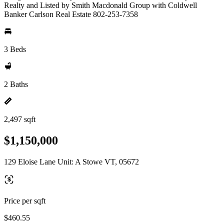
Realty and Listed by Smith Macdonald Group with Coldwell
Banker Carlson Real Estate 802-253-7358
3 Beds
2 Baths
2,497 sqft
$1,150,000
129 Eloise Lane Unit: A Stowe VT, 05672
Price per sqft
$460.55