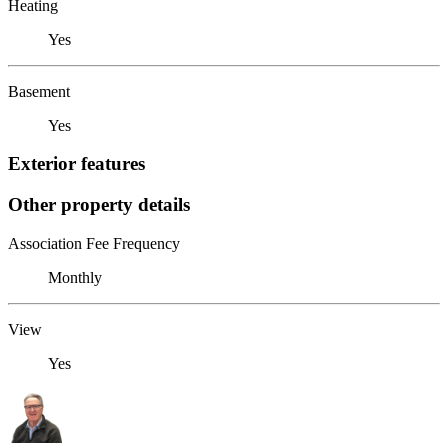
Heating
Yes
Basement
Yes
Exterior features
Other property details
Association Fee Frequency
Monthly
View
Yes