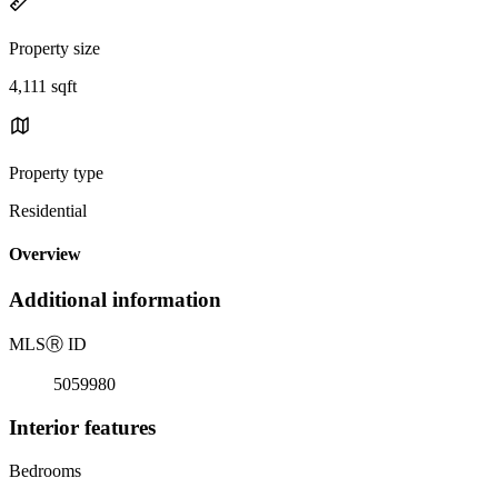
Property size
4,111 sqft
Property type
Residential
Overview
Additional information
MLS
Ⓡ
ID
5059980
Interior features
Bedrooms