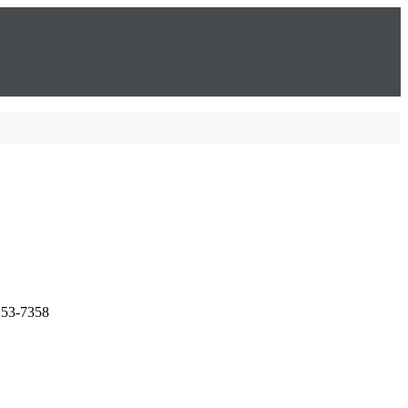
253-7358