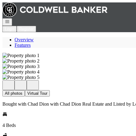
Go to: Homepage
Open navigation
Login
Register
Overview
Features
All photos
Virtual Tour
Bought with Chad Dion with Chad Dion Real Estate and Listed by 
4 Beds