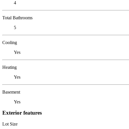
4
Total Bathrooms
5
Cooling
Yes
Heating
Yes
Basement
Yes
Exterior features
Lot Size