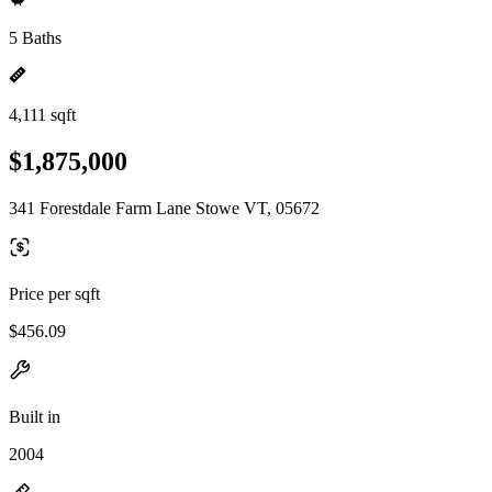
5 Baths
4,111 sqft
$1,875,000
341 Forestdale Farm Lane Stowe VT, 05672
Price per sqft
$456.09
Built in
2004