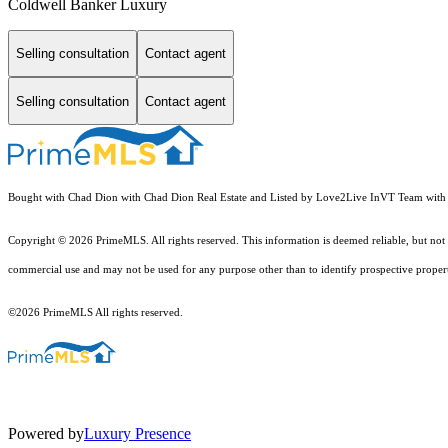
Coldwell Banker Luxury
Selling consultation
Contact agent
Selling consultation
Contact agent
Bought with Chad Dion with Chad Dion Real Estate and Listed by Love2Live InVT Team with 
Copyright © 2026 PrimeMLS. All rights reserved. This information is deemed reliable, but not 
commercial use and may not be used for any purpose other than to identify prospective proper
©2026 PrimeMLS All rights reserved.
Powered by
Luxury Presence