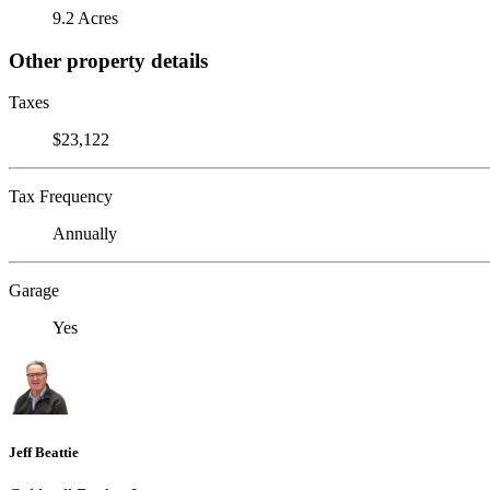
9.2 Acres
Other property details
Taxes
$23,122
Tax Frequency
Annually
Garage
Yes
Jeff Beattie