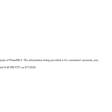
Program of PrimeMLS. The information being provided is for consumers’ personal, non-
updated 6:49 PM UTC on 8/7/2026.