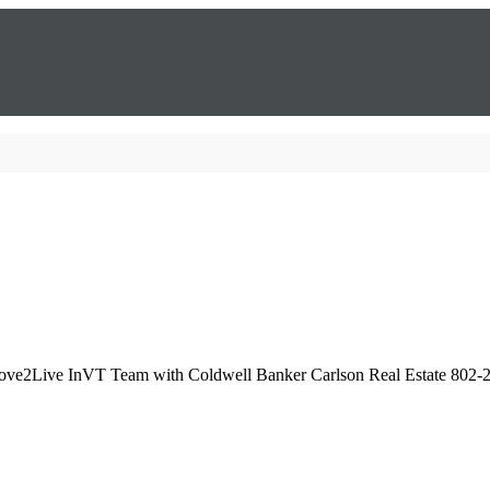
Love2Live InVT Team with Coldwell Banker Carlson Real Estate 802-