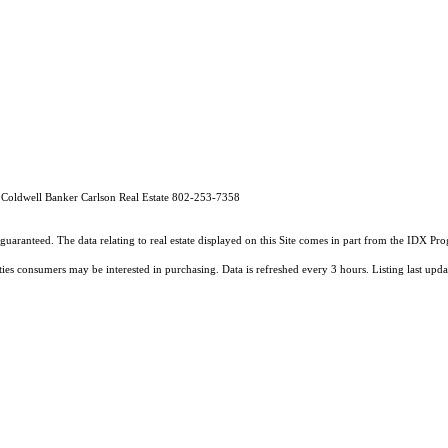
Coldwell Banker Carlson Real Estate 802-253-7358
guaranteed. The data relating to real estate displayed on this Site comes in part from the IDX 
ties consumers may be interested in purchasing. Data is refreshed every 3 hours. Listing last 